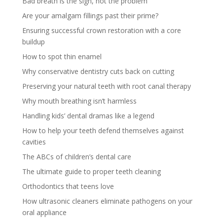
Bad breath is the sign, not the problem
Are your amalgam fillings past their prime?
Ensuring successful crown restoration with a core
buildup
How to spot thin enamel
Why conservative dentistry cuts back on cutting
Preserving your natural teeth with root canal therapy
Why mouth breathing isn’t harmless
Handling kids’ dental dramas like a legend
How to help your teeth defend themselves against
cavities
The ABCs of children’s dental care
The ultimate guide to proper teeth cleaning
Orthodontics that teens love
How ultrasonic cleaners eliminate pathogens on your
oral appliance