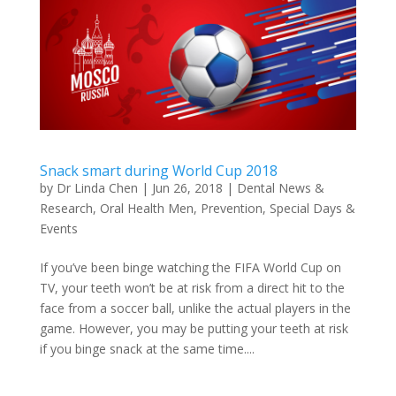
Snack smart during World Cup 2018
by
Dr Linda Chen
|
Jun 26, 2018
|
Dental News &
Research
,
Oral Health Men
,
Prevention
,
Special Days &
Events
If you’ve been binge watching the FIFA World Cup on
TV, your teeth won’t be at risk from a direct hit to the
face from a soccer ball, unlike the actual players in the
game. However, you may be putting your teeth at risk
if you binge snack at the same time....