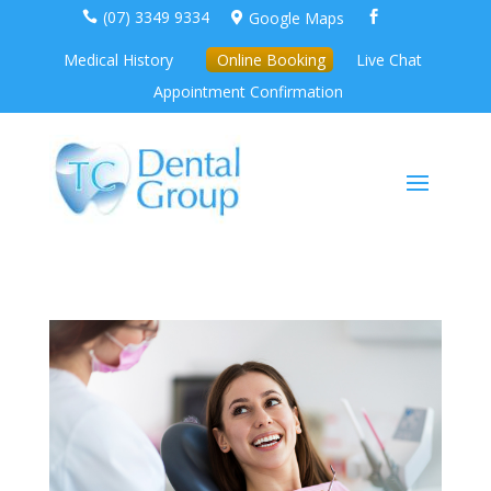
(07) 3349 9334
Google Maps



Medical History
Online Booking
Live Chat
Appointment Confirmation