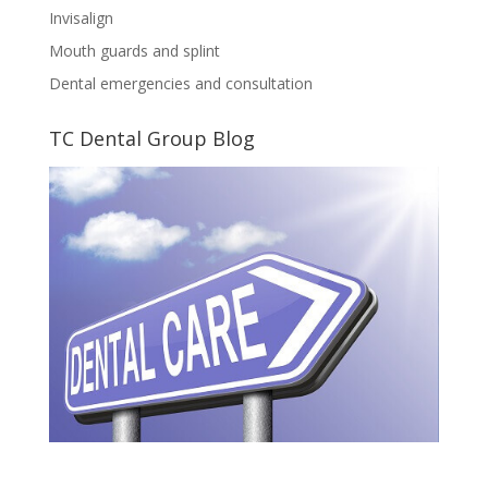
Invisalign
Mouth guards and splint
Dental emergencies and consultation
TC Dental Group Blog