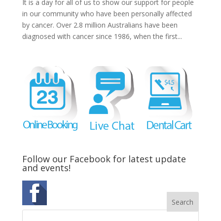
It is a day for all of us to show our support for people
in our community who have been personally affected
by cancer. Over 2.8 million Australians have been
diagnosed with cancer since 1986, when the first...
Follow our Facebook for latest update
and events!