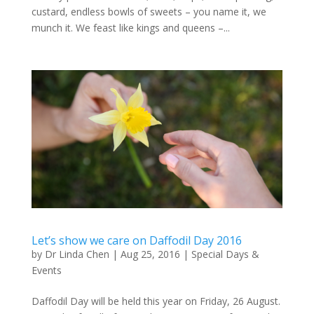
custard, endless bowls of sweets – you name it, we
munch it. We feast like kings and queens –...
Let’s show we care on Daffodil Day 2016
by
Dr Linda Chen
|
Aug 25, 2016
|
Special Days &
Events
Daffodil Day will be held this year on Friday, 26 August.