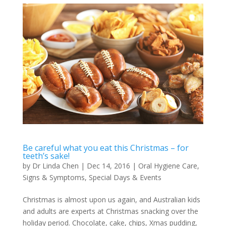
Be careful what you eat this Christmas – for
teeth’s sake!
by
Dr Linda Chen
|
Dec 14, 2016
|
Oral Hygiene Care
,
Signs & Symptoms
,
Special Days & Events
Christmas is almost upon us again, and Australian kids
and adults are experts at Christmas snacking over the
holiday period. Chocolate, cake, chips, Xmas pudding,