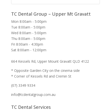
TC Dental Group – Upper Mt Gravatt
Mon 8:00am - 5:00pm
Tue 8:00am - 5:00pm
Wed 8:00am - 5:00pm
Thu 8:00am - 5:00pm
Fri 8:00am - 4:30pm
Sat 8:00am - 12:00pm
664 Kessels Rd, Upper Mount Gravatt QLD 4122
* Opposite Garden City on the cinema side
* Corner of Kessels Rd and Cremin St
(07) 3349 9334
info@tcdentalgroup.com.au
TC Dental Services