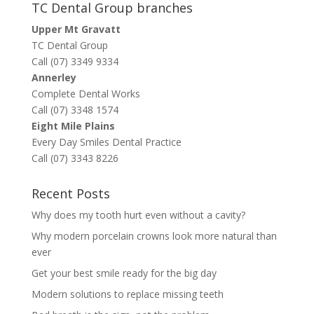
TC Dental Group branches
Upper Mt Gravatt
TC Dental Group
Call (07) 3349 9334
Annerley
Complete Dental Works
Call (07) 3348 1574
Eight Mile Plains
Every Day Smiles Dental Practice
Call (07) 3343 8226
Recent Posts
Why does my tooth hurt even without a cavity?
Why modern porcelain crowns look more natural than
ever
Get your best smile ready for the big day
Modern solutions to replace missing teeth