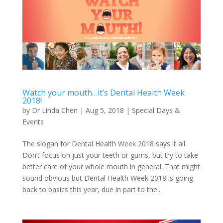
Watch your mouth…it’s Dental Health Week
2018!
by
Dr Linda Chen
|
Aug 5, 2018
|
Special Days &
Events
The slogan for Dental Health Week 2018 says it all.
Don’t focus on just your teeth or gums, but try to take
better care of your whole mouth in general. That might
sound obvious but Dental Health Week 2018 is going
back to basics this year, due in part to the...