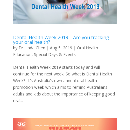
Dental Health Week 2019 – Are you tracking
your oral health?
by
Dr Linda Chen
|
Aug 5, 2019
|
Oral Health
Education
,
Special Days & Events
Dental Health Week 2019 starts today and will
continue for the next week! So what is Dental Health
Week? It’s Australia’s own annual oral health
promotion week which aims to remind Australians
adults and kids about the importance of keeping good
oral...