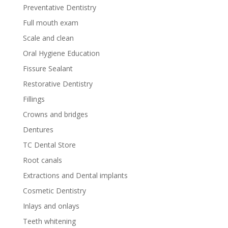
Preventative Dentistry
Full mouth exam
Scale and clean
Oral Hygiene Education
Fissure Sealant
Restorative Dentistry
Fillings
Crowns and bridges
Dentures
TC Dental Store
Root canals
Extractions and Dental implants
Cosmetic Dentistry
Inlays and onlays
Teeth whitening