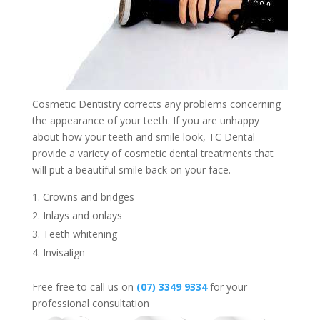
Cosmetic Dentistry corrects any problems concerning
the appearance of your teeth. If you are unhappy
about how your teeth and smile look, TC Dental
provide a variety of cosmetic dental treatments that
will put a beautiful smile back on your face.
Crowns and bridges
Inlays and onlays
Teeth whitening
Invisalign
Free free to call us on
(07) 3349 9334
for your
professional consultation