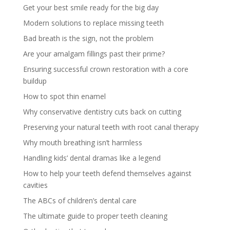
Get your best smile ready for the big day
Modern solutions to replace missing teeth
Bad breath is the sign, not the problem
Are your amalgam fillings past their prime?
Ensuring successful crown restoration with a core
buildup
How to spot thin enamel
Why conservative dentistry cuts back on cutting
Preserving your natural teeth with root canal therapy
Why mouth breathing isn’t harmless
Handling kids’ dental dramas like a legend
How to help your teeth defend themselves against
cavities
The ABCs of children’s dental care
The ultimate guide to proper teeth cleaning