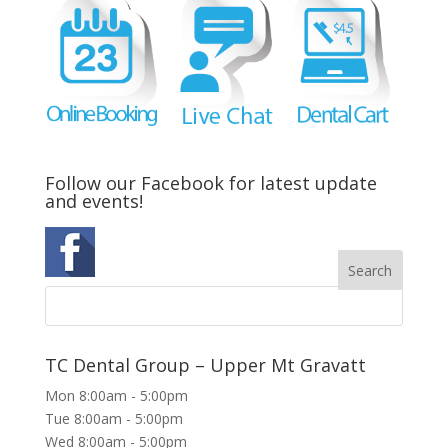
Follow our Facebook for latest update
and events!
TC Dental Group – Upper Mt Gravatt
Mon 8:00am - 5:00pm
Tue 8:00am - 5:00pm
Wed 8:00am - 5:00pm