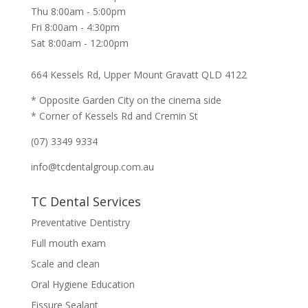
Thu 8:00am - 5:00pm
Fri 8:00am - 4:30pm
Sat 8:00am - 12:00pm
664 Kessels Rd, Upper Mount Gravatt QLD 4122
* Opposite Garden City on the cinema side
* Corner of Kessels Rd and Cremin St
(07) 3349 9334
info@tcdentalgroup.com.au
TC Dental Services
Preventative Dentistry
Full mouth exam
Scale and clean
Oral Hygiene Education
Fissure Sealant