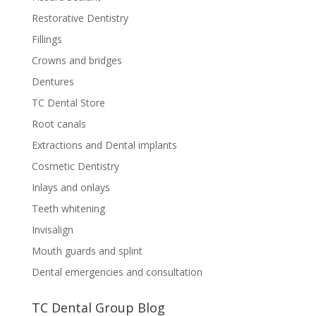
Restorative Dentistry
Fillings
Crowns and bridges
Dentures
TC Dental Store
Root canals
Extractions and Dental implants
Cosmetic Dentistry
Inlays and onlays
Teeth whitening
Invisalign
Mouth guards and splint
Dental emergencies and consultation
TC Dental Group Blog