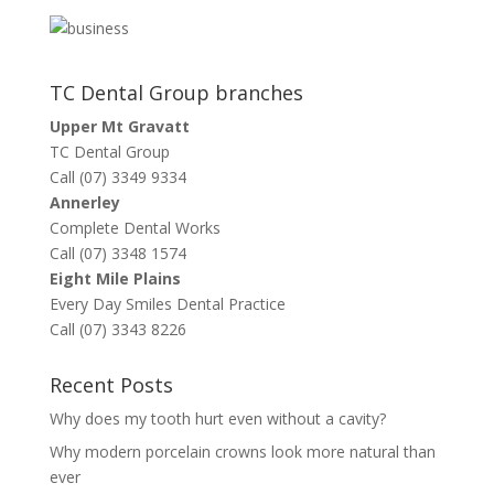
TC Dental Group branches
Upper Mt Gravatt
TC Dental Group
Call (07) 3349 9334
Annerley
Complete Dental Works
Call (07) 3348 1574
Eight Mile Plains
Every Day Smiles Dental Practice
Call (07) 3343 8226
Recent Posts
Why does my tooth hurt even without a cavity?
Why modern porcelain crowns look more natural than
ever