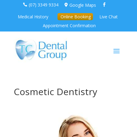
(07) 3349 9334
Google Maps



Medical History
Online Booking
Live Chat
Appointment Confirmation
Cosmetic Dentistry