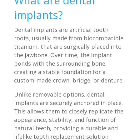
What are dental
implants?
Dental implants are artificial tooth
roots, usually made from biocompatible
titanium, that are surgically placed into
the jawbone. Over time, the implant
bonds with the surrounding bone,
creating a stable foundation for a
custom-made crown, bridge, or denture.
Unlike removable options, dental
implants are securely anchored in place.
This allows them to closely replicate the
appearance, stability, and function of
natural teeth, providing a durable and
lifelike tooth replacement solution.