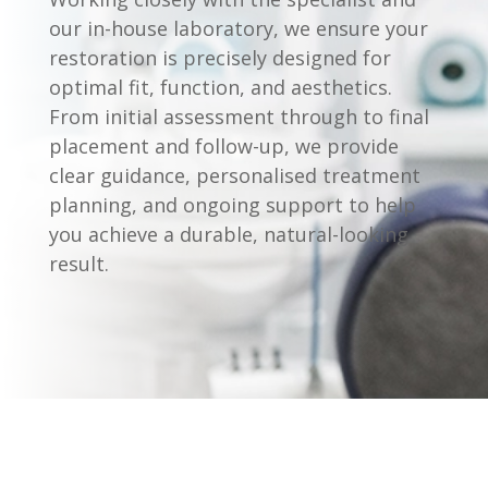
our in-house laboratory, we ensure your
restoration is precisely designed for
optimal fit, function, and aesthetics.
From initial assessment through to final
placement and follow-up, we provide
clear guidance, personalised treatment
planning, and ongoing support to help
you achieve a durable, natural-looking
result.