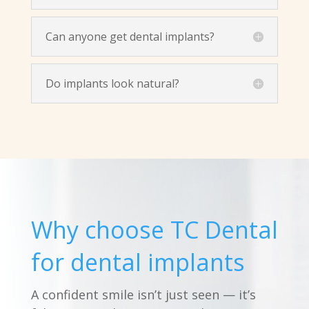
Can anyone get dental implants?
Do implants look natural?
Why choose TC Dental
for dental implants
A confident smile isn’t just seen — it’s