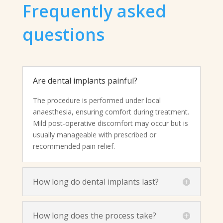
Frequently asked
questions
Are dental implants painful?
The procedure is performed under local
anaesthesia, ensuring comfort during treatment.
Mild post-operative discomfort may occur but is
usually manageable with prescribed or
recommended pain relief.
How long do dental implants last?
How long does the process take?