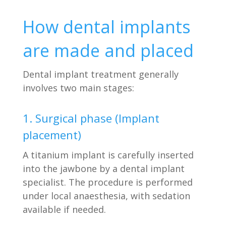
How dental implants
are made and placed
Dental implant treatment generally
involves two main stages:
1. Surgical phase (Implant
placement)
A titanium implant is carefully inserted
into the jawbone by a dental implant
specialist. The procedure is performed
under local anaesthesia, with sedation
available if needed.