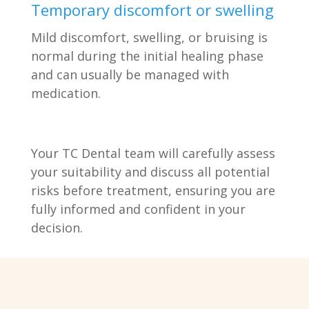
Temporary discomfort or swelling
Mild discomfort, swelling, or bruising is
normal during the initial healing phase
and can usually be managed with
medication.
Your TC Dental team will carefully assess
your suitability and discuss all potential
risks before treatment, ensuring you are
fully informed and confident in your
decision.