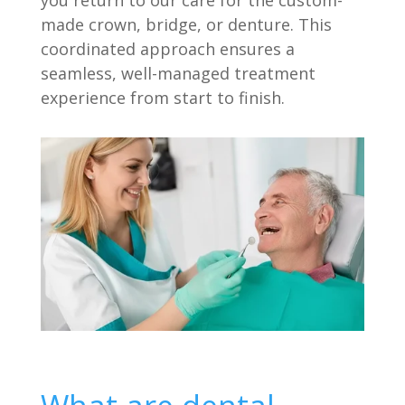
made crown, bridge, or denture. This
coordinated approach ensures a
seamless, well-managed treatment
experience from start to finish.