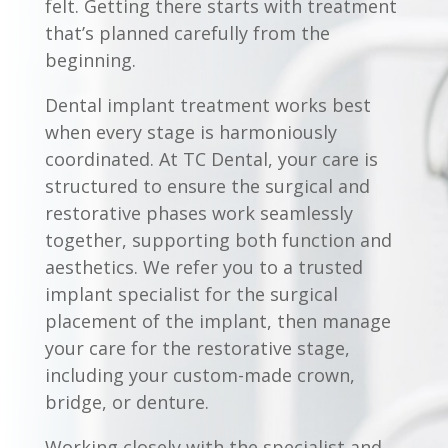
felt. Getting there starts with treatment
that’s planned carefully from the
beginning.
Dental implant treatment works best
when every stage is harmoniously
coordinated. At TC Dental, your care is
structured to ensure the surgical and
restorative phases work seamlessly
together, supporting both function and
aesthetics. We refer you to a trusted
implant specialist for the surgical
placement of the implant, then manage
your care for the restorative stage,
including your custom-made crown,
bridge, or denture.
Working closely with the specialist and