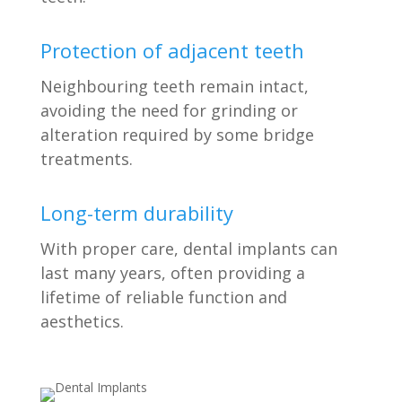
Protection of adjacent teeth
Neighbouring teeth remain intact,
avoiding the need for grinding or
alteration required by some bridge
treatments.
Long-term durability
With proper care, dental implants can
last many years, often providing a
lifetime of reliable function and
aesthetics.