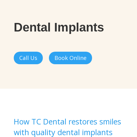
Dental Implants
Call Us
Book Online
How TC Dental restores smiles
with quality dental implants