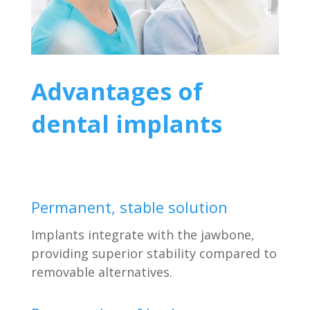
Advantages of
dental implants
Permanent, stable solution
Implants integrate with the jawbone,
providing superior stability compared to
removable alternatives.