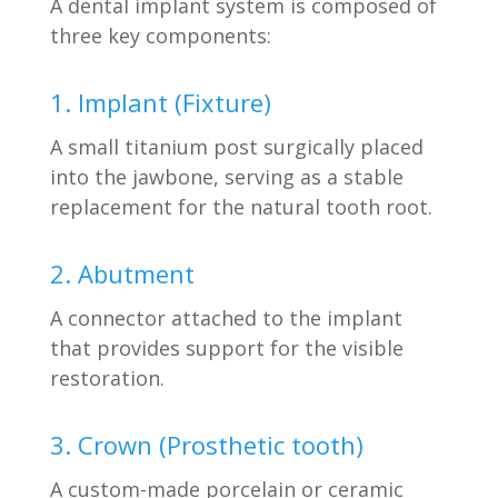
A dental implant system is composed of
three key components:
1. Implant (Fixture)
A small titanium post surgically placed
into the jawbone, serving as a stable
replacement for the natural tooth root.
2. Abutment
A connector attached to the implant
that provides support for the visible
restoration.
3. Crown (Prosthetic tooth)
A custom-made porcelain or ceramic