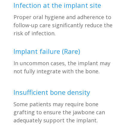
Infection at the implant site
Proper oral hygiene and adherence to
follow-up care significantly reduce the
risk of infection.
Implant failure (Rare)
In uncommon cases, the implant may
not fully integrate with the bone.
Insufficient bone density
Some patients may require bone
grafting to ensure the jawbone can
adequately support the implant.