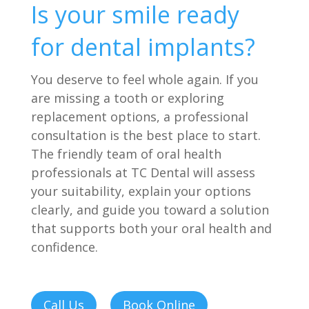
Is your smile ready
for dental implants?
You deserve to feel whole again. If you
are missing a tooth or exploring
replacement options, a professional
consultation is the best place to start.
The friendly team of oral health
professionals at TC Dental will assess
your suitability, explain your options
clearly, and guide you toward a solution
that supports both your oral health and
confidence.
Call Us
Book Online