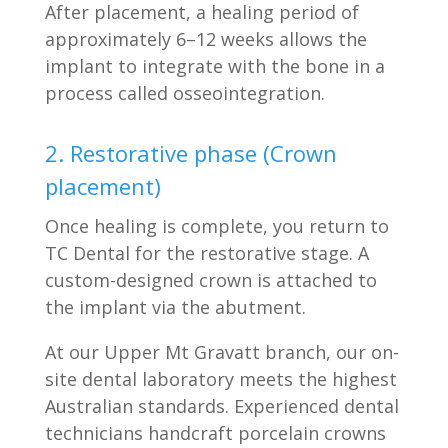
After placement, a healing period of
approximately 6–12 weeks allows the
implant to integrate with the bone in a
process called osseointegration.
2. Restorative phase (Crown
placement)
Once healing is complete, you return to
TC Dental for the restorative stage. A
custom-designed crown is attached to
the implant via the abutment.
At our Upper Mt Gravatt branch, our on-
site dental laboratory meets the highest
Australian standards. Experienced dental
technicians handcraft porcelain crowns