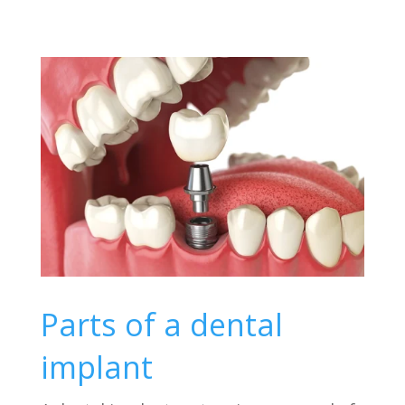
Parts of a dental
implant