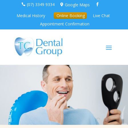
(07) 3349 9334
Google Maps



Medical History
Online Booking
Live Chat
Appointment Confirmation