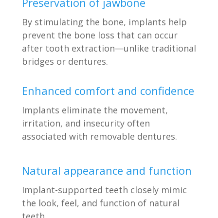
Preservation of jawbone
By stimulating the bone, implants help
prevent the bone loss that can occur
after tooth extraction—unlike traditional
bridges or dentures.
Enhanced comfort and confidence
Implants eliminate the movement,
irritation, and insecurity often
associated with removable dentures.
Natural appearance and function
Implant-supported teeth closely mimic
the look, feel, and function of natural
teeth.