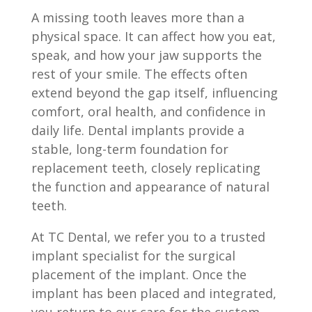
A missing tooth leaves more than a
physical space. It can affect how you eat,
speak, and how your jaw supports the
rest of your smile. The effects often
extend beyond the gap itself, influencing
comfort, oral health, and confidence in
daily life. Dental implants provide a
stable, long-term foundation for
replacement teeth, closely replicating
the function and appearance of natural
teeth.
At TC Dental, we refer you to a trusted
implant specialist for the surgical
placement of the implant. Once the
implant has been placed and integrated,
you return to our care for the custom-