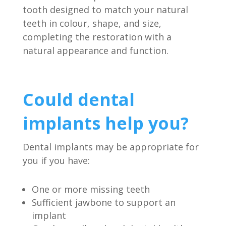
tooth designed to match your natural
teeth in colour, shape, and size,
completing the restoration with a
natural appearance and function.
Could dental
implants help you?
Dental implants may be appropriate for
you if you have:
One or more missing teeth
Sufficient jawbone to support an
implant