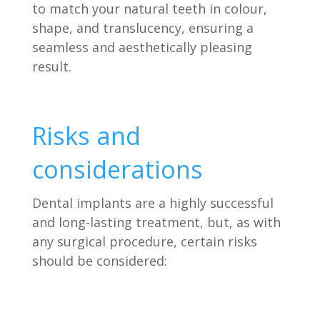
to match your natural teeth in colour,
shape, and translucency, ensuring a
seamless and aesthetically pleasing
result.
Risks and
considerations
Dental implants are a highly successful
and long-lasting treatment, but, as with
any surgical procedure, certain risks
should be considered: