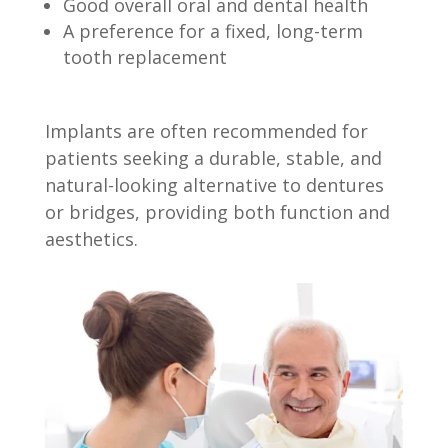
Good overall oral and dental health
A preference for a fixed, long-term
tooth replacement
Implants are often recommended for
patients seeking a durable, stable, and
natural-looking alternative to dentures
or bridges, providing both function and
aesthetics.