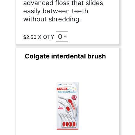
advanced floss that slides
easily between teeth
without shredding.
X
QTY
$2.50
Colgate interdental brush