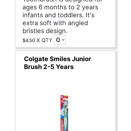
ages 6 months to 2 years
infants and toddlers. It's
extra soft with angled
bristles design.
X
QTY
$4.50
Colgate Smiles Junior
Brush 2-5 Years