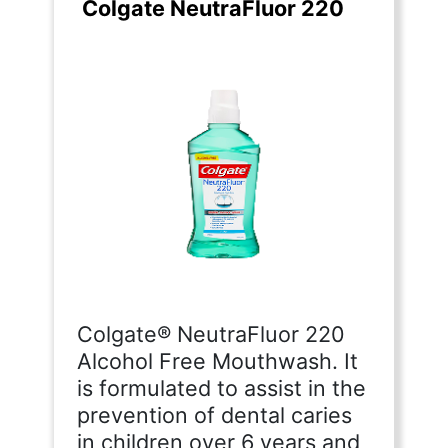
Colgate NeutraFluor 220
Colgate® NeutraFluor 220
Alcohol Free Mouthwash. It
is formulated to assist in the
prevention of dental caries
in children over 6 years and