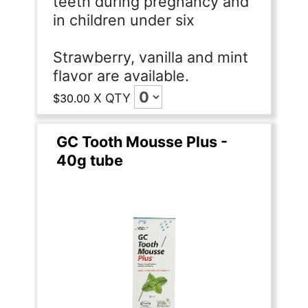
teeth during pregnancy and
in children under six
Strawberry, vanilla and mint
flavor are available.
X
QTY
$30.00
GC Tooth Mousse Plus -
40g tube