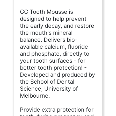
GC Tooth Mousse is
designed to help prevent
the early decay, and restore
the mouth's mineral
balance. Delivers bio-
available calcium, fluoride
and phosphate, directly to
your tooth surfaces - for
better tooth protection! -
Developed and produced by
the School of Dental
Science, University of
Melbourne.
Provide extra protection for