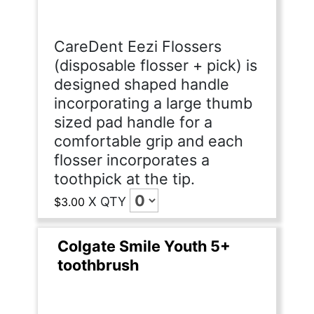
CareDent Eezi Flossers
(disposable flosser + pick) is
designed shaped handle
incorporating a large thumb
sized pad handle for a
comfortable grip and each
flosser incorporates a
toothpick at the tip.
X
QTY
$3.00
Colgate Smile Youth 5+
toothbrush