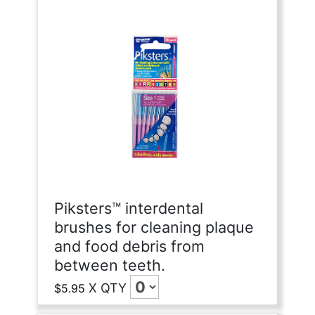
Piksters™ interdental
brushes for cleaning plaque
and food debris from
between teeth.
X
QTY
$5.95