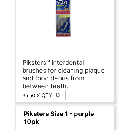
Piksters™ interdental
brushes for cleaning plaque
and food debris from
between teeth.
X
QTY
$5.50
Piksters Size 1 - purple
10pk