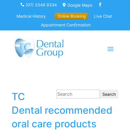
(07) 3349 9334
Google Maps



Medical History
Online Booking
Live Chat
Appointment Confirmation
TC
Search
Dental recommended
oral care products