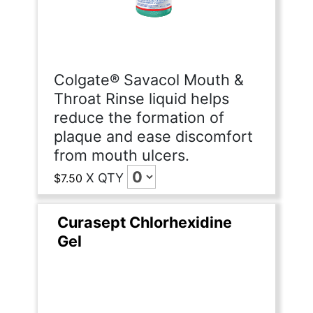
Colgate® Savacol Mouth &
Throat Rinse liquid helps
reduce the formation of
plaque and ease discomfort
from mouth ulcers.
X
QTY
$7.50
Curasept Chlorhexidine
Gel