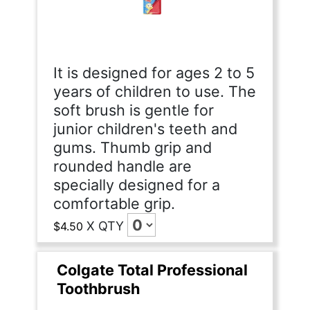
It is designed for ages 2 to 5
years of children to use. The
soft brush is gentle for
junior children's teeth and
gums. Thumb grip and
rounded handle are
specially designed for a
comfortable grip.
X
QTY
$4.50
Colgate Total Professional
Toothbrush