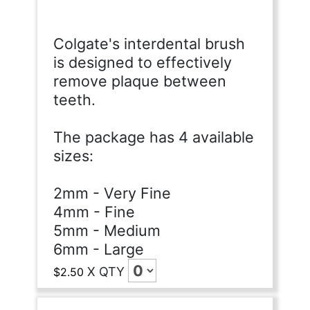
Colgate's interdental brush
is designed to effectively
remove plaque between
teeth.
The package has 4 available
sizes:
2mm - Very Fine
4mm - Fine
5mm - Medium
6mm - Large
X
QTY
$2.50