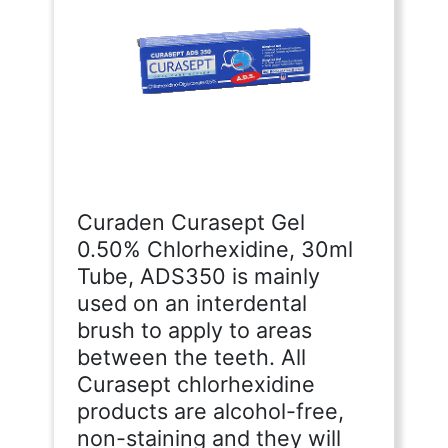
Curaden Curasept Gel
0.50% Chlorhexidine, 30ml
Tube, ADS350 is mainly
used on an interdental
brush to apply to areas
between the teeth. All
Curasept chlorhexidine
products are alcohol-free,
non-staining and they will