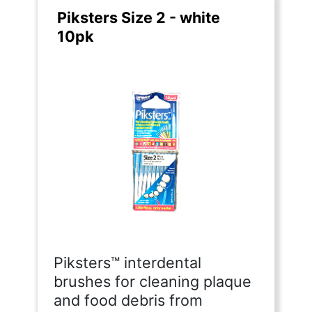
Piksters Size 2 - white
10pk
Piksters™ interdental
brushes for cleaning plaque
and food debris from