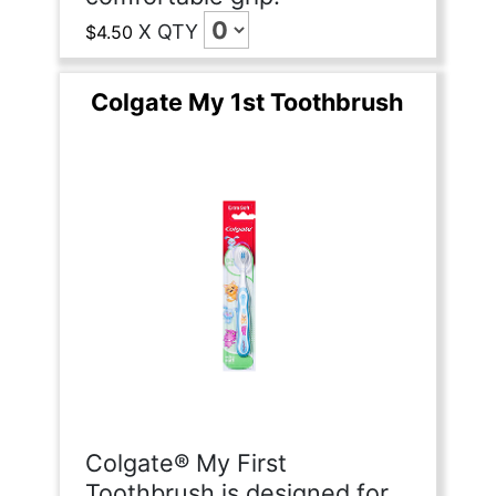
X
QTY
$4.50
Colgate My 1st Toothbrush
Colgate® My First
Toothbrush is designed for