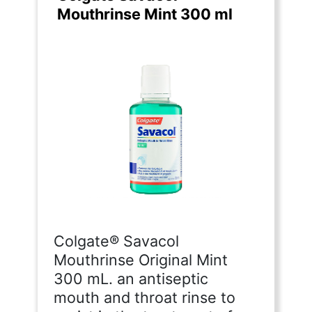
Mouthrinse Mint 300 ml
Colgate® Savacol
Mouthrinse Original Mint
300 mL. an antiseptic
mouth and throat rinse to