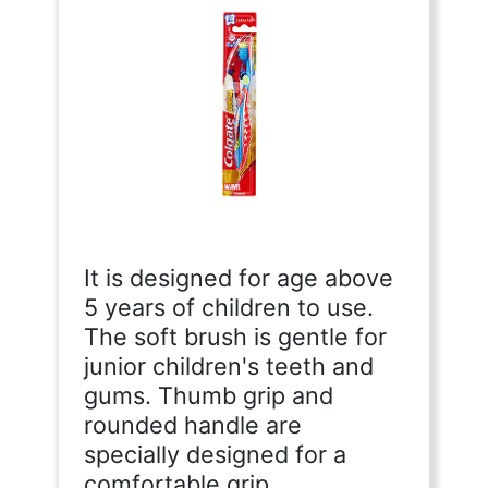
It is designed for age above
5 years of children to use.
The soft brush is gentle for
junior children's teeth and
gums. Thumb grip and
rounded handle are
specially designed for a
comfortable grip.