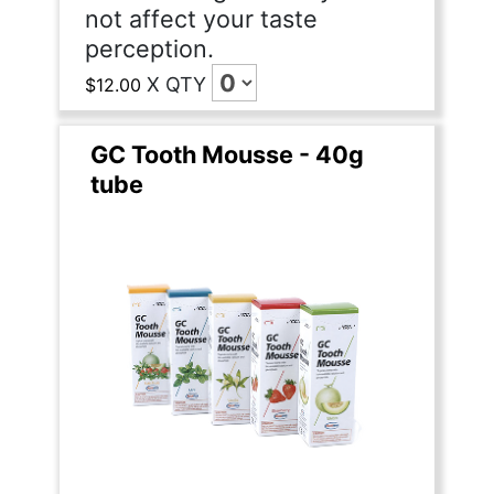
not affect your taste
perception.
X
QTY
$12.00
GC Tooth Mousse - 40g
tube