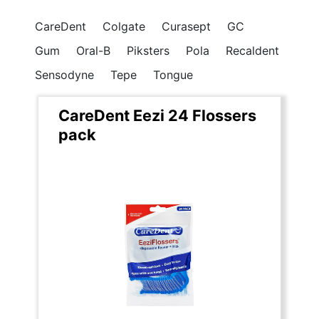
CareDent
Colgate
Curasept
GC
Gum
Oral-B
Piksters
Pola
Recaldent
Sensodyne
Tepe
Tongue
CareDent Eezi 24 Flossers
pack