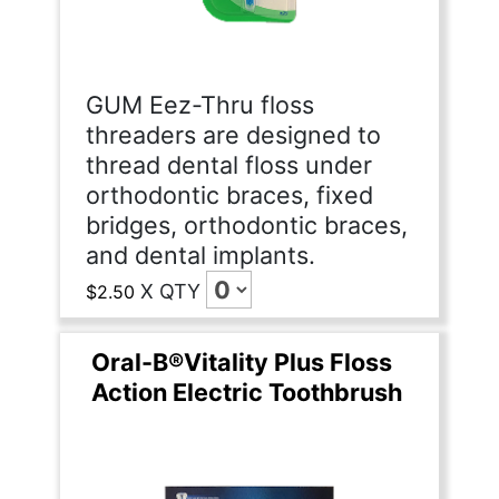
GUM Eez-Thru floss
threaders are designed to
thread dental floss under
orthodontic braces, fixed
bridges, orthodontic braces,
and dental implants.
X
QTY
$2.50
Oral-B®Vitality Plus Floss
Action Electric Toothbrush