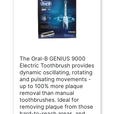
The Oral-B GENIUS 9000
Electric Toothbrush provides
dynamic oscillating, rotating
and pulsating movements -
up to 100% more plaque
removal than manual
toothbrushes. Ideal for
removing plaque from those
hard-to-reach areas, and