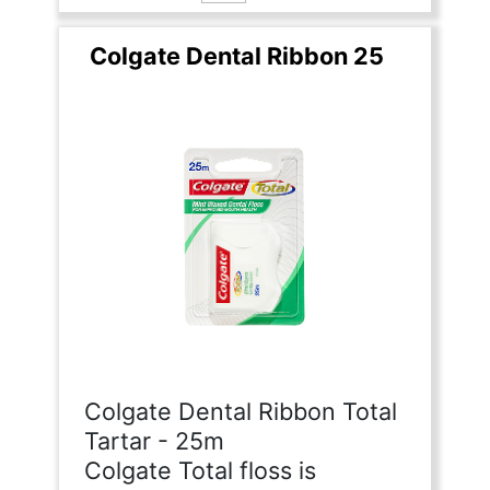
Colgate Dental Ribbon 25
Colgate Dental Ribbon Total
Tartar - 25m
Colgate Total floss is