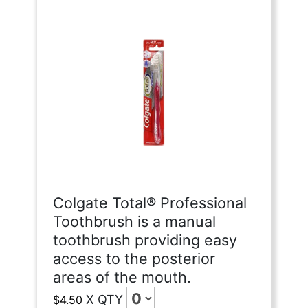
Colgate Total® Professional
Toothbrush is a manual
toothbrush providing easy
access to the posterior
areas of the mouth.
X
QTY
$4.50