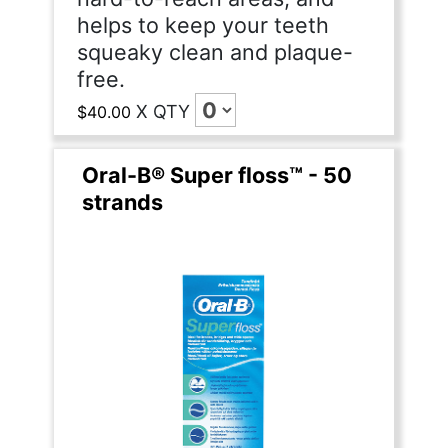
helps to keep your teeth
squeaky clean and plaque-
free.
X
QTY
$40.00
Oral-B® Super floss™ - 50
strands