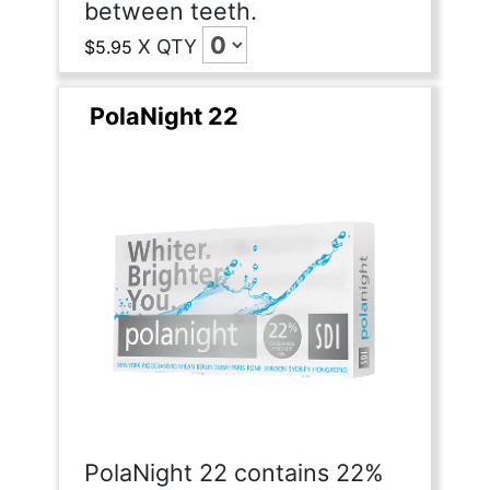
between teeth.
X
QTY
$5.95
PolaNight 22
PolaNight 22 contains 22%