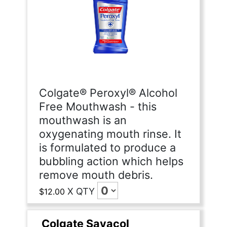
Colgate® Peroxyl® Alcohol
Free Mouthwash - this
mouthwash is an
oxygenating mouth rinse. It
is formulated to produce a
bubbling action which helps
remove mouth debris.
X
QTY
$12.00
Colgate Savacol