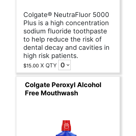
Colgate® NeutraFluor 5000
Plus is a high concentration
sodium fluoride toothpaste
to help reduce the risk of
dental decay and cavities in
high risk patients.
X
QTY
$15.00
Colgate Peroxyl Alcohol
Free Mouthwash