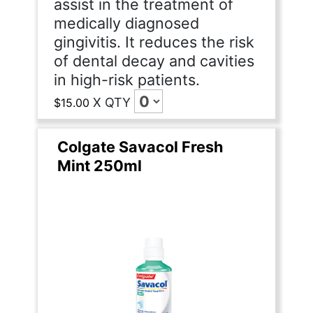
assist in the treatment of
medically diagnosed
gingivitis. It reduces the risk
of dental decay and cavities
in high-risk patients.
X
QTY
$15.00
Colgate Savacol Fresh
Mint 250ml