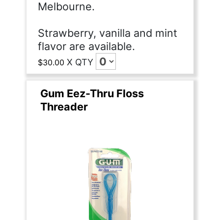
Melbourne.
Strawberry, vanilla and mint
flavor are available.
X
QTY
$30.00
Gum Eez-Thru Floss
Threader