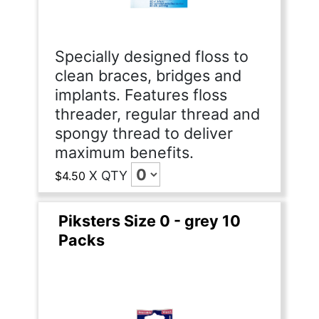
Specially designed floss to
clean braces, bridges and
implants. Features floss
threader, regular thread and
spongy thread to deliver
maximum benefits.
X
QTY
$4.50
Piksters Size 0 - grey 10
Packs