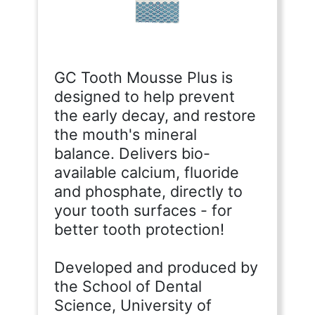
GC Tooth Mousse Plus is
designed to help prevent
the early decay, and restore
the mouth's mineral
balance. Delivers bio-
available calcium, fluoride
and phosphate, directly to
your tooth surfaces - for
better tooth protection!
Developed and produced by
the School of Dental
Science, University of