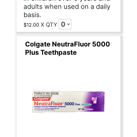
adults when used on a daily
basis.
X
QTY
$12.00
Colgate NeutraFluor 5000
Plus Teethpaste