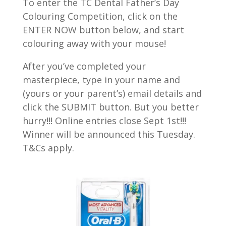
To enter the TC Dental Father’s Day
Colouring Competition, click on the
ENTER NOW button below, and start
colouring away with your mouse!
After you’ve completed your
masterpiece, type in your name and
(yours or your parent’s) email details and
click the SUBMIT button. But you better
hurry!!! Online entries close Sept 1st!!!
Winner will be announced this Tuesday.
T&Cs apply.