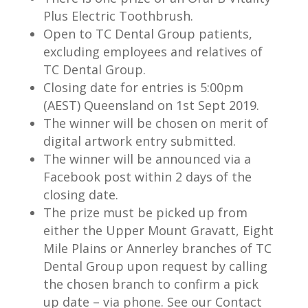
Plus Electric Toothbrush.
Open to TC Dental Group patients,
excluding employees and relatives of
TC Dental Group.
Closing date for entries is 5:00pm
(AEST) Queensland on 1st Sept 2019.
The winner will be chosen on merit of
digital artwork entry submitted.
The winner will be announced via a
Facebook post within 2 days of the
closing date.
The prize must be picked up from
either the Upper Mount Gravatt, Eight
Mile Plains or Annerley branches of TC
Dental Group upon request by calling
the chosen branch to confirm a pick
up date – via phone. See our Contact