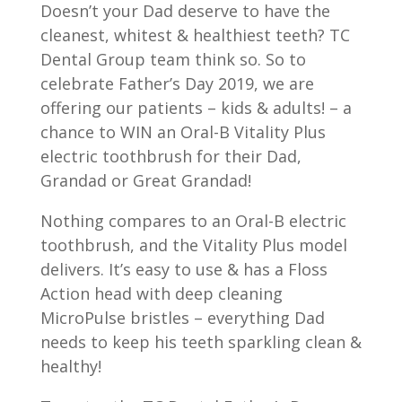
Doesn’t your Dad deserve to have the
cleanest, whitest & healthiest teeth? TC
Dental Group team think so. So to
celebrate Father’s Day 2019, we are
offering our patients – kids & adults! – a
chance to WIN an Oral-B Vitality Plus
electric toothbrush for their Dad,
Grandad or Great Grandad!
Nothing compares to an Oral-B electric
toothbrush, and the Vitality Plus model
delivers. It’s easy to use & has a Floss
Action head with deep cleaning
MicroPulse bristles – everything Dad
needs to keep his teeth sparkling clean &
healthy!