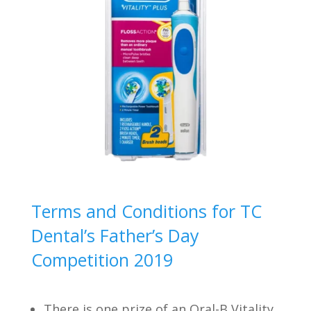
Terms and Conditions for TC
Dental’s Father’s Day
Competition 2019
There is one prize of an Oral-B Vitality