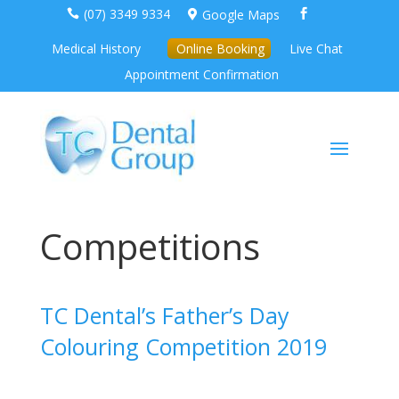
(07) 3349 9334
Google Maps



Medical History
Online Booking
Live Chat
Appointment Confirmation
Competitions
TC Dental’s Father’s Day
Colouring Competition 2019