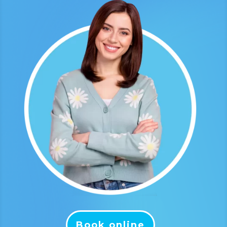
Book online