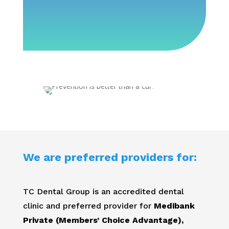
We are preferred providers for:
TC Dental Group is an accredited dental
clinic and preferred provider for
Medibank
Private (Members’ Choice Advantage),