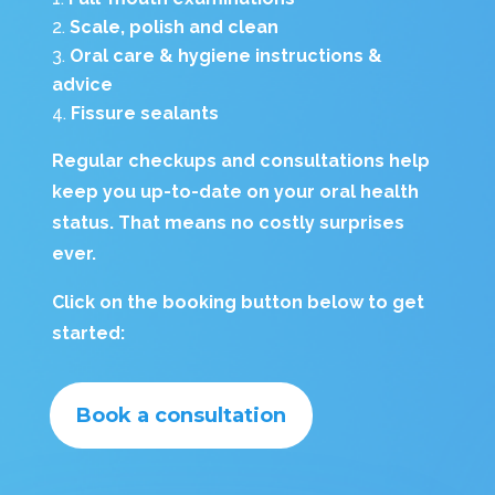
Scale, polish and clean
Oral care & hygiene instructions &
advice
Fissure sealants
Regular checkups and consultations
help
keep you up-to-date on your oral health
status. That means no costly surprises
ever.
Click on the booking button below to get
started:
Book a consultation