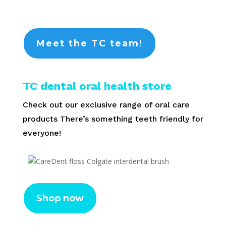
Meet the TC team!
TC dental oral health store
Check out our exclusive range of oral care
products There’s something teeth friendly for
everyone!
Shop now