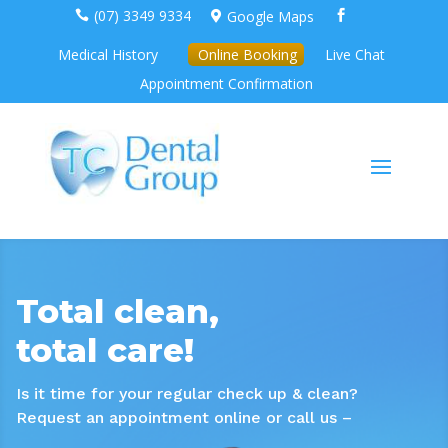
(07) 3349 9334
Google Maps



Medical History
Online Booking
Live Chat
Appointment Confirmation
Total clean,
total care!
Is it time for your regular check up & clean?
Request an appointment online or call us –