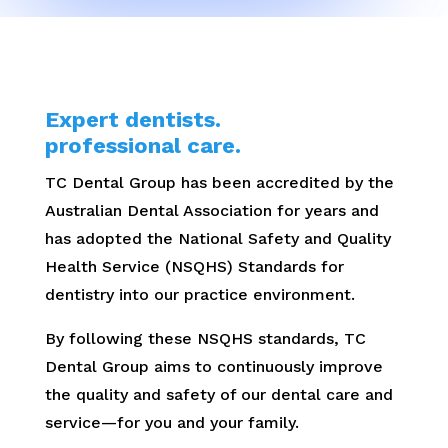
Expert dentists.
professional care.
TC Dental Group has been accredited by the
Australian Dental Association for years and
has adopted the National Safety and Quality
Health Service (NSQHS) Standards for
dentistry into our practice environment.
By following these NSQHS standards, TC
Dental Group aims to continuously improve
the quality and safety of our dental care and
service—for you and your family.