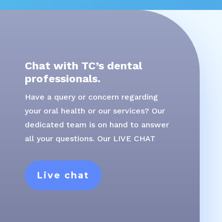
Chat with TC’s dental
professionals.
Have a query or concern regarding
your oral health or our services? Our
dedicated team is on hand to answer
all your questions. Our LIVE CHAT
Live chat