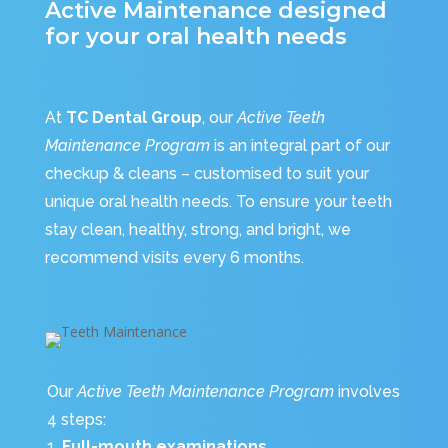
Active Maintenance designed
for your oral health needs
At
TC Dental Group
, our
Active Teeth
Maintenance Program
is an integral part of our
checkup & cleans – customised to suit your
unique oral health needs. To ensure your teeth
stay clean, healthy, strong, and bright, we
recommend visits every 6 months.
Our
Active Teeth Maintenance Program
involves
4 steps:
Full-mouth examinations