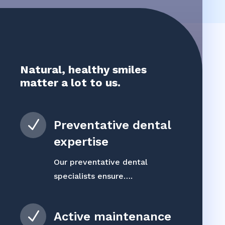
Natural, healthy smiles
matter a lot to us.
N
Preventative dental
expertise
Our preventative dental
specialists ensure….
N
Active maintenance