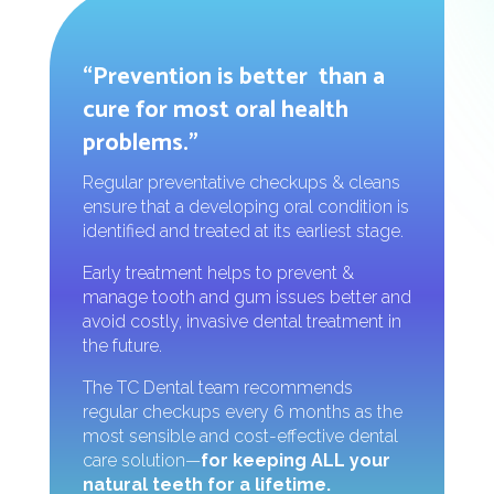
“Prevention is better than a
cure for most oral health
problems.”
Regular preventative checkups & cleans
ensure that a developing oral condition is
identified and treated at its earliest stage.
Early treatment helps to prevent &
manage tooth and gum issues better and
avoid costly, invasive dental treatment in
the future.
The TC Dental team recommends
regular checkups every 6 months as the
most sensible and cost-effective dental
care solution—
for keeping ALL your
natural teeth for a lifetime.