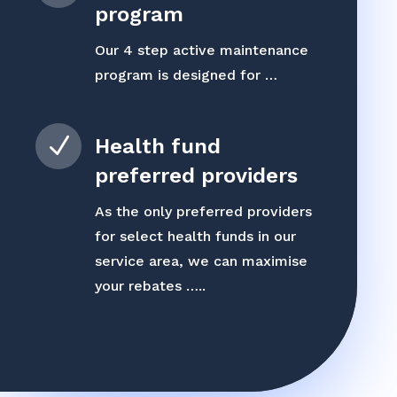
program
Our 4 step active maintenance
program is designed for …
N
Health fund
preferred providers
As the only preferred providers
for select health funds in our
service area, we can maximise
your rebates …..