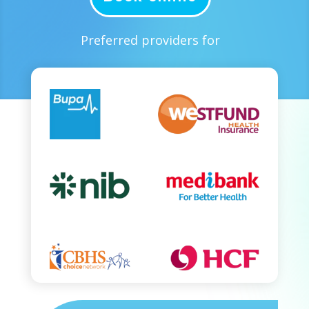
Preferred providers for