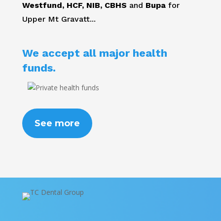
Westfund, HCF, NIB, CBHS
and
Bupa
for
Upper Mt Gravatt...
We accept all major health
funds.
See more