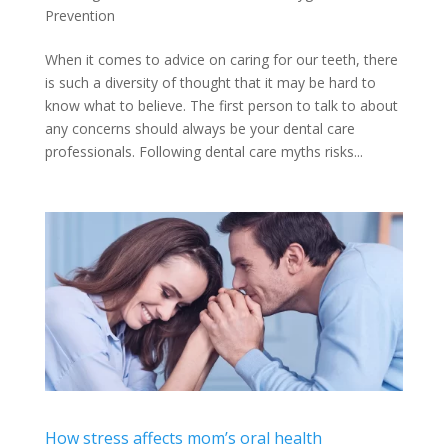
Prevention
When it comes to advice on caring for our teeth, there
is such a diversity of thought that it may be hard to
know what to believe. The first person to talk to about
any concerns should always be your dental care
professionals. Following dental care myths risks...
How stress affects mom’s oral health