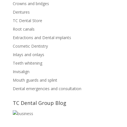
Crowns and bridges
Dentures
TC Dental Store
Root canals
Extractions and Dental implants
Cosmetic Dentistry
Inlays and onlays
Teeth whitening
Invisalign
Mouth guards and splint
Dental emergencies and consultation
TC Dental Group Blog