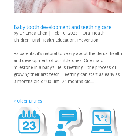
Baby tooth development and teething care
by
Dr Linda Chen
|
Feb 10, 2023
|
Oral Health
Children
,
Oral Health Education
,
Prevention
As parents, it’s natural to worry about the dental health
and development of our little ones. One major
milestone in a baby’s life is teething—the process of
growing their first teeth. Teething can start as early as
3 months old or up until 24 months old....
« Older Entries