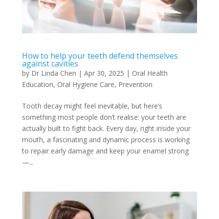
How to help your teeth defend themselves
against cavities
by
Dr Linda Chen
|
Apr 30, 2025
|
Oral Health
Education
,
Oral Hygiene Care
,
Prevention
Tooth decay might feel inevitable, but here’s
something most people don’t realise: your teeth are
actually built to fight back. Every day, right inside your
mouth, a fascinating and dynamic process is working
to repair early damage and keep your enamel strong
—...