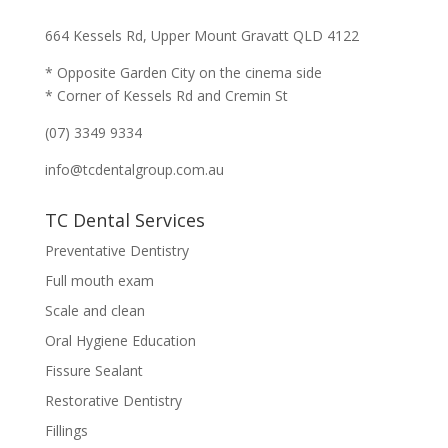
664 Kessels Rd, Upper Mount Gravatt QLD 4122
* Opposite Garden City on the cinema side
* Corner of Kessels Rd and Cremin St
(07) 3349 9334
info@tcdentalgroup.com.au
TC Dental Services
Preventative Dentistry
Full mouth exam
Scale and clean
Oral Hygiene Education
Fissure Sealant
Restorative Dentistry
Fillings