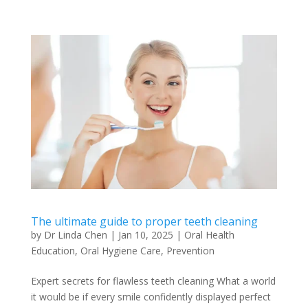
The ultimate guide to proper teeth cleaning
by
Dr Linda Chen
|
Jan 10, 2025
|
Oral Health
Education
,
Oral Hygiene Care
,
Prevention
Expert secrets for flawless teeth cleaning What a world
it would be if every smile confidently displayed perfect