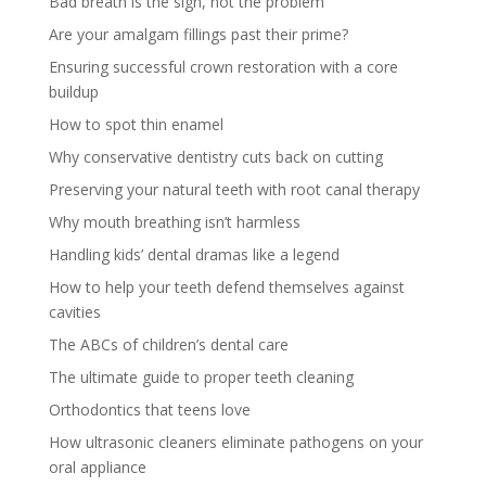
Bad breath is the sign, not the problem
Are your amalgam fillings past their prime?
Ensuring successful crown restoration with a core
buildup
How to spot thin enamel
Why conservative dentistry cuts back on cutting
Preserving your natural teeth with root canal therapy
Why mouth breathing isn’t harmless
Handling kids’ dental dramas like a legend
How to help your teeth defend themselves against
cavities
The ABCs of children’s dental care
The ultimate guide to proper teeth cleaning
Orthodontics that teens love
How ultrasonic cleaners eliminate pathogens on your
oral appliance