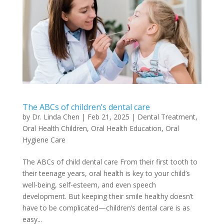
The ABCs of children’s dental care
by
Dr. Linda Chen
|
Feb 21, 2025
|
Dental Treatment
,
Oral Health Children
,
Oral Health Education
,
Oral
Hygiene Care
The ABCs of child dental care From their first tooth to
their teenage years, oral health is key to your child’s
well-being, self-esteem, and even speech
development. But keeping their smile healthy doesn’t
have to be complicated—children’s dental care is as
easy...