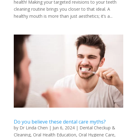
health! Making your targeted revisions to your teeth
cleaning routine brings you closer to that ideal. A
healthy mouth is more than just aesthetics; it’s a...
Do you believe these dental care myths?
by
Dr Linda Chen
|
Jun 6, 2024
|
Dental Checkup &
Cleaning
,
Oral Health Education
,
Oral Hygiene Care
,