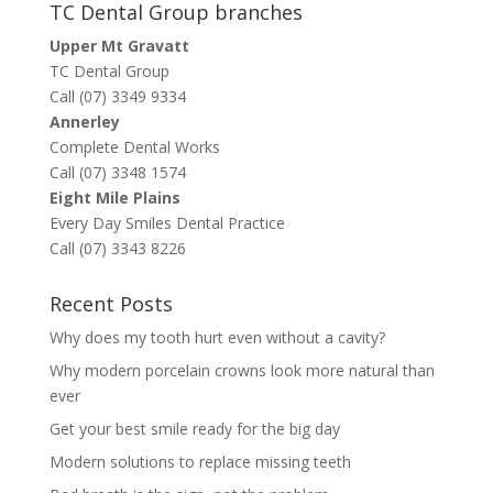
TC Dental Group branches
Upper Mt Gravatt
TC Dental Group
Call (07) 3349 9334
Annerley
Complete Dental Works
Call (07) 3348 1574
Eight Mile Plains
Every Day Smiles Dental Practice
Call (07) 3343 8226
Recent Posts
Why does my tooth hurt even without a cavity?
Why modern porcelain crowns look more natural than
ever
Get your best smile ready for the big day
Modern solutions to replace missing teeth