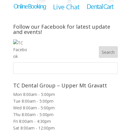
Follow our Facebook for latest update
and events!
TC Dental Group – Upper Mt Gravatt
Mon 8:00am - 5:00pm
Tue 8:00am - 5:00pm
Wed 8:00am - 5:00pm
Thu 8:00am - 5:00pm
Fri 8:00am - 4:30pm
Sat 8:00am - 12:00pm