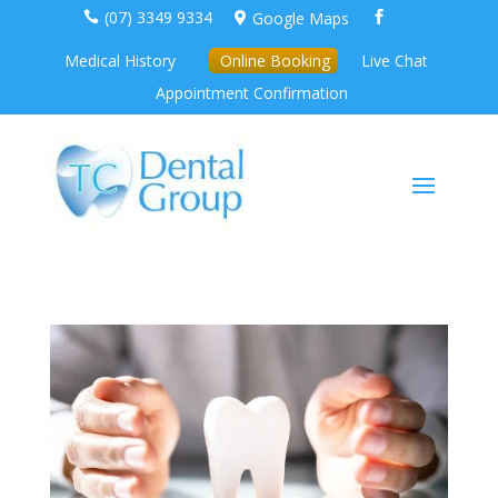
(07) 3349 9334
Google Maps



Medical History
Online Booking
Live Chat
Appointment Confirmation