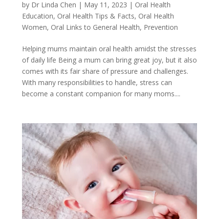
by
Dr Linda Chen
|
May 11, 2023
|
Oral Health
Education
,
Oral Health Tips & Facts
,
Oral Health
Women
,
Oral Links to General Health
,
Prevention
Helping mums maintain oral health amidst the stresses
of daily life Being a mum can bring great joy, but it also
comes with its fair share of pressure and challenges.
With many responsibilities to handle, stress can
become a constant companion for many moms....