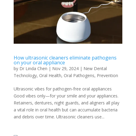
How ultrasonic cleaners eliminate pathogens
on your oral appliance
by
Dr Linda Chen
|
Nov 29, 2024
|
New Dental
Technology
,
Oral Health
,
Oral Pathogens
,
Prevention
Ultrasonic vibes for pathogen-free oral appliances
Good vibes only—for your smile and your appliances.
Retainers, dentures, night guards, and aligners all play
a vital role in oral health but can accumulate bacteria
and debris over time. Ultrasonic cleaners use...