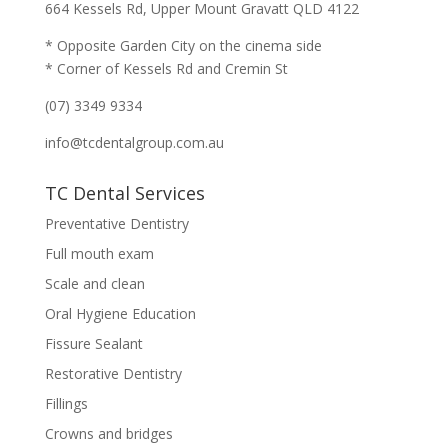
664 Kessels Rd, Upper Mount Gravatt QLD 4122
* Opposite Garden City on the cinema side
* Corner of Kessels Rd and Cremin St
(07) 3349 9334
info@tcdentalgroup.com.au
TC Dental Services
Preventative Dentistry
Full mouth exam
Scale and clean
Oral Hygiene Education
Fissure Sealant
Restorative Dentistry
Fillings
Crowns and bridges