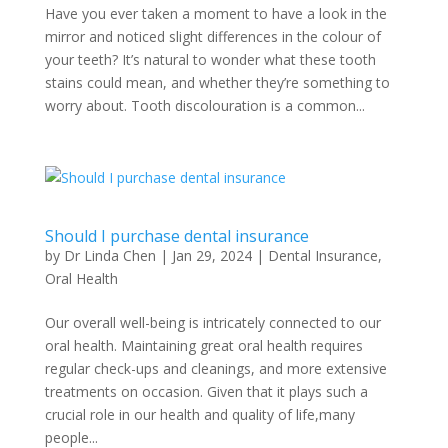
Have you ever taken a moment to have a look in the
mirror and noticed slight differences in the colour of
your teeth? It’s natural to wonder what these tooth
stains could mean, and whether they’re something to
worry about. Tooth discolouration is a common...
Should I purchase dental insurance
by
Dr Linda Chen
|
Jan 29, 2024
|
Dental Insurance
,
Oral Health
Our overall well-being is intricately connected to our
oral health. Maintaining great oral health requires
regular check-ups and cleanings, and more extensive
treatments on occasion. Given that it plays such a
crucial role in our health and quality of life,many
people...