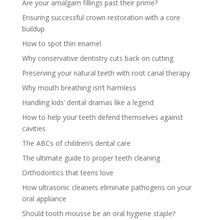
Are your amalgam fillings past their prime?
Ensuring successful crown restoration with a core
buildup
How to spot thin enamel
Why conservative dentistry cuts back on cutting
Preserving your natural teeth with root canal therapy
Why mouth breathing isn’t harmless
Handling kids’ dental dramas like a legend
How to help your teeth defend themselves against
cavities
The ABCs of children’s dental care
The ultimate guide to proper teeth cleaning
Orthodontics that teens love
How ultrasonic cleaners eliminate pathogens on your
oral appliance
Should tooth mousse be an oral hygiene staple?