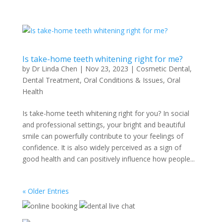
Is take-home teeth whitening right for me?
by
Dr Linda Chen
|
Nov 23, 2023
|
Cosmetic Dental
,
Dental Treatment
,
Oral Conditions & Issues
,
Oral
Health
Is take-home teeth whitening right for you? In social
and professional settings, your bright and beautiful
smile can powerfully contribute to your feelings of
confidence. It is also widely perceived as a sign of
good health and can positively influence how people...
« Older Entries