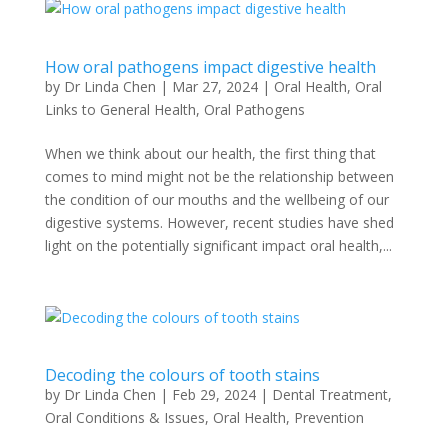
How oral pathogens impact digestive health
by
Dr Linda Chen
|
Mar 27, 2024
|
Oral Health
,
Oral
Links to General Health
,
Oral Pathogens
When we think about our health, the first thing that
comes to mind might not be the relationship between
the condition of our mouths and the wellbeing of our
digestive systems. However, recent studies have shed
light on the potentially significant impact oral health,...
Decoding the colours of tooth stains
by
Dr Linda Chen
|
Feb 29, 2024
|
Dental Treatment
,
Oral Conditions & Issues
,
Oral Health
,
Prevention