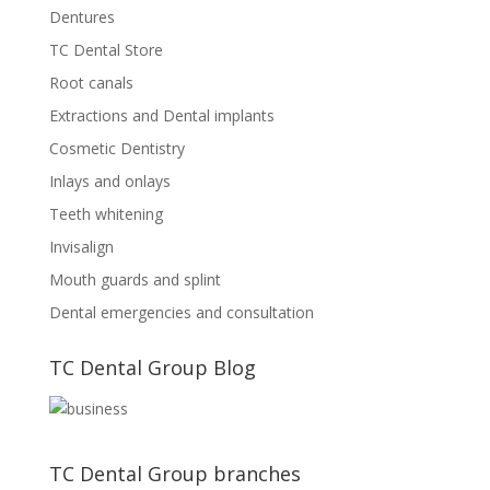
Dentures
TC Dental Store
Root canals
Extractions and Dental implants
Cosmetic Dentistry
Inlays and onlays
Teeth whitening
Invisalign
Mouth guards and splint
Dental emergencies and consultation
TC Dental Group Blog
TC Dental Group branches