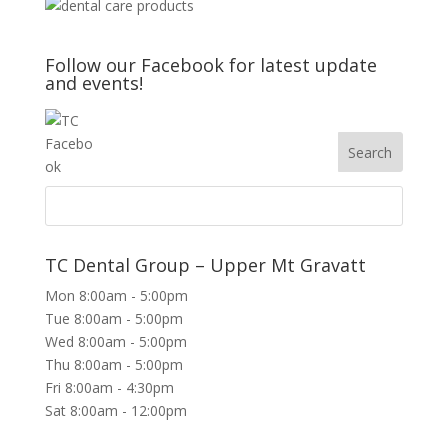
Follow our Facebook for latest update
and events!
TC Dental Group – Upper Mt Gravatt
Mon 8:00am - 5:00pm
Tue 8:00am - 5:00pm
Wed 8:00am - 5:00pm
Thu 8:00am - 5:00pm
Fri 8:00am - 4:30pm
Sat 8:00am - 12:00pm