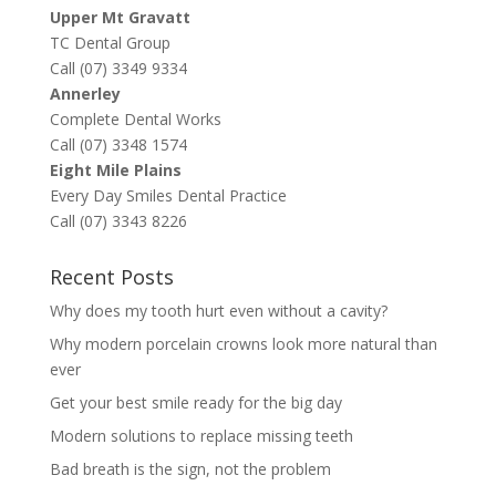
Upper Mt Gravatt
TC Dental Group
Call (07) 3349 9334
Annerley
Complete Dental Works
Call (07) 3348 1574
Eight Mile Plains
Every Day Smiles Dental Practice
Call (07) 3343 8226
Recent Posts
Why does my tooth hurt even without a cavity?
Why modern porcelain crowns look more natural than
ever
Get your best smile ready for the big day
Modern solutions to replace missing teeth
Bad breath is the sign, not the problem