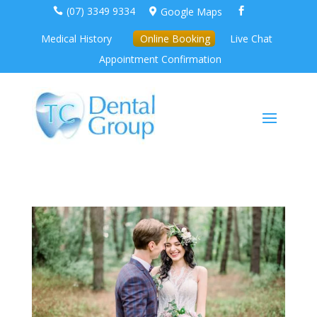
(07) 3349 9334
Google Maps



Medical History
Online Booking
Live Chat
Appointment Confirmation