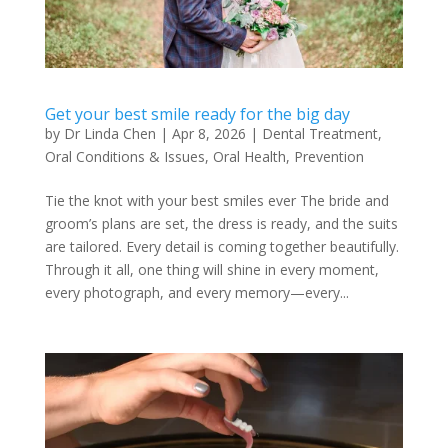
Get your best smile ready for the big day
by
Dr Linda Chen
|
Apr 8, 2026
|
Dental Treatment
,
Oral Conditions & Issues
,
Oral Health
,
Prevention
Tie the knot with your best smiles ever The bride and
groom’s plans are set, the dress is ready, and the suits
are tailored. Every detail is coming together beautifully.
Through it all, one thing will shine in every moment,
every photograph, and every memory—every...