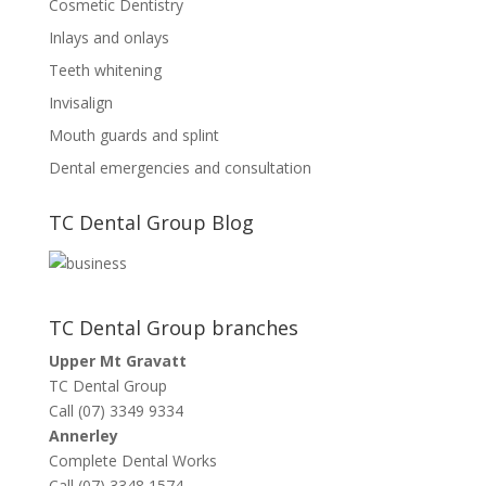
Cosmetic Dentistry
Inlays and onlays
Teeth whitening
Invisalign
Mouth guards and splint
Dental emergencies and consultation
TC Dental Group Blog
TC Dental Group branches
Upper Mt Gravatt
TC Dental Group
Call (07) 3349 9334
Annerley
Complete Dental Works
Call (07) 3348 1574