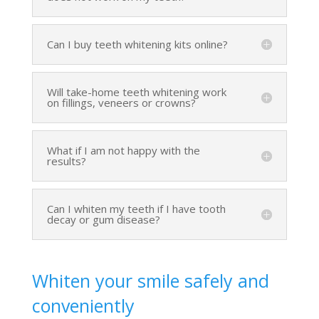
Can I buy teeth whitening kits online?
Will take-home teeth whitening work
on fillings, veneers or crowns?
What if I am not happy with the
results?
Can I whiten my teeth if I have tooth
decay or gum disease?
Whiten your smile safely and
conveniently