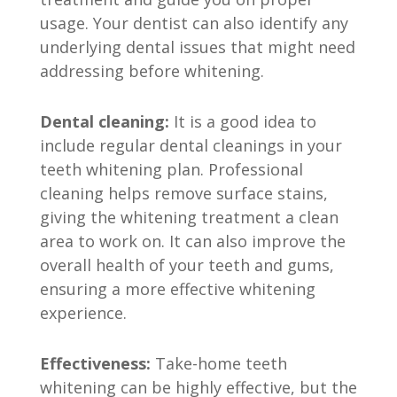
usage. Your dentist can also identify any
underlying dental issues that might need
addressing before whitening.
Dental cleaning:
It is a good idea to
include regular dental cleanings in your
teeth whitening plan. Professional
cleaning helps remove surface stains,
giving the whitening treatment a clean
area to work on. It can also improve the
overall health of your teeth and gums,
ensuring a more effective whitening
experience.
Effectiveness:
Take-home teeth
whitening can be highly effective, but the