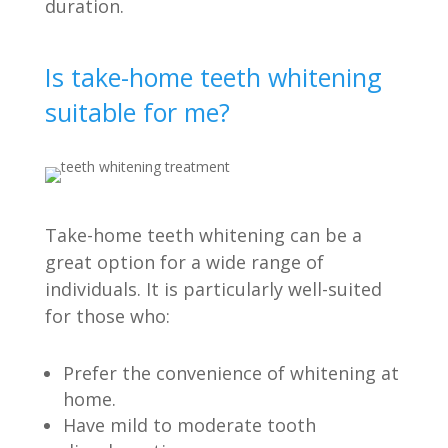
duration.
Is take-home teeth whitening
suitable for me?
Take-home teeth whitening can be a
great option for a wide range of
individuals. It is particularly well-suited
for those who:
Prefer the convenience of whitening at
home.
Have mild to moderate tooth