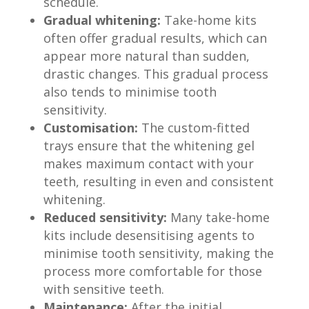
schedule.
Gradual whitening:
Take-home kits
often offer gradual results, which can
appear more natural than sudden,
drastic changes. This gradual process
also tends to minimise tooth
sensitivity.
Customisation:
The custom-fitted
trays ensure that the whitening gel
makes maximum contact with your
teeth, resulting in even and consistent
whitening.
Reduced sensitivity:
Many take-home
kits include desensitising agents to
minimise tooth sensitivity, making the
process more comfortable for those
with sensitive teeth.
Maintenance:
After the initial