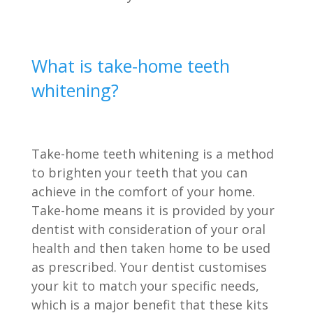
What is take-home teeth
whitening?
Take-home teeth whitening is a method
to brighten your teeth that you can
achieve in the comfort of your home.
Take-home means it is provided by your
dentist with consideration of your oral
health and then taken home to be used
as prescribed. Your dentist customises
your kit to match your specific needs,
which is a major benefit that these kits