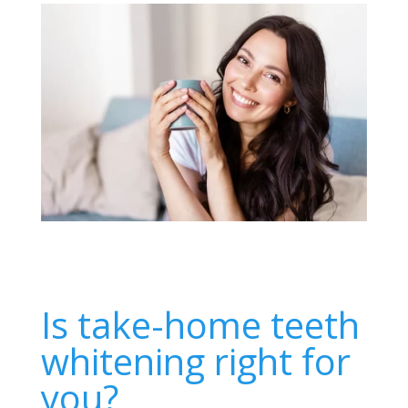
Is take-home teeth
whitening right for
you?