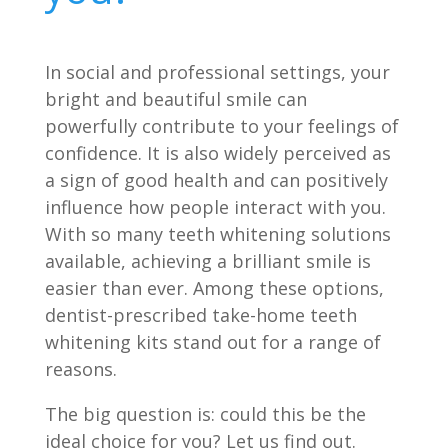
In social and professional settings, your
bright and beautiful smile can
powerfully contribute to your feelings of
confidence. It is also widely perceived as
a sign of good health and can positively
influence how people interact with you.
With so many teeth whitening solutions
available, achieving a brilliant smile is
easier than ever. Among these options,
dentist-prescribed take-home teeth
whitening kits stand out for a range of
reasons.
The big question is: could this be the
ideal choice for you? Let us find out.