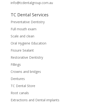
info@tcdentalgroup.com.au
TC Dental Services
Preventative Dentistry
Full mouth exam
Scale and clean
Oral Hygiene Education
Fissure Sealant
Restorative Dentistry
Fillings
Crowns and bridges
Dentures
TC Dental Store
Root canals
Extractions and Dental implants