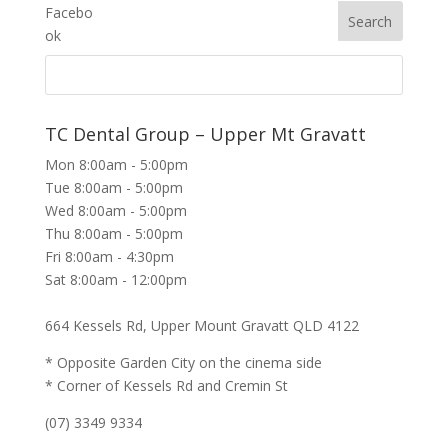
TC Dental Group – Upper Mt Gravatt
Mon 8:00am - 5:00pm
Tue 8:00am - 5:00pm
Wed 8:00am - 5:00pm
Thu 8:00am - 5:00pm
Fri 8:00am - 4:30pm
Sat 8:00am - 12:00pm
664 Kessels Rd, Upper Mount Gravatt QLD 4122
* Opposite Garden City on the cinema side
* Corner of Kessels Rd and Cremin St
(07) 3349 9334