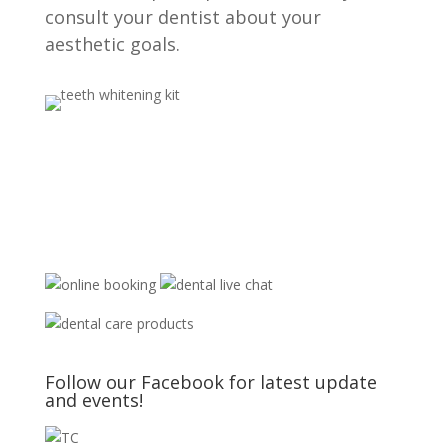
consult your dentist about your
aesthetic goals.
Follow our Facebook for latest update
and events!