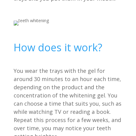
How does it work?
You wear the trays with the gel for
around 30 minutes to an hour each time,
depending on the product and the
concentration of the whitening gel. You
can choose a time that suits you, such as
while watching TV or reading a book.
Repeat this process for a few weeks, and
over time, you may notice your teeth