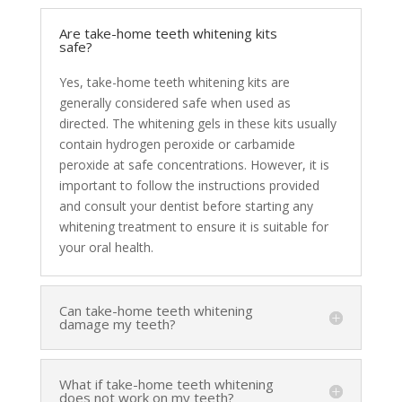
Are take-home teeth whitening kits
safe?
Yes, take-home teeth whitening kits are
generally considered safe when used as
directed. The whitening gels in these kits usually
contain hydrogen peroxide or carbamide
peroxide at safe concentrations. However, it is
important to follow the instructions provided
and consult your dentist before starting any
whitening treatment to ensure it is suitable for
your oral health.
Can take-home teeth whitening
damage my teeth?
What if take-home teeth whitening
does not work on my teeth?