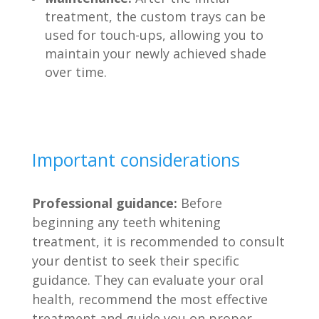
treatment, the custom trays can be
used for touch-ups, allowing you to
maintain your newly achieved shade
over time.
Important considerations
Professional guidance:
Before
beginning any teeth whitening
treatment, it is recommended to consult
your dentist to seek their specific
guidance. They can evaluate your oral
health, recommend the most effective
treatment and guide you on proper