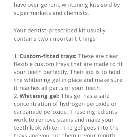
have over generic whitening kits sold by
supermarkets and chemists.
Your dentist-prescribed kit usually
contains two important things:
Custom-fitted trays:
These are clear,
flexible custom trays that are made to fit
your teeth perfectly. Their job is to hold
the whitening gel in place and make sure
it reaches all parts of your teeth.
Whitening gel:
This gel has a safe
concentration of hydrogen peroxide or
carbamide peroxide. These ingredients
work to remove stains and make your
teeth look whiter. The gel goes into the
trays and you put them in your mouth.