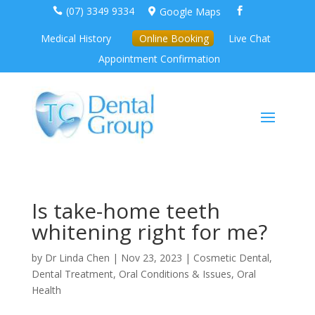
(07) 3349 9334
Google Maps



Medical History
Online Booking
Live Chat
Appointment Confirmation
Is take-home teeth
whitening right for me?
by
Dr Linda Chen
|
Nov 23, 2023
|
Cosmetic Dental
,
Dental Treatment
,
Oral Conditions & Issues
,
Oral
Health