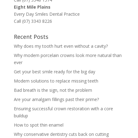
Eight Mile Plains
Every Day Smiles Dental Practice
Call (07) 3343 8226
Recent Posts
Why does my tooth hurt even without a cavity?
Why modern porcelain crowns look more natural than
ever
Get your best smile ready for the big day
Modern solutions to replace missing teeth
Bad breath is the sign, not the problem
Are your amalgam fillings past their prime?
Ensuring successful crown restoration with a core
buildup
How to spot thin enamel
Why conservative dentistry cuts back on cutting