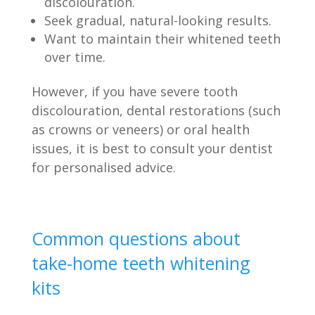
discolouration.
Seek gradual, natural-looking results.
Want to maintain their whitened teeth
over time.
However, if you have severe tooth
discolouration, dental restorations (such
as crowns or veneers) or oral health
issues, it is best to consult your dentist
for personalised advice.
Common questions about
take-home teeth whitening
kits