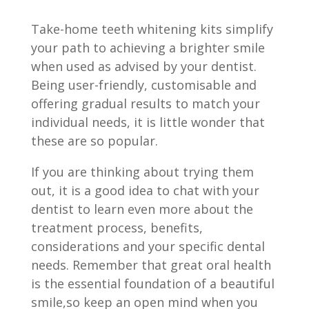
Take-home teeth whitening kits simplify
your path to achieving a brighter smile
when used as advised by your dentist.
Being user-friendly, customisable and
offering gradual results to match your
individual needs, it is little wonder that
these are so popular.
If you are thinking about trying them
out, it is a good idea to chat with your
dentist to learn even more about the
treatment process, benefits,
considerations and your specific dental
needs. Remember that great oral health
is the essential foundation of a beautiful
smile,so keep an open mind when you