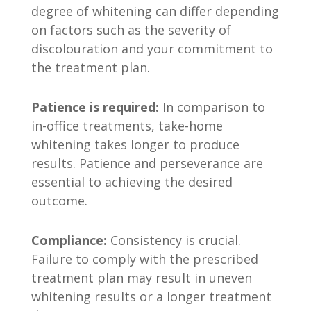
degree of whitening can differ depending
on factors such as the severity of
discolouration and your commitment to
the treatment plan.
Patience is required:
In comparison to
in-office treatments, take-home
whitening takes longer to produce
results. Patience and perseverance are
essential to achieving the desired
outcome.
Compliance:
Consistency is crucial.
Failure to comply with the prescribed
treatment plan may result in uneven
whitening results or a longer treatment