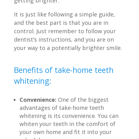
getting brighter.
It is just like following a simple guide,
and the best part is that you are in
control. Just remember to follow your
dentist’s instructions, and you are on
your way to a potentially brighter smile.
Benefits of take-home teeth
whitening:
Convenience:
One of the biggest
advantages of take-home teeth
whitening is its convenience. You can
whiten your teeth in the comfort of
your own home and fit it into your