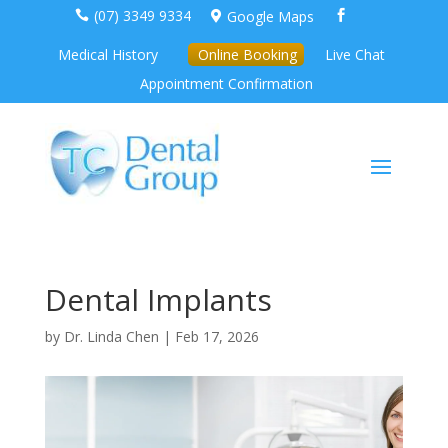
(07) 3349 9334
Google Maps



Medical History
Online Booking
Live Chat
Appointment Confirmation
Dental Implants
by
Dr. Linda Chen
|
Feb 17, 2026