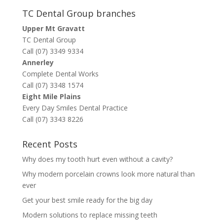
TC Dental Group branches
Upper Mt Gravatt
TC Dental Group
Call (07) 3349 9334
Annerley
Complete Dental Works
Call (07) 3348 1574
Eight Mile Plains
Every Day Smiles Dental Practice
Call (07) 3343 8226
Recent Posts
Why does my tooth hurt even without a cavity?
Why modern porcelain crowns look more natural than
ever
Get your best smile ready for the big day
Modern solutions to replace missing teeth