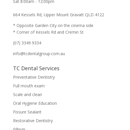
Sat 8:00am - 12:00pm
664 Kessels Rd, Upper Mount Gravatt QLD 4122
* Opposite Garden City on the cinema side
* Corner of Kessels Rd and Cremin St
(07) 3349 9334
info@tcdentalgroup.com.au
TC Dental Services
Preventative Dentistry
Full mouth exam
Scale and clean
Oral Hygiene Education
Fissure Sealant
Restorative Dentistry
Fillings