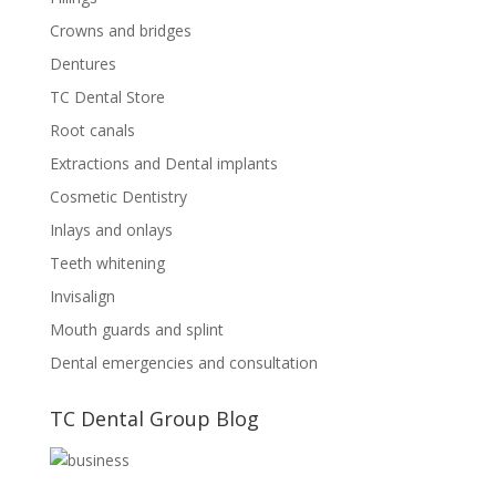
Crowns and bridges
Dentures
TC Dental Store
Root canals
Extractions and Dental implants
Cosmetic Dentistry
Inlays and onlays
Teeth whitening
Invisalign
Mouth guards and splint
Dental emergencies and consultation
TC Dental Group Blog