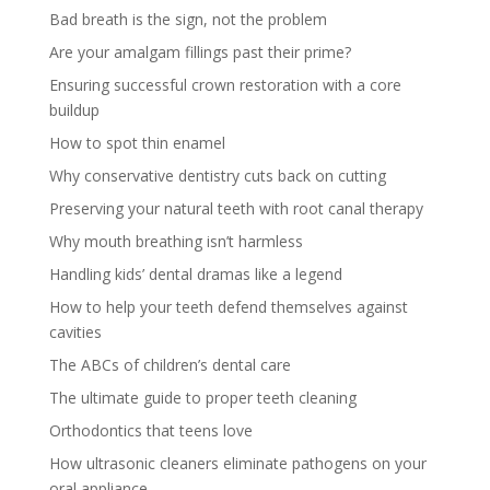
Bad breath is the sign, not the problem
Are your amalgam fillings past their prime?
Ensuring successful crown restoration with a core
buildup
How to spot thin enamel
Why conservative dentistry cuts back on cutting
Preserving your natural teeth with root canal therapy
Why mouth breathing isn’t harmless
Handling kids’ dental dramas like a legend
How to help your teeth defend themselves against
cavities
The ABCs of children’s dental care
The ultimate guide to proper teeth cleaning
Orthodontics that teens love
How ultrasonic cleaners eliminate pathogens on your
oral appliance