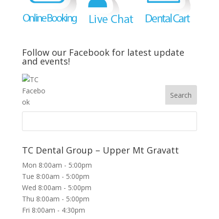
Follow our Facebook for latest update
and events!
TC Dental Group – Upper Mt Gravatt
Mon 8:00am - 5:00pm
Tue 8:00am - 5:00pm
Wed 8:00am - 5:00pm
Thu 8:00am - 5:00pm
Fri 8:00am - 4:30pm