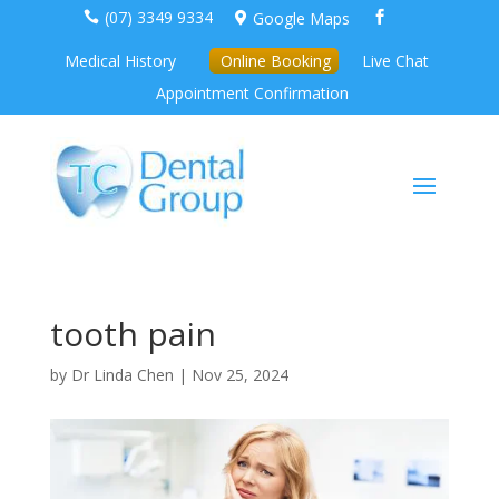
(07) 3349 9334
Google Maps



Medical History
Online Booking
Live Chat
Appointment Confirmation
tooth pain
by
Dr Linda Chen
|
Nov 25, 2024