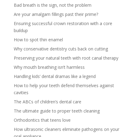
Bad breath is the sign, not the problem
Are your amalgam fillings past their prime?
Ensuring successful crown restoration with a core
buildup
How to spot thin enamel
Why conservative dentistry cuts back on cutting
Preserving your natural teeth with root canal therapy
Why mouth breathing isn’t harmless
Handling kids’ dental dramas like a legend
How to help your teeth defend themselves against
cavities
The ABCs of children’s dental care
The ultimate guide to proper teeth cleaning
Orthodontics that teens love
How ultrasonic cleaners eliminate pathogens on your
oral appliance