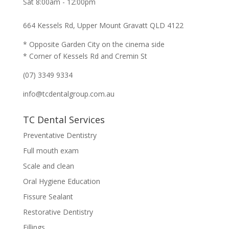
Sat 8:00am - 12:00pm
664 Kessels Rd, Upper Mount Gravatt QLD 4122
* Opposite Garden City on the cinema side
* Corner of Kessels Rd and Cremin St
(07) 3349 9334
info@tcdentalgroup.com.au
TC Dental Services
Preventative Dentistry
Full mouth exam
Scale and clean
Oral Hygiene Education
Fissure Sealant
Restorative Dentistry
Fillings