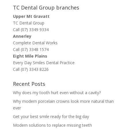
TC Dental Group branches
Upper Mt Gravatt
TC Dental Group
Call (07) 3349 9334
Annerley
Complete Dental Works
Call (07) 3348 1574
Eight Mile Plains
Every Day Smiles Dental Practice
Call (07) 3343 8226
Recent Posts
Why does my tooth hurt even without a cavity?
Why modern porcelain crowns look more natural than
ever
Get your best smile ready for the big day
Modern solutions to replace missing teeth