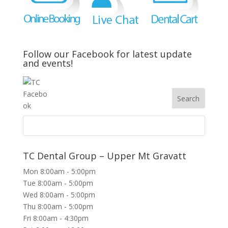
Follow our Facebook for latest update
and events!
TC Dental Group – Upper Mt Gravatt
Mon 8:00am - 5:00pm
Tue 8:00am - 5:00pm
Wed 8:00am - 5:00pm
Thu 8:00am - 5:00pm
Fri 8:00am - 4:30pm