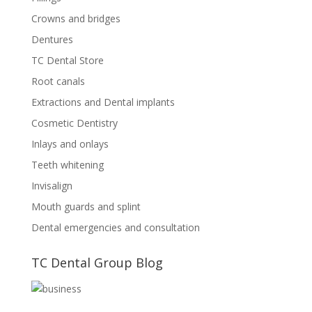
Crowns and bridges
Dentures
TC Dental Store
Root canals
Extractions and Dental implants
Cosmetic Dentistry
Inlays and onlays
Teeth whitening
Invisalign
Mouth guards and splint
Dental emergencies and consultation
TC Dental Group Blog