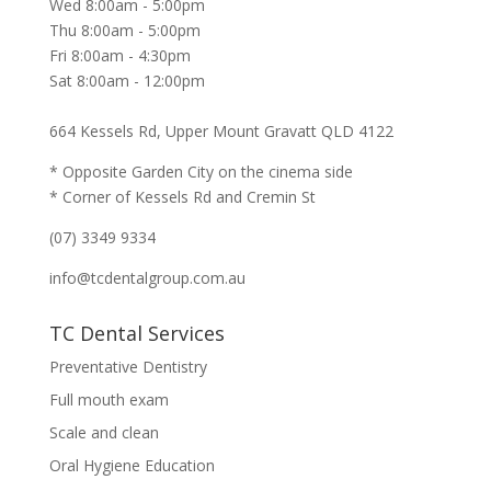
Wed 8:00am - 5:00pm
Thu 8:00am - 5:00pm
Fri 8:00am - 4:30pm
Sat 8:00am - 12:00pm
664 Kessels Rd, Upper Mount Gravatt QLD 4122
* Opposite Garden City on the cinema side
* Corner of Kessels Rd and Cremin St
(07) 3349 9334
info@tcdentalgroup.com.au
TC Dental Services
Preventative Dentistry
Full mouth exam
Scale and clean
Oral Hygiene Education