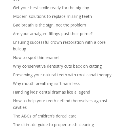
Get your best smile ready for the big day
Modern solutions to replace missing teeth
Bad breath is the sign, not the problem
Are your amalgam fillings past their prime?
Ensuring successful crown restoration with a core
buildup
How to spot thin enamel
Why conservative dentistry cuts back on cutting
Preserving your natural teeth with root canal therapy
Why mouth breathing isn’t harmless
Handling kids’ dental dramas like a legend
How to help your teeth defend themselves against
cavities
The ABCs of children’s dental care
The ultimate guide to proper teeth cleaning