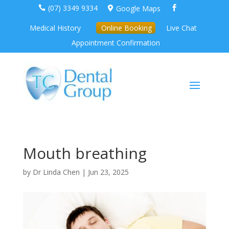
(07) 3349 9334
Google Maps



Medical History
Online Booking
Live Chat
Appointment Confirmation
Mouth breathing
by
Dr Linda Chen
|
Jun 23, 2025