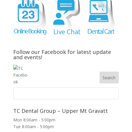
Follow our Facebook for latest update
and events!
TC Dental Group – Upper Mt Gravatt
Mon 8:00am - 5:00pm
Tue 8:00am - 5:00pm