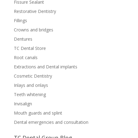
Fissure Sealant
Restorative Dentistry
Fillings
Crowns and bridges
Dentures
TC Dental Store
Root canals
Extractions and Dental implants
Cosmetic Dentistry
Inlays and onlays
Teeth whitening
Invisalign
Mouth guards and splint
Dental emergencies and consultation
TC Dental Group Blog