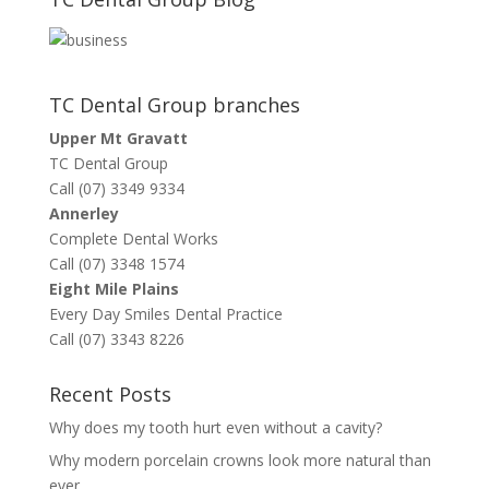
TC Dental Group branches
Upper Mt Gravatt
TC Dental Group
Call (07) 3349 9334
Annerley
Complete Dental Works
Call (07) 3348 1574
Eight Mile Plains
Every Day Smiles Dental Practice
Call (07) 3343 8226
Recent Posts
Why does my tooth hurt even without a cavity?
Why modern porcelain crowns look more natural than
ever