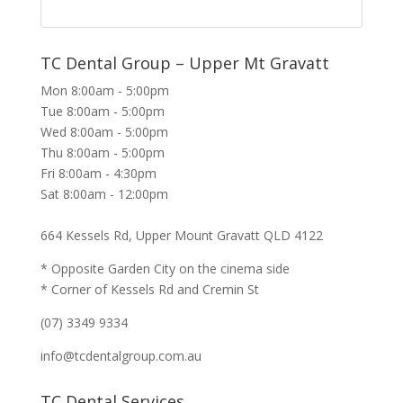
TC Dental Group – Upper Mt Gravatt
Mon 8:00am - 5:00pm
Tue 8:00am - 5:00pm
Wed 8:00am - 5:00pm
Thu 8:00am - 5:00pm
Fri 8:00am - 4:30pm
Sat 8:00am - 12:00pm
664 Kessels Rd, Upper Mount Gravatt QLD 4122
* Opposite Garden City on the cinema side
* Corner of Kessels Rd and Cremin St
(07) 3349 9334
info@tcdentalgroup.com.au
TC Dental Services