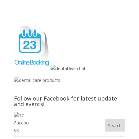
Follow our Facebook for latest update
and events!