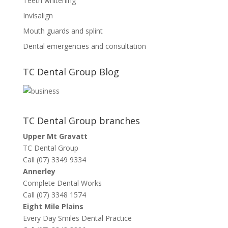
Teeth whitening
Invisalign
Mouth guards and splint
Dental emergencies and consultation
TC Dental Group Blog
TC Dental Group branches
Upper Mt Gravatt
TC Dental Group
Call (07) 3349 9334
Annerley
Complete Dental Works
Call (07) 3348 1574
Eight Mile Plains
Every Day Smiles Dental Practice