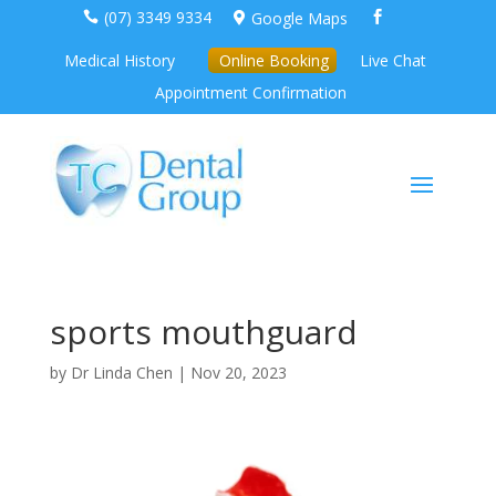
(07) 3349 9334
Google Maps



Medical History
Online Booking
Live Chat
Appointment Confirmation
sports mouthguard
by
Dr Linda Chen
|
Nov 20, 2023