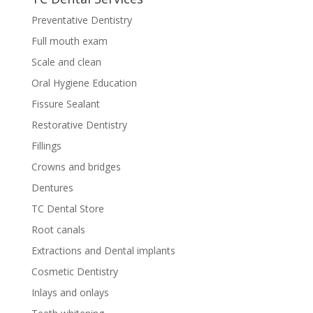
Preventative Dentistry
Full mouth exam
Scale and clean
Oral Hygiene Education
Fissure Sealant
Restorative Dentistry
Fillings
Crowns and bridges
Dentures
TC Dental Store
Root canals
Extractions and Dental implants
Cosmetic Dentistry
Inlays and onlays