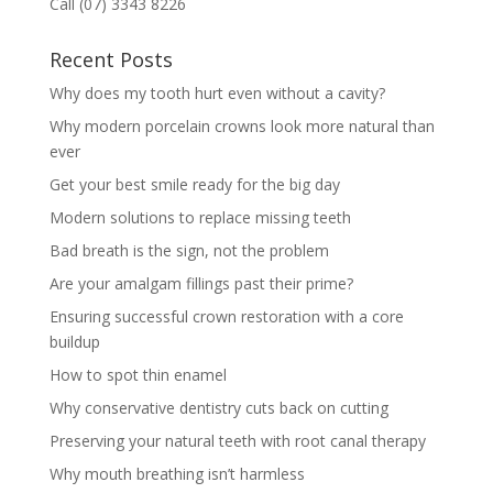
Call (07) 3343 8226
Recent Posts
Why does my tooth hurt even without a cavity?
Why modern porcelain crowns look more natural than
ever
Get your best smile ready for the big day
Modern solutions to replace missing teeth
Bad breath is the sign, not the problem
Are your amalgam fillings past their prime?
Ensuring successful crown restoration with a core
buildup
How to spot thin enamel
Why conservative dentistry cuts back on cutting
Preserving your natural teeth with root canal therapy
Why mouth breathing isn’t harmless