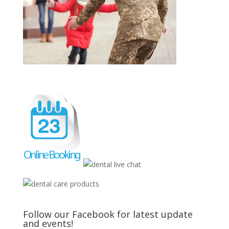
Follow our Facebook for latest update
and events!