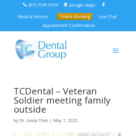
(07) 3349 9334
Google Maps



Medical History
Online Booking
Live Chat
Appointment Confirmation
TCDental – Veteran
Soldier meeting family
outside
by
Dr. Linda Chen
|
May 7, 2025