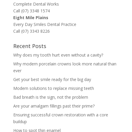
Complete Dental Works
Call (07) 3348 1574
Eight Mile Plains
Every Day Smiles Dental Practice
Call (07) 3343 8226
Recent Posts
Why does my tooth hurt even without a cavity?
Why modern porcelain crowns look more natural than
ever
Get your best smile ready for the big day
Modern solutions to replace missing teeth
Bad breath is the sign, not the problem
Are your amalgam fillings past their prime?
Ensuring successful crown restoration with a core
buildup
How to spot thin enamel