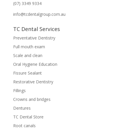
(07) 3349 9334
info@tcdentalgroup.com.au
TC Dental Services
Preventative Dentistry
Full mouth exam
Scale and clean
Oral Hygiene Education
Fissure Sealant
Restorative Dentistry
Fillings
Crowns and bridges
Dentures
TC Dental Store
Root canals