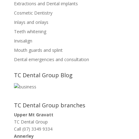
Extractions and Dental implants
Cosmetic Dentistry
Inlays and onlays
Teeth whitening
Invisalign
Mouth guards and splint
Dental emergencies and consultation
TC Dental Group Blog
TC Dental Group branches
Upper Mt Gravatt
TC Dental Group
Call (07) 3349 9334
Annerley