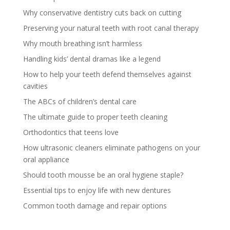
Why conservative dentistry cuts back on cutting
Preserving your natural teeth with root canal therapy
Why mouth breathing isn’t harmless
Handling kids’ dental dramas like a legend
How to help your teeth defend themselves against
cavities
The ABCs of children’s dental care
The ultimate guide to proper teeth cleaning
Orthodontics that teens love
How ultrasonic cleaners eliminate pathogens on your
oral appliance
Should tooth mousse be an oral hygiene staple?
Essential tips to enjoy life with new dentures
Common tooth damage and repair options