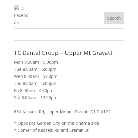
TC Dental Group – Upper Mt Gravatt
Mon 8:00am - 5:00pm
Tue 8:00am - 5:00pm
Wed 8:00am - 5:00pm
Thu 8:00am - 5:00pm
Fri 8:00am - 4:30pm
Sat 8:00am - 12:00pm
664 Kessels Rd, Upper Mount Gravatt QLD 4122
* Opposite Garden City on the cinema side
* Corner of Kessels Rd and Cremin St