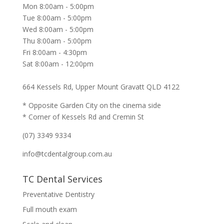
Mon 8:00am - 5:00pm
Tue 8:00am - 5:00pm
Wed 8:00am - 5:00pm
Thu 8:00am - 5:00pm
Fri 8:00am - 4:30pm
Sat 8:00am - 12:00pm
664 Kessels Rd, Upper Mount Gravatt QLD 4122
* Opposite Garden City on the cinema side
* Corner of Kessels Rd and Cremin St
(07) 3349 9334
info@tcdentalgroup.com.au
TC Dental Services
Preventative Dentistry
Full mouth exam