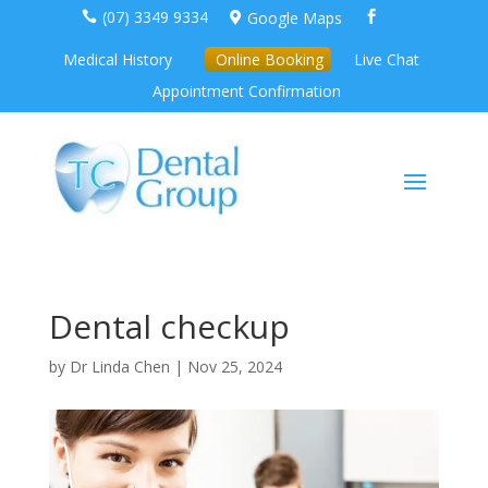
(07) 3349 9334
Google Maps



Medical History
Online Booking
Live Chat
Appointment Confirmation
Dental checkup
by
Dr Linda Chen
|
Nov 25, 2024