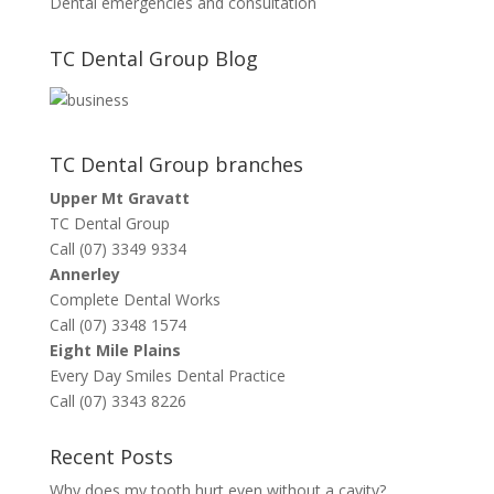
Dental emergencies and consultation
TC Dental Group Blog
TC Dental Group branches
Upper Mt Gravatt
TC Dental Group
Call (07) 3349 9334
Annerley
Complete Dental Works
Call (07) 3348 1574
Eight Mile Plains
Every Day Smiles Dental Practice
Call (07) 3343 8226
Recent Posts
Why does my tooth hurt even without a cavity?