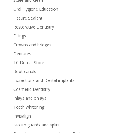
Scale and clean
Oral Hygiene Education
Fissure Sealant
Restorative Dentistry
Fillings
Crowns and bridges
Dentures
TC Dental Store
Root canals
Extractions and Dental implants
Cosmetic Dentistry
Inlays and onlays
Teeth whitening
Invisalign
Mouth guards and splint