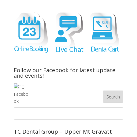
Follow our Facebook for latest update
and events!
TC Dental Group – Upper Mt Gravatt