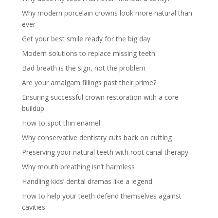
Why modern porcelain crowns look more natural than
ever
Get your best smile ready for the big day
Modern solutions to replace missing teeth
Bad breath is the sign, not the problem
Are your amalgam fillings past their prime?
Ensuring successful crown restoration with a core
buildup
How to spot thin enamel
Why conservative dentistry cuts back on cutting
Preserving your natural teeth with root canal therapy
Why mouth breathing isn’t harmless
Handling kids’ dental dramas like a legend
How to help your teeth defend themselves against
cavities