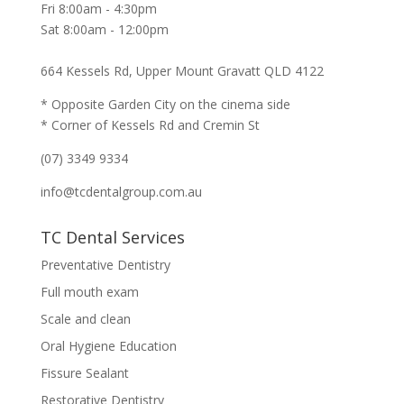
Fri 8:00am - 4:30pm
Sat 8:00am - 12:00pm
664 Kessels Rd, Upper Mount Gravatt QLD 4122
* Opposite Garden City on the cinema side
* Corner of Kessels Rd and Cremin St
(07) 3349 9334
info@tcdentalgroup.com.au
TC Dental Services
Preventative Dentistry
Full mouth exam
Scale and clean
Oral Hygiene Education
Fissure Sealant
Restorative Dentistry