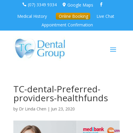
(07) 3349 9334
Google Maps



Medical History
Online Booking
Live Chat
Appointment Confirmation
TC-dental-Preferred-
providers-healthfunds
by
Dr Linda Chen
|
Jun 23, 2020