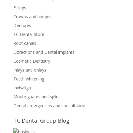
Fillings
Crowns and bridges
Dentures
TC Dental Store
Root canals
Extractions and Dental implants
Cosmetic Dentistry
Inlays and onlays
Teeth whitening
Invisalign
Mouth guards and splint
Dental emergencies and consultation
TC Dental Group Blog