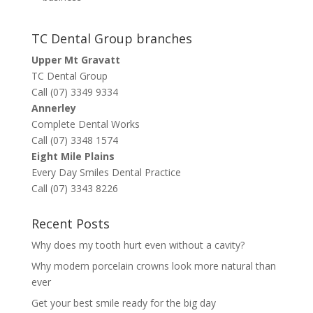
TC Dental Group branches
Upper Mt Gravatt
TC Dental Group
Call (07) 3349 9334
Annerley
Complete Dental Works
Call (07) 3348 1574
Eight Mile Plains
Every Day Smiles Dental Practice
Call (07) 3343 8226
Recent Posts
Why does my tooth hurt even without a cavity?
Why modern porcelain crowns look more natural than
ever
Get your best smile ready for the big day