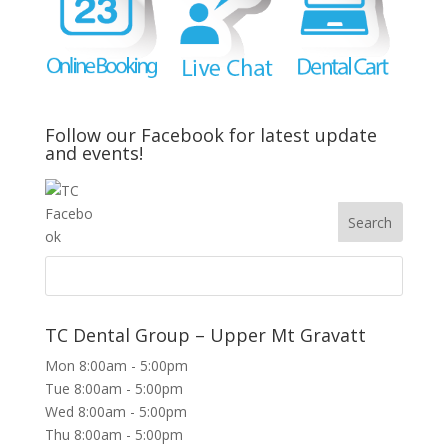
Follow our Facebook for latest update
and events!
TC Dental Group – Upper Mt Gravatt
Mon 8:00am - 5:00pm
Tue 8:00am - 5:00pm
Wed 8:00am - 5:00pm
Thu 8:00am - 5:00pm