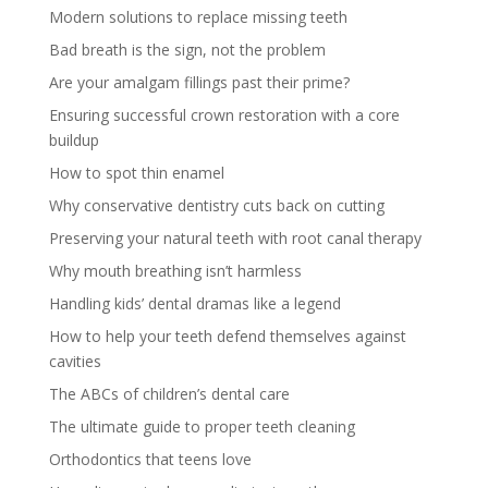
Modern solutions to replace missing teeth
Bad breath is the sign, not the problem
Are your amalgam fillings past their prime?
Ensuring successful crown restoration with a core
buildup
How to spot thin enamel
Why conservative dentistry cuts back on cutting
Preserving your natural teeth with root canal therapy
Why mouth breathing isn’t harmless
Handling kids’ dental dramas like a legend
How to help your teeth defend themselves against
cavities
The ABCs of children’s dental care
The ultimate guide to proper teeth cleaning
Orthodontics that teens love