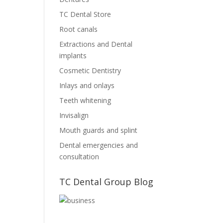
TC Dental Store
Root canals
Extractions and Dental
implants
Cosmetic Dentistry
Inlays and onlays
Teeth whitening
Invisalign
Mouth guards and splint
Dental emergencies and
consultation
TC Dental Group Blog