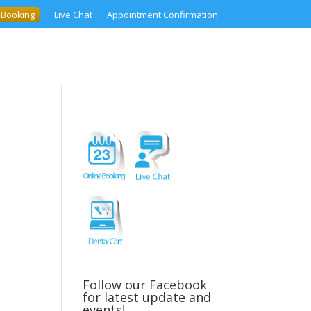
 Booking
Live Chat
Appointment Confirmation
Follow our Facebook
for latest update and
events!