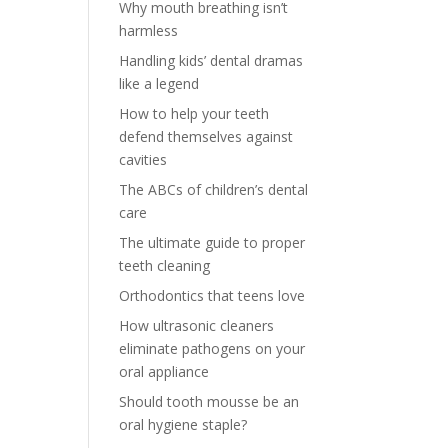
Why mouth breathing isn’t
harmless
Handling kids’ dental dramas
like a legend
How to help your teeth
defend themselves against
cavities
The ABCs of children’s dental
care
The ultimate guide to proper
teeth cleaning
Orthodontics that teens love
How ultrasonic cleaners
eliminate pathogens on your
oral appliance
Should tooth mousse be an
oral hygiene staple?