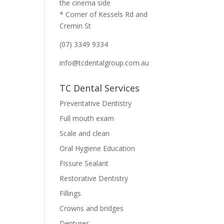
the cinema side
* Corner of Kessels Rd and
Cremin St
(07) 3349 9334
info@tcdentalgroup.com.au
TC Dental Services
Preventative Dentistry
Full mouth exam
Scale and clean
Oral Hygiene Education
Fissure Sealant
Restorative Dentistry
Fillings
Crowns and bridges
Dentures