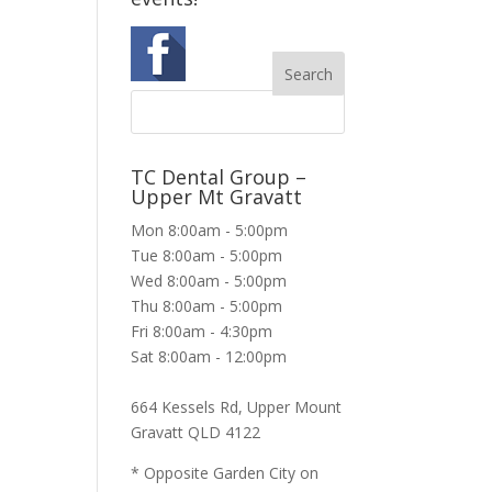
TC Dental Group –
Upper Mt Gravatt
Mon 8:00am - 5:00pm
Tue 8:00am - 5:00pm
Wed 8:00am - 5:00pm
Thu 8:00am - 5:00pm
Fri 8:00am - 4:30pm
Sat 8:00am - 12:00pm
664 Kessels Rd, Upper Mount
Gravatt QLD 4122
* Opposite Garden City on