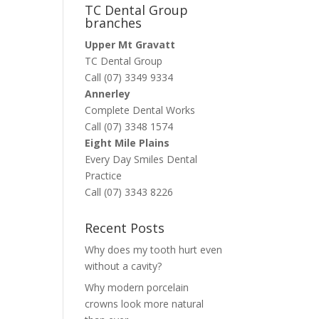
TC Dental Group
branches
Upper Mt Gravatt
TC Dental Group
Call (07) 3349 9334
Annerley
Complete Dental Works
Call (07) 3348 1574
Eight Mile Plains
Every Day Smiles Dental
Practice
Call (07) 3343 8226
Recent Posts
Why does my tooth hurt even
without a cavity?
Why modern porcelain
crowns look more natural