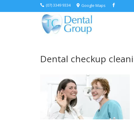
(07) 3349 9334
Google Maps



Dental checkup clean