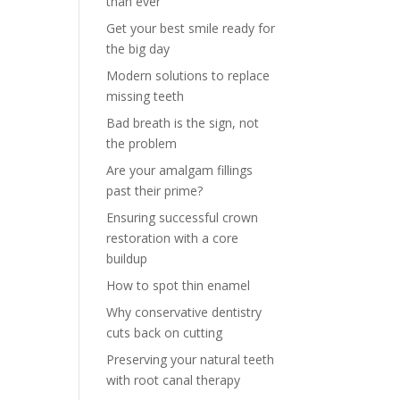
than ever
Get your best smile ready for
the big day
Modern solutions to replace
missing teeth
Bad breath is the sign, not
the problem
Are your amalgam fillings
past their prime?
Ensuring successful crown
restoration with a core
buildup
How to spot thin enamel
Why conservative dentistry
cuts back on cutting
Preserving your natural teeth
with root canal therapy