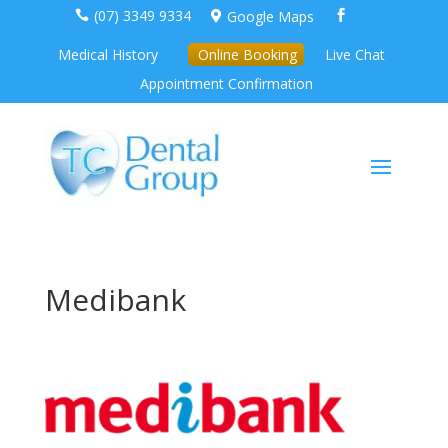
(07) 3349 9334
Google Maps



Medical History
Online Booking
Live Chat
Appointment Confirmation
Medibank