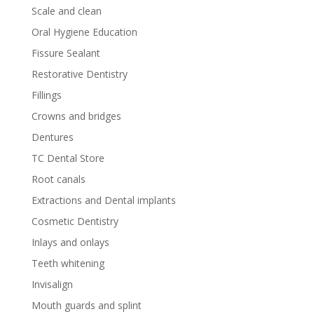
Scale and clean
Oral Hygiene Education
Fissure Sealant
Restorative Dentistry
Fillings
Crowns and bridges
Dentures
TC Dental Store
Root canals
Extractions and Dental implants
Cosmetic Dentistry
Inlays and onlays
Teeth whitening
Invisalign
Mouth guards and splint