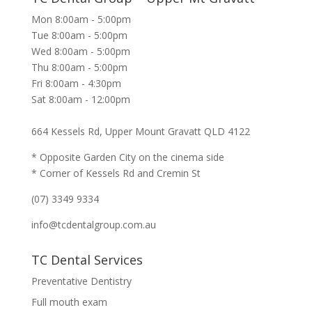
Mon 8:00am - 5:00pm
Tue 8:00am - 5:00pm
Wed 8:00am - 5:00pm
Thu 8:00am - 5:00pm
Fri 8:00am - 4:30pm
Sat 8:00am - 12:00pm
664 Kessels Rd, Upper Mount Gravatt QLD 4122
* Opposite Garden City on the cinema side
* Corner of Kessels Rd and Cremin St
(07) 3349 9334
info@tcdentalgroup.com.au
TC Dental Services
Preventative Dentistry
Full mouth exam