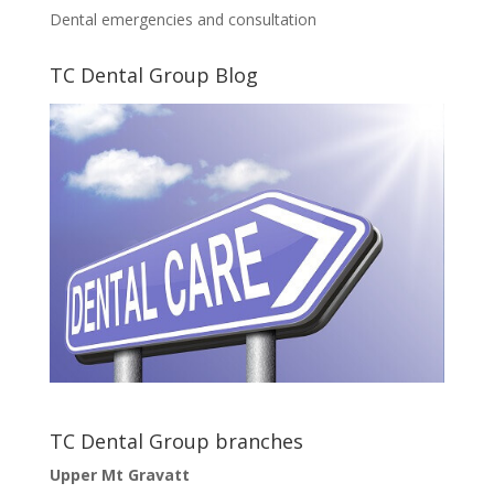
Dental emergencies and consultation
TC Dental Group Blog
TC Dental Group branches
Upper Mt Gravatt