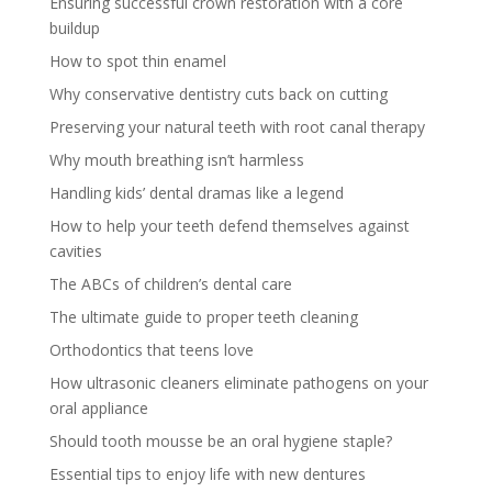
Ensuring successful crown restoration with a core
buildup
How to spot thin enamel
Why conservative dentistry cuts back on cutting
Preserving your natural teeth with root canal therapy
Why mouth breathing isn’t harmless
Handling kids’ dental dramas like a legend
How to help your teeth defend themselves against
cavities
The ABCs of children’s dental care
The ultimate guide to proper teeth cleaning
Orthodontics that teens love
How ultrasonic cleaners eliminate pathogens on your
oral appliance
Should tooth mousse be an oral hygiene staple?
Essential tips to enjoy life with new dentures