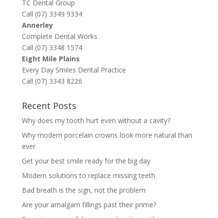
TC Dental Group
Call (07) 3349 9334
Annerley
Complete Dental Works
Call (07) 3348 1574
Eight Mile Plains
Every Day Smiles Dental Practice
Call (07) 3343 8226
Recent Posts
Why does my tooth hurt even without a cavity?
Why modern porcelain crowns look more natural than
ever
Get your best smile ready for the big day
Modern solutions to replace missing teeth
Bad breath is the sign, not the problem
Are your amalgam fillings past their prime?