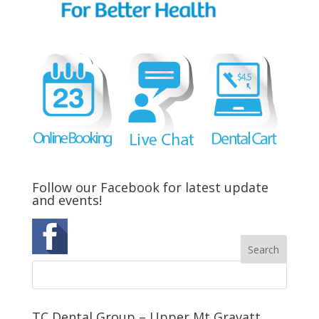
Follow our Facebook for latest update
and events!
TC Dental Group – Upper Mt Gravatt