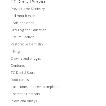
TC Dental Services
Preventative Dentistry
Full mouth exam
Scale and clean
Oral Hygiene Education
Fissure Sealant
Restorative Dentistry
Fillings
Crowns and bridges
Dentures
TC Dental Store
Root canals
Extractions and Dental implants
Cosmetic Dentistry
Inlays and onlays