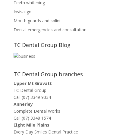
Teeth whitening
Invisalign
Mouth guards and splint
Dental emergencies and consultation
TC Dental Group Blog
TC Dental Group branches
Upper Mt Gravatt
TC Dental Group
Call (07) 3349 9334
Annerley
Complete Dental Works
Call (07) 3348 1574
Eight Mile Plains
Every Day Smiles Dental Practice