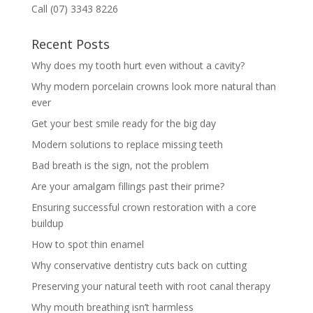
Call (07) 3343 8226
Recent Posts
Why does my tooth hurt even without a cavity?
Why modern porcelain crowns look more natural than
ever
Get your best smile ready for the big day
Modern solutions to replace missing teeth
Bad breath is the sign, not the problem
Are your amalgam fillings past their prime?
Ensuring successful crown restoration with a core
buildup
How to spot thin enamel
Why conservative dentistry cuts back on cutting
Preserving your natural teeth with root canal therapy
Why mouth breathing isn’t harmless