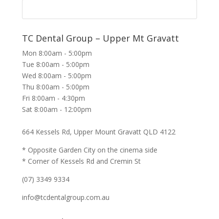
TC Dental Group – Upper Mt Gravatt
Mon 8:00am - 5:00pm
Tue 8:00am - 5:00pm
Wed 8:00am - 5:00pm
Thu 8:00am - 5:00pm
Fri 8:00am - 4:30pm
Sat 8:00am - 12:00pm
664 Kessels Rd, Upper Mount Gravatt QLD 4122
* Opposite Garden City on the cinema side
* Corner of Kessels Rd and Cremin St
(07) 3349 9334
info@tcdentalgroup.com.au