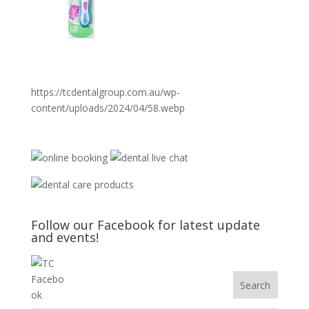
https://tcdentalgroup.com.au/wp-
content/uploads/2024/04/58.webp
Follow our Facebook for latest update
and events!