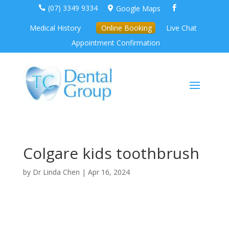
(07) 3349 9334
Google Maps



Medical History
Online Booking
Live Chat
Appointment Confirmation
Colgare kids toothbrush
by
Dr Linda Chen
|
Apr 16, 2024