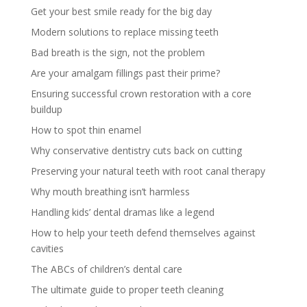
Get your best smile ready for the big day
Modern solutions to replace missing teeth
Bad breath is the sign, not the problem
Are your amalgam fillings past their prime?
Ensuring successful crown restoration with a core
buildup
How to spot thin enamel
Why conservative dentistry cuts back on cutting
Preserving your natural teeth with root canal therapy
Why mouth breathing isn’t harmless
Handling kids’ dental dramas like a legend
How to help your teeth defend themselves against
cavities
The ABCs of children’s dental care
The ultimate guide to proper teeth cleaning