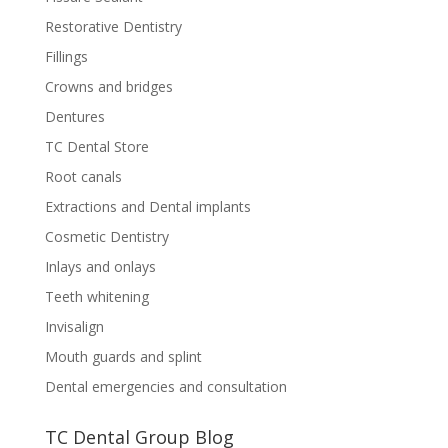
Restorative Dentistry
Fillings
Crowns and bridges
Dentures
TC Dental Store
Root canals
Extractions and Dental implants
Cosmetic Dentistry
Inlays and onlays
Teeth whitening
Invisalign
Mouth guards and splint
Dental emergencies and consultation
TC Dental Group Blog