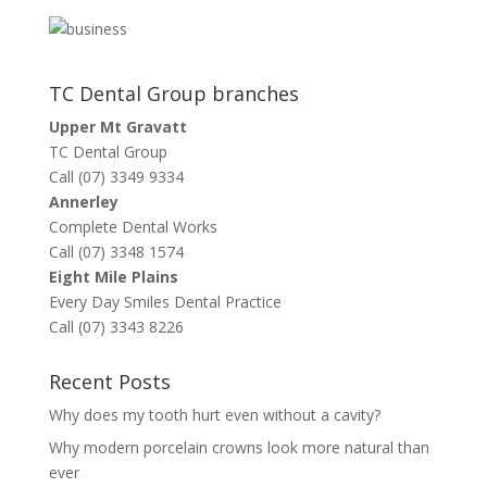
TC Dental Group branches
Upper Mt Gravatt
TC Dental Group
Call (07) 3349 9334
Annerley
Complete Dental Works
Call (07) 3348 1574
Eight Mile Plains
Every Day Smiles Dental Practice
Call (07) 3343 8226
Recent Posts
Why does my tooth hurt even without a cavity?
Why modern porcelain crowns look more natural than
ever