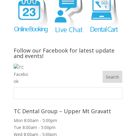
Follow our Facebook for latest update
and events!
TC Dental Group – Upper Mt Gravatt
Mon 8:00am - 5:00pm
Tue 8:00am - 5:00pm
Wed 8:00am - 5:00pm