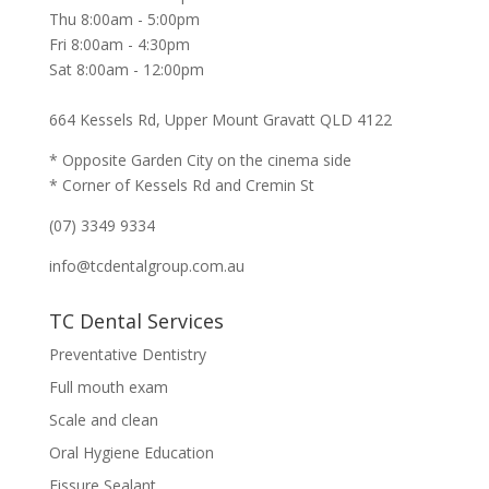
Thu 8:00am - 5:00pm
Fri 8:00am - 4:30pm
Sat 8:00am - 12:00pm
664 Kessels Rd, Upper Mount Gravatt QLD 4122
* Opposite Garden City on the cinema side
* Corner of Kessels Rd and Cremin St
(07) 3349 9334
info@tcdentalgroup.com.au
TC Dental Services
Preventative Dentistry
Full mouth exam
Scale and clean
Oral Hygiene Education
Fissure Sealant