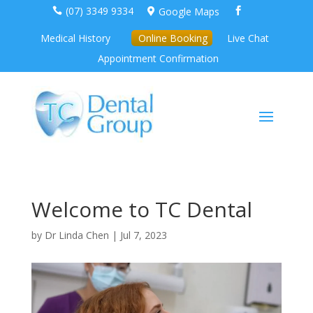
(07) 3349 9334
Google Maps



Medical History
Online Booking
Live Chat
Appointment Confirmation
Welcome to TC Dental
by
Dr Linda Chen
|
Jul 7, 2023