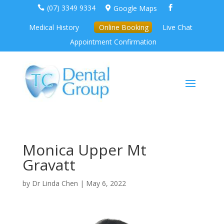
(07) 3349 9334
Google Maps



Medical History
Online Booking
Live Chat
Appointment Confirmation
Monica Upper Mt
Gravatt
by
Dr Linda Chen
|
May 6, 2022