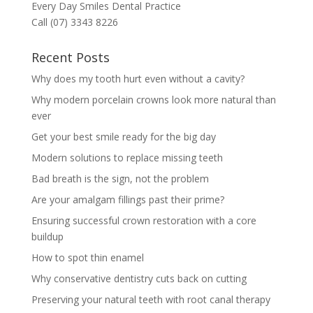
Every Day Smiles Dental Practice
Call (07) 3343 8226
Recent Posts
Why does my tooth hurt even without a cavity?
Why modern porcelain crowns look more natural than
ever
Get your best smile ready for the big day
Modern solutions to replace missing teeth
Bad breath is the sign, not the problem
Are your amalgam fillings past their prime?
Ensuring successful crown restoration with a core
buildup
How to spot thin enamel
Why conservative dentistry cuts back on cutting
Preserving your natural teeth with root canal therapy