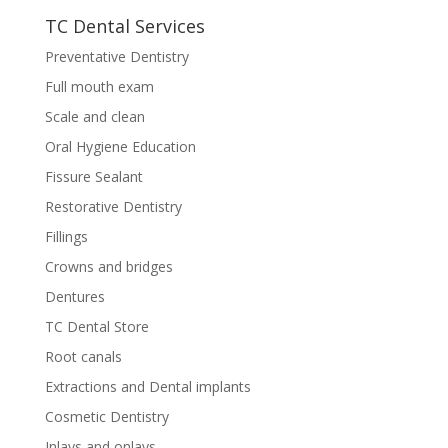
TC Dental Services
Preventative Dentistry
Full mouth exam
Scale and clean
Oral Hygiene Education
Fissure Sealant
Restorative Dentistry
Fillings
Crowns and bridges
Dentures
TC Dental Store
Root canals
Extractions and Dental implants
Cosmetic Dentistry
Inlays and onlays