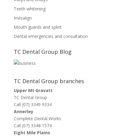
Teeth whitening
Invisalign
Mouth guards and splint
Dental emergencies and consultation
TC Dental Group Blog
TC Dental Group branches
Upper Mt Gravatt
TC Dental Group
Call (07) 3349 9334
Annerley
Complete Dental Works
Call (07) 3348 1574
Eight Mile Plains