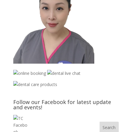
Follow our Facebook for latest update
and events!