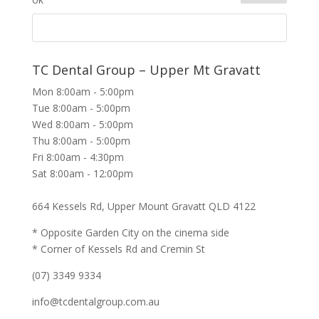
TC Dental Group – Upper Mt Gravatt
Mon 8:00am - 5:00pm
Tue 8:00am - 5:00pm
Wed 8:00am - 5:00pm
Thu 8:00am - 5:00pm
Fri 8:00am - 4:30pm
Sat 8:00am - 12:00pm
664 Kessels Rd, Upper Mount Gravatt QLD 4122
* Opposite Garden City on the cinema side
* Corner of Kessels Rd and Cremin St
(07) 3349 9334
info@tcdentalgroup.com.au