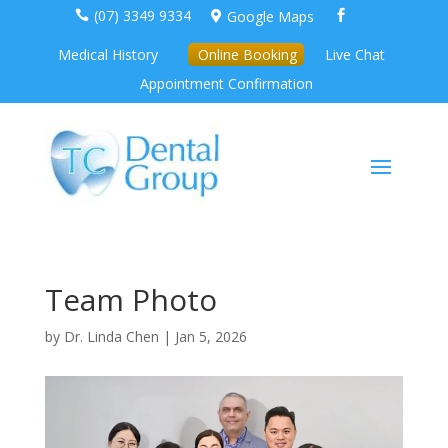
(07) 3349 9334
Google Maps



Medical History
Online Booking
Live Chat
Appointment Confirmation
Team Photo
by
Dr. Linda Chen
|
Jan 5, 2026