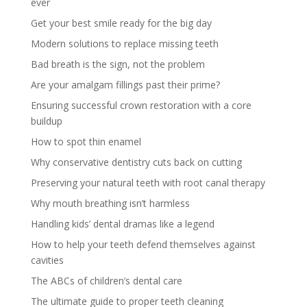
ever
Get your best smile ready for the big day
Modern solutions to replace missing teeth
Bad breath is the sign, not the problem
Are your amalgam fillings past their prime?
Ensuring successful crown restoration with a core
buildup
How to spot thin enamel
Why conservative dentistry cuts back on cutting
Preserving your natural teeth with root canal therapy
Why mouth breathing isn’t harmless
Handling kids’ dental dramas like a legend
How to help your teeth defend themselves against
cavities
The ABCs of children’s dental care
The ultimate guide to proper teeth cleaning