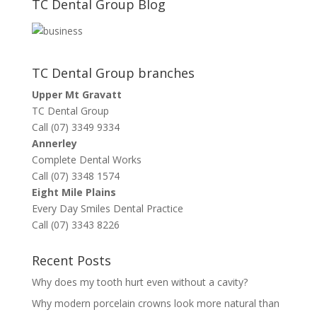
TC Dental Group Blog
TC Dental Group branches
Upper Mt Gravatt
TC Dental Group
Call (07) 3349 9334
Annerley
Complete Dental Works
Call (07) 3348 1574
Eight Mile Plains
Every Day Smiles Dental Practice
Call (07) 3343 8226
Recent Posts
Why does my tooth hurt even without a cavity?
Why modern porcelain crowns look more natural than