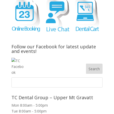
Follow our Facebook for latest update
and events!
TC Dental Group – Upper Mt Gravatt
Mon 8:00am - 5:00pm
Tue 8:00am - 5:00pm