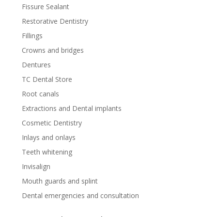
Fissure Sealant
Restorative Dentistry
Fillings
Crowns and bridges
Dentures
TC Dental Store
Root canals
Extractions and Dental implants
Cosmetic Dentistry
Inlays and onlays
Teeth whitening
Invisalign
Mouth guards and splint
Dental emergencies and consultation