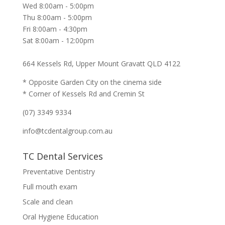
Wed 8:00am - 5:00pm
Thu 8:00am - 5:00pm
Fri 8:00am - 4:30pm
Sat 8:00am - 12:00pm
664 Kessels Rd, Upper Mount Gravatt QLD 4122
* Opposite Garden City on the cinema side
* Corner of Kessels Rd and Cremin St
(07) 3349 9334
info@tcdentalgroup.com.au
TC Dental Services
Preventative Dentistry
Full mouth exam
Scale and clean
Oral Hygiene Education