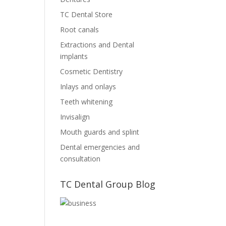
TC Dental Store
Root canals
Extractions and Dental
implants
Cosmetic Dentistry
Inlays and onlays
Teeth whitening
Invisalign
Mouth guards and splint
Dental emergencies and
consultation
TC Dental Group Blog