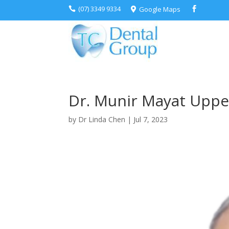
(07) 3349 9334
Google Maps



Dr. Munir Mayat Uppe
by
Dr Linda Chen
|
Jul 7, 2023