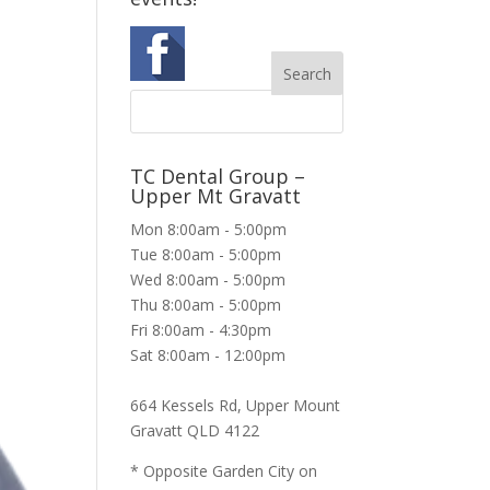
TC Dental Group –
Upper Mt Gravatt
Mon 8:00am - 5:00pm
Tue 8:00am - 5:00pm
Wed 8:00am - 5:00pm
Thu 8:00am - 5:00pm
Fri 8:00am - 4:30pm
Sat 8:00am - 12:00pm
664 Kessels Rd, Upper Mount
Gravatt QLD 4122
* Opposite Garden City on