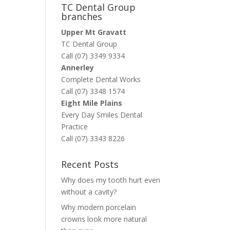
TC Dental Group
branches
Upper Mt Gravatt
TC Dental Group
Call (07) 3349 9334
Annerley
Complete Dental Works
Call (07) 3348 1574
Eight Mile Plains
Every Day Smiles Dental
Practice
Call (07) 3343 8226
Recent Posts
Why does my tooth hurt even
without a cavity?
Why modern porcelain
crowns look more natural