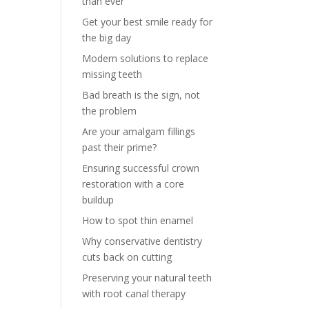
than ever
Get your best smile ready for
the big day
Modern solutions to replace
missing teeth
Bad breath is the sign, not
the problem
Are your amalgam fillings
past their prime?
Ensuring successful crown
restoration with a core
buildup
How to spot thin enamel
Why conservative dentistry
cuts back on cutting
Preserving your natural teeth
with root canal therapy