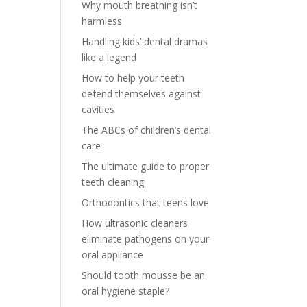
Why mouth breathing isn’t
harmless
Handling kids’ dental dramas
like a legend
How to help your teeth
defend themselves against
cavities
The ABCs of children’s dental
care
The ultimate guide to proper
teeth cleaning
Orthodontics that teens love
How ultrasonic cleaners
eliminate pathogens on your
oral appliance
Should tooth mousse be an
oral hygiene staple?