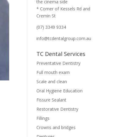
the cinema side
* Corner of Kessels Rd and
Cremin St
(07) 3349 9334
info@tcdentalgroup.com.au
TC Dental Services
Preventative Dentistry
Full mouth exam
Scale and clean
Oral Hygiene Education
Fissure Sealant
Restorative Dentistry
Fillings
Crowns and bridges
Dentures