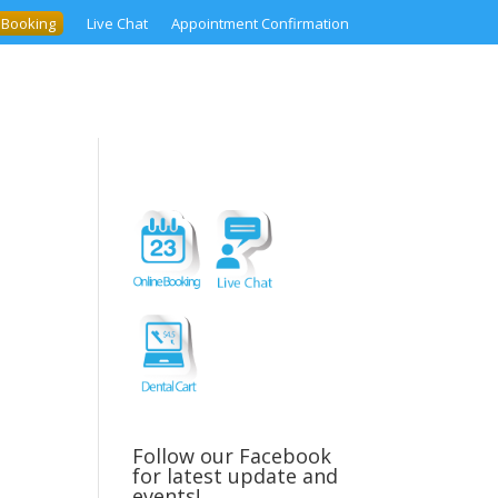
 Booking
Live Chat
Appointment Confirmation
Follow our Facebook
for latest update and
events!