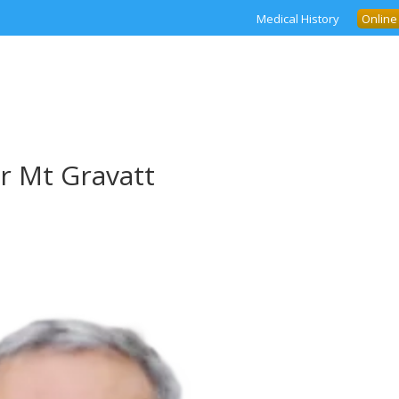
Medical History
Online
r Mt Gravatt