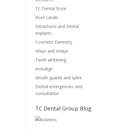
TC Dental Store
Root canals
Extractions and Dental
implants
Cosmetic Dentistry
Inlays and onlays
Teeth whitening
Invisalign
Mouth guards and splint
Dental emergencies and
consultation
TC Dental Group Blog