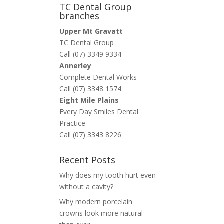
TC Dental Group
branches
Upper Mt Gravatt
TC Dental Group
Call (07) 3349 9334
Annerley
Complete Dental Works
Call (07) 3348 1574
Eight Mile Plains
Every Day Smiles Dental
Practice
Call (07) 3343 8226
Recent Posts
Why does my tooth hurt even
without a cavity?
Why modern porcelain
crowns look more natural