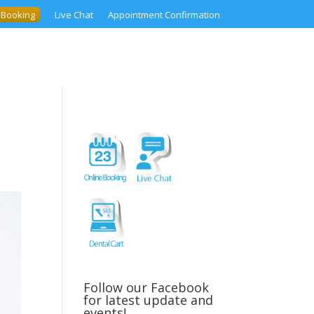
 Booking
Live Chat
Appointment Confirmation
Follow our Facebook
for latest update and
events!