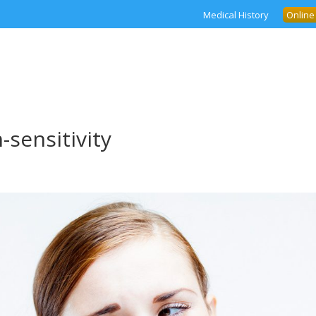
Medical History
Online
-sensitivity