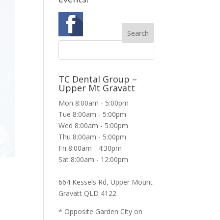
TC Dental Group –
Upper Mt Gravatt
Mon 8:00am - 5:00pm
Tue 8:00am - 5:00pm
Wed 8:00am - 5:00pm
Thu 8:00am - 5:00pm
Fri 8:00am - 4:30pm
Sat 8:00am - 12:00pm
664 Kessels Rd, Upper Mount
Gravatt QLD 4122
* Opposite Garden City on