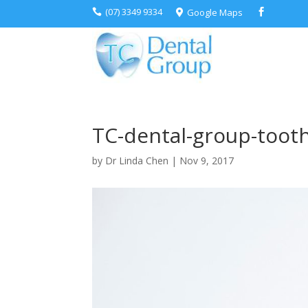
(07) 3349 9334
Google Maps



TC-dental-group-tooth
by
Dr Linda Chen
|
Nov 9, 2017