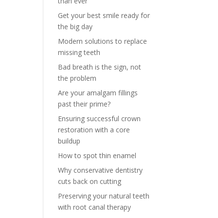
than ever
Get your best smile ready for
the big day
Modern solutions to replace
missing teeth
Bad breath is the sign, not
the problem
Are your amalgam fillings
past their prime?
Ensuring successful crown
restoration with a core
buildup
How to spot thin enamel
Why conservative dentistry
cuts back on cutting
Preserving your natural teeth
with root canal therapy