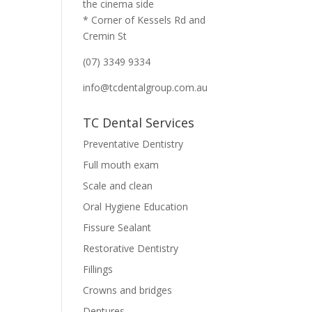
the cinema side
* Corner of Kessels Rd and
Cremin St
(07) 3349 9334
info@tcdentalgroup.com.au
TC Dental Services
Preventative Dentistry
Full mouth exam
Scale and clean
Oral Hygiene Education
Fissure Sealant
Restorative Dentistry
Fillings
Crowns and bridges
Dentures