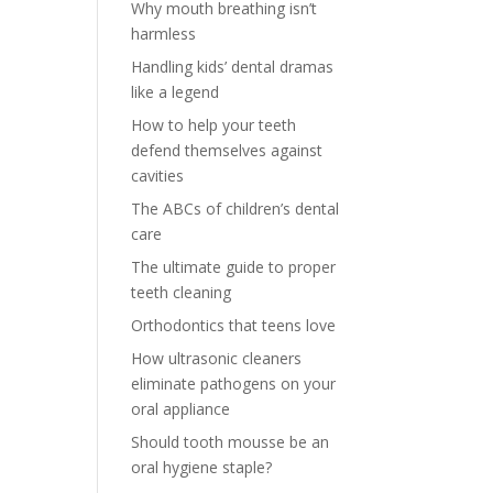
Why mouth breathing isn’t
harmless
Handling kids’ dental dramas
like a legend
How to help your teeth
defend themselves against
cavities
The ABCs of children’s dental
care
The ultimate guide to proper
teeth cleaning
Orthodontics that teens love
How ultrasonic cleaners
eliminate pathogens on your
oral appliance
Should tooth mousse be an
oral hygiene staple?