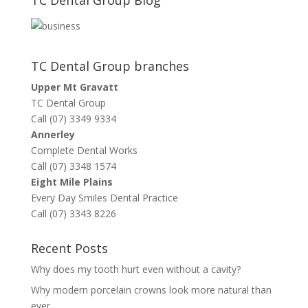
TC Dental Group branches
Upper Mt Gravatt
TC Dental Group
Call (07) 3349 9334
Annerley
Complete Dental Works
Call (07) 3348 1574
Eight Mile Plains
Every Day Smiles Dental Practice
Call (07) 3343 8226
Recent Posts
Why does my tooth hurt even without a cavity?
Why modern porcelain crowns look more natural than
ever