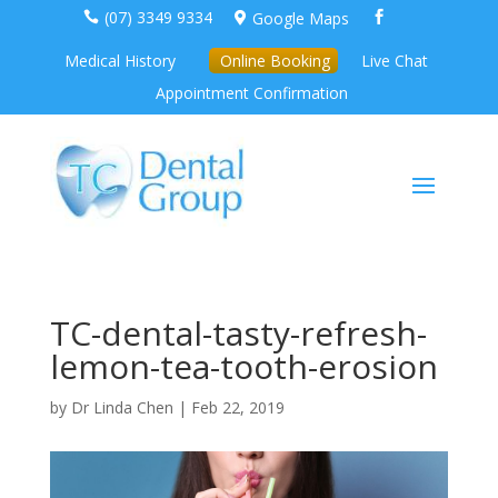
(07) 3349 9334
Google Maps



Medical History
Online Booking
Live Chat
Appointment Confirmation
TC-dental-tasty-refresh-
lemon-tea-tooth-erosion
by
Dr Linda Chen
|
Feb 22, 2019