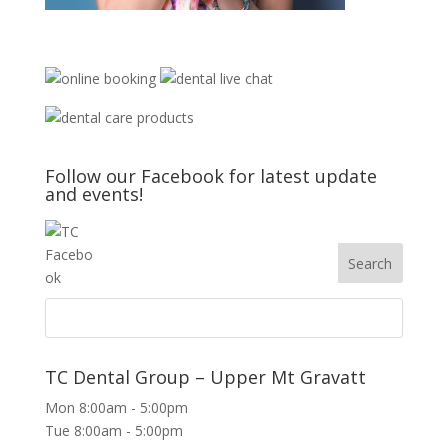
Follow our Facebook for latest update
and events!
TC Dental Group – Upper Mt Gravatt
Mon 8:00am - 5:00pm
Tue 8:00am - 5:00pm