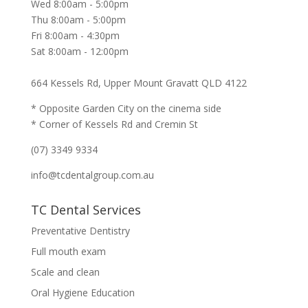
Wed 8:00am - 5:00pm
Thu 8:00am - 5:00pm
Fri 8:00am - 4:30pm
Sat 8:00am - 12:00pm
664 Kessels Rd, Upper Mount Gravatt QLD 4122
* Opposite Garden City on the cinema side
* Corner of Kessels Rd and Cremin St
(07) 3349 9334
info@tcdentalgroup.com.au
TC Dental Services
Preventative Dentistry
Full mouth exam
Scale and clean
Oral Hygiene Education