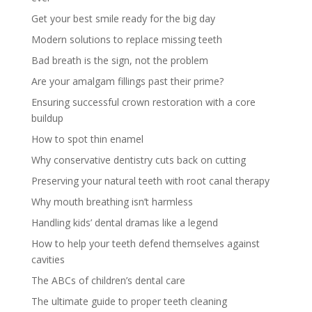
Get your best smile ready for the big day
Modern solutions to replace missing teeth
Bad breath is the sign, not the problem
Are your amalgam fillings past their prime?
Ensuring successful crown restoration with a core
buildup
How to spot thin enamel
Why conservative dentistry cuts back on cutting
Preserving your natural teeth with root canal therapy
Why mouth breathing isn’t harmless
Handling kids’ dental dramas like a legend
How to help your teeth defend themselves against
cavities
The ABCs of children’s dental care
The ultimate guide to proper teeth cleaning