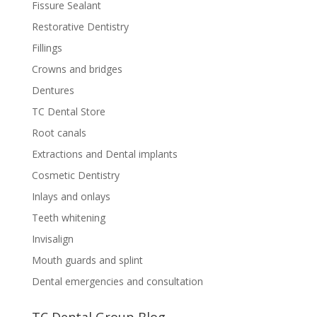
Fissure Sealant
Restorative Dentistry
Fillings
Crowns and bridges
Dentures
TC Dental Store
Root canals
Extractions and Dental implants
Cosmetic Dentistry
Inlays and onlays
Teeth whitening
Invisalign
Mouth guards and splint
Dental emergencies and consultation
TC Dental Group Blog