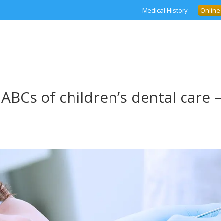
Medical History
Online
ABCs of children’s dental care 