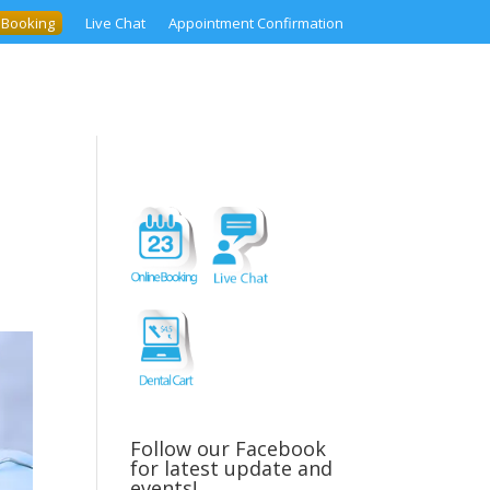
 Booking
Live Chat
Appointment Confirmation
–
Follow our Facebook
for latest update and
events!