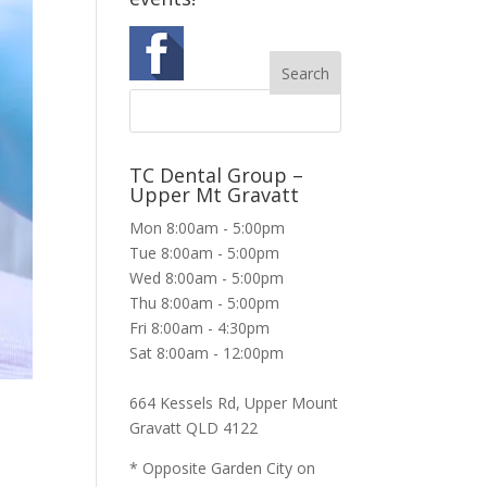
TC Dental Group –
Upper Mt Gravatt
Mon 8:00am - 5:00pm
Tue 8:00am - 5:00pm
Wed 8:00am - 5:00pm
Thu 8:00am - 5:00pm
Fri 8:00am - 4:30pm
Sat 8:00am - 12:00pm
664 Kessels Rd, Upper Mount
Gravatt QLD 4122
* Opposite Garden City on