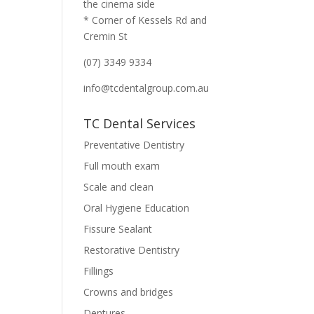
the cinema side
* Corner of Kessels Rd and
Cremin St
(07) 3349 9334
info@tcdentalgroup.com.au
TC Dental Services
Preventative Dentistry
Full mouth exam
Scale and clean
Oral Hygiene Education
Fissure Sealant
Restorative Dentistry
Fillings
Crowns and bridges
Dentures