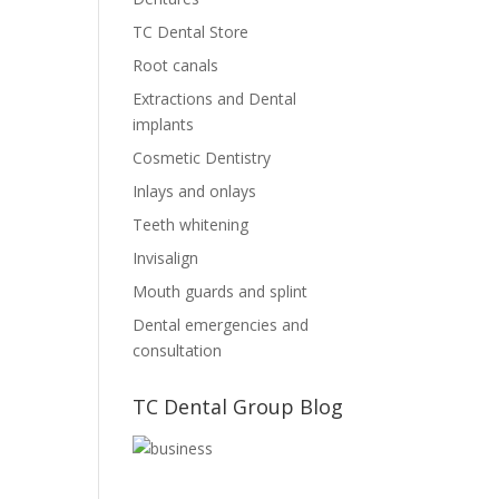
TC Dental Store
Root canals
Extractions and Dental
implants
Cosmetic Dentistry
Inlays and onlays
Teeth whitening
Invisalign
Mouth guards and splint
Dental emergencies and
consultation
TC Dental Group Blog