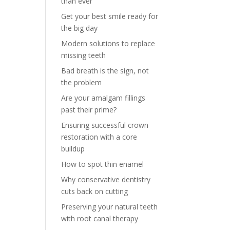
than ever
Get your best smile ready for
the big day
Modern solutions to replace
missing teeth
Bad breath is the sign, not
the problem
Are your amalgam fillings
past their prime?
Ensuring successful crown
restoration with a core
buildup
How to spot thin enamel
Why conservative dentistry
cuts back on cutting
Preserving your natural teeth
with root canal therapy