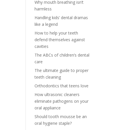
Why mouth breathing isn’t
harmless
Handling kids’ dental dramas
like a legend
How to help your teeth
defend themselves against
cavities
The ABCs of children’s dental
care
The ultimate guide to proper
teeth cleaning
Orthodontics that teens love
How ultrasonic cleaners
eliminate pathogens on your
oral appliance
Should tooth mousse be an
oral hygiene staple?