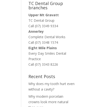
TC Dental Group
branches
Upper Mt Gravatt
TC Dental Group
Call (07) 3349 9334
Annerley
Complete Dental Works
Call (07) 3348 1574
Eight Mile Plains
Every Day Smiles Dental
Practice
Call (07) 3343 8226
Recent Posts
Why does my tooth hurt even
without a cavity?
Why modern porcelain
crowns look more natural