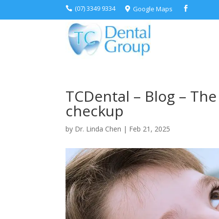
(07) 3349 9334
Google Maps



TCDental – Blog – The 
checkup
by
Dr. Linda Chen
|
Feb 21, 2025