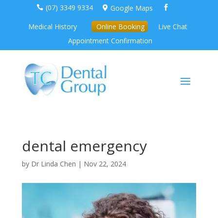
(07) 3349 9334
Google Maps



Medical History
Online Booking
Live Chat
Appointment Confirmation
dental emergency
by
Dr Linda Chen
|
Nov 22, 2024