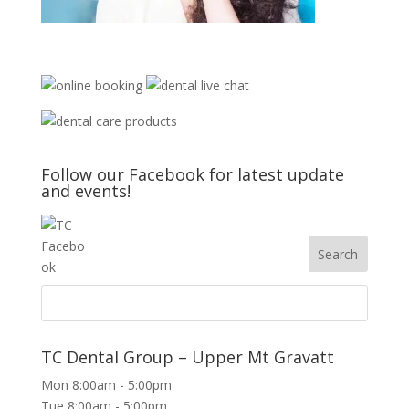
Follow our Facebook for latest update
and events!
TC Dental Group – Upper Mt Gravatt
Mon 8:00am - 5:00pm
Tue 8:00am - 5:00pm