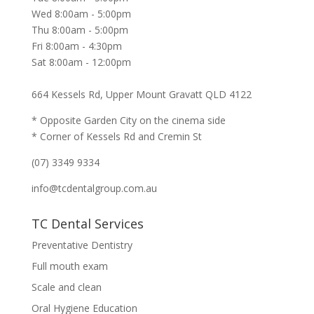
Wed 8:00am - 5:00pm
Thu 8:00am - 5:00pm
Fri 8:00am - 4:30pm
Sat 8:00am - 12:00pm
664 Kessels Rd, Upper Mount Gravatt QLD 4122
* Opposite Garden City on the cinema side
* Corner of Kessels Rd and Cremin St
(07) 3349 9334
info@tcdentalgroup.com.au
TC Dental Services
Preventative Dentistry
Full mouth exam
Scale and clean
Oral Hygiene Education