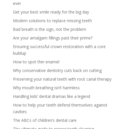
ever
Get your best smile ready for the big day
Modern solutions to replace missing teeth
Bad breath is the sign, not the problem
Are your amalgam fillings past their prime?
Ensuring successful crown restoration with a core
buildup
How to spot thin enamel
Why conservative dentistry cuts back on cutting
Preserving your natural teeth with root canal therapy
Why mouth breathing isn’t harmless
Handling kids’ dental dramas like a legend
How to help your teeth defend themselves against
cavities
The ABCs of children’s dental care
The ultimate guide to proper teeth cleaning