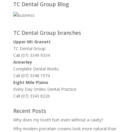
TC Dental Group Blog
TC Dental Group branches
Upper Mt Gravatt
TC Dental Group
Call (07) 3349 9334
Annerley
Complete Dental Works
Call (07) 3348 1574
Eight Mile Plains
Every Day Smiles Dental Practice
Call (07) 3343 8226
Recent Posts
Why does my tooth hurt even without a cavity?
Why modern porcelain crowns look more natural than