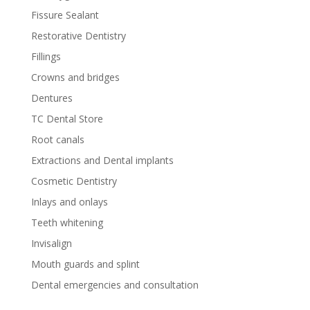
Fissure Sealant
Restorative Dentistry
Fillings
Crowns and bridges
Dentures
TC Dental Store
Root canals
Extractions and Dental implants
Cosmetic Dentistry
Inlays and onlays
Teeth whitening
Invisalign
Mouth guards and splint
Dental emergencies and consultation