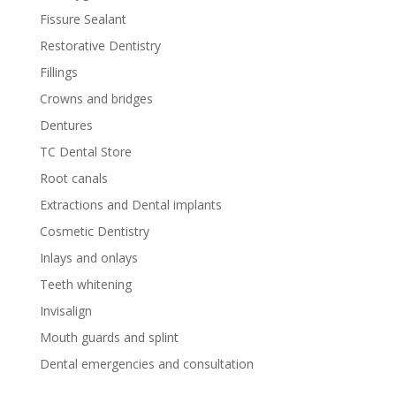
Fissure Sealant
Restorative Dentistry
Fillings
Crowns and bridges
Dentures
TC Dental Store
Root canals
Extractions and Dental implants
Cosmetic Dentistry
Inlays and onlays
Teeth whitening
Invisalign
Mouth guards and splint
Dental emergencies and consultation