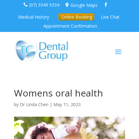
(07) 3349 9334
Google Maps



Medical History
Online Booking
Live Chat
Appointment Confirmation
Womens oral health
by
Dr Linda Chen
|
May 11, 2023