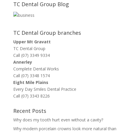
TC Dental Group Blog
TC Dental Group branches
Upper Mt Gravatt
TC Dental Group
Call (07) 3349 9334
Annerley
Complete Dental Works
Call (07) 3348 1574
Eight Mile Plains
Every Day Smiles Dental Practice
Call (07) 3343 8226
Recent Posts
Why does my tooth hurt even without a cavity?
Why modern porcelain crowns look more natural than