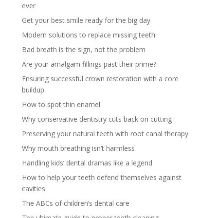
ever
Get your best smile ready for the big day
Modern solutions to replace missing teeth
Bad breath is the sign, not the problem
Are your amalgam fillings past their prime?
Ensuring successful crown restoration with a core
buildup
How to spot thin enamel
Why conservative dentistry cuts back on cutting
Preserving your natural teeth with root canal therapy
Why mouth breathing isn’t harmless
Handling kids’ dental dramas like a legend
How to help your teeth defend themselves against
cavities
The ABCs of children’s dental care
The ultimate guide to proper teeth cleaning