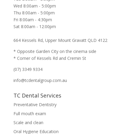
Wed 8:00am - 5:00pm
Thu 8:00am - 5:00pm
Fri 8:00am - 4:30pm
Sat 8:00am - 12:00pm
664 Kessels Rd, Upper Mount Gravatt QLD 4122
* Opposite Garden City on the cinema side
* Corner of Kessels Rd and Cremin St
(07) 3349 9334
info@tcdentalgroup.com.au
TC Dental Services
Preventative Dentistry
Full mouth exam
Scale and clean
Oral Hygiene Education