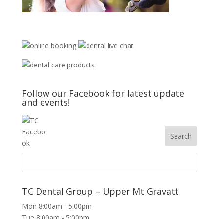
Follow our Facebook for latest update
and events!
TC Dental Group – Upper Mt Gravatt
Mon 8:00am - 5:00pm
Tue 8:00am - 5:00pm