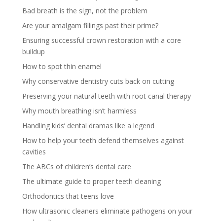
Bad breath is the sign, not the problem
Are your amalgam fillings past their prime?
Ensuring successful crown restoration with a core
buildup
How to spot thin enamel
Why conservative dentistry cuts back on cutting
Preserving your natural teeth with root canal therapy
Why mouth breathing isn’t harmless
Handling kids’ dental dramas like a legend
How to help your teeth defend themselves against
cavities
The ABCs of children’s dental care
The ultimate guide to proper teeth cleaning
Orthodontics that teens love
How ultrasonic cleaners eliminate pathogens on your