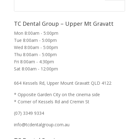
TC Dental Group – Upper Mt Gravatt
Mon 8:00am - 5:00pm
Tue 8:00am - 5:00pm
Wed 8:00am - 5:00pm
Thu 8:00am - 5:00pm
Fri 8:00am - 4:30pm
Sat 8:00am - 12:00pm
664 Kessels Rd, Upper Mount Gravatt QLD 4122
* Opposite Garden City on the cinema side
* Corner of Kessels Rd and Cremin St
(07) 3349 9334
info@tcdentalgroup.com.au