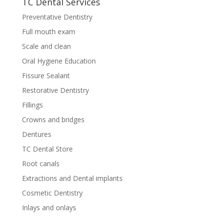
TC Dental Services
Preventative Dentistry
Full mouth exam
Scale and clean
Oral Hygiene Education
Fissure Sealant
Restorative Dentistry
Fillings
Crowns and bridges
Dentures
TC Dental Store
Root canals
Extractions and Dental implants
Cosmetic Dentistry
Inlays and onlays