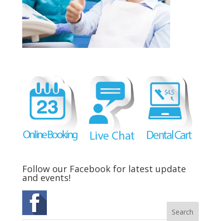
Follow our Facebook for latest update
and events!