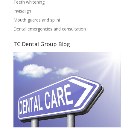
Teeth whitening
Invisalign
Mouth guards and splint
Dental emergencies and consultation
TC Dental Group Blog