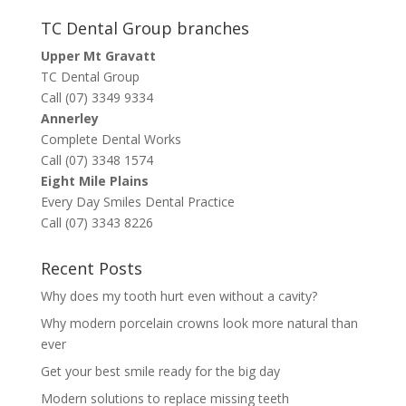
TC Dental Group branches
Upper Mt Gravatt
TC Dental Group
Call (07) 3349 9334
Annerley
Complete Dental Works
Call (07) 3348 1574
Eight Mile Plains
Every Day Smiles Dental Practice
Call (07) 3343 8226
Recent Posts
Why does my tooth hurt even without a cavity?
Why modern porcelain crowns look more natural than
ever
Get your best smile ready for the big day
Modern solutions to replace missing teeth