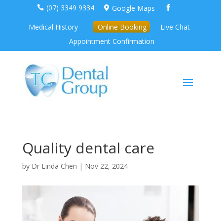
(07) 3349 9334
Google Maps



Medical History
Online Booking
Live Chat
Appointment Confirmation
Quality dental care
by
Dr Linda Chen
|
Nov 22, 2024