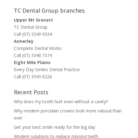
TC Dental Group branches
Upper Mt Gravatt
TC Dental Group
Call (07) 3349 9334
Annerley
Complete Dental Works
Call (07) 3348 1574
Eight Mile Plains
Every Day Smiles Dental Practice
Call (07) 3343 8226
Recent Posts
Why does my tooth hurt even without a cavity?
Why modern porcelain crowns look more natural than
ever
Get your best smile ready for the big day
Modern solutions to replace missing teeth