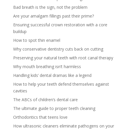
Bad breath is the sign, not the problem
Are your amalgam fillings past their prime?
Ensuring successful crown restoration with a core
buildup
How to spot thin enamel
Why conservative dentistry cuts back on cutting
Preserving your natural teeth with root canal therapy
Why mouth breathing isn’t harmless
Handling kids’ dental dramas like a legend
How to help your teeth defend themselves against
cavities
The ABCs of children’s dental care
The ultimate guide to proper teeth cleaning
Orthodontics that teens love
How ultrasonic cleaners eliminate pathogens on your