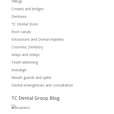
Fillings
Crowns and bridges
Dentures
TC Dental Store
Root canals
Extractions and Dental implants
Cosmetic Dentistry
Inlays and onlays
Teeth whitening
Invisalign
Mouth guards and splint
Dental emergencies and consultation
TC Dental Group Blog