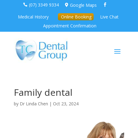
(07) 3349 9334
Google Maps



Medical History
Online Booking
Live Chat
Appointment Confirmation
Family dental
by
Dr Linda Chen
|
Oct 23, 2024