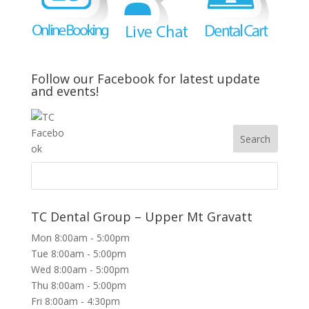
Follow our Facebook for latest update
and events!
TC Dental Group – Upper Mt Gravatt
Mon 8:00am - 5:00pm
Tue 8:00am - 5:00pm
Wed 8:00am - 5:00pm
Thu 8:00am - 5:00pm
Fri 8:00am - 4:30pm