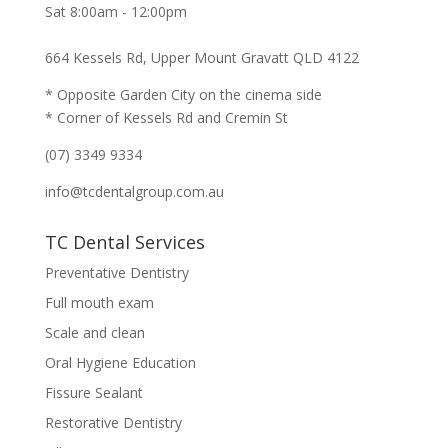
Sat 8:00am - 12:00pm
664 Kessels Rd, Upper Mount Gravatt QLD 4122
* Opposite Garden City on the cinema side
* Corner of Kessels Rd and Cremin St
(07) 3349 9334
info@tcdentalgroup.com.au
TC Dental Services
Preventative Dentistry
Full mouth exam
Scale and clean
Oral Hygiene Education
Fissure Sealant
Restorative Dentistry