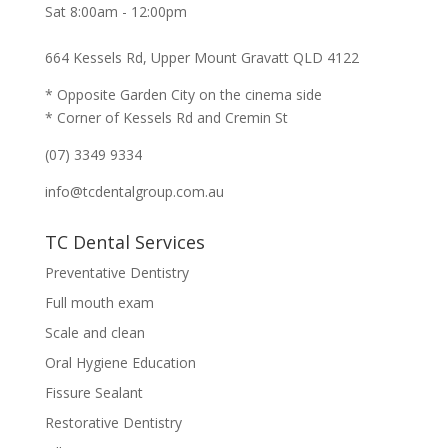
Sat 8:00am - 12:00pm
664 Kessels Rd, Upper Mount Gravatt QLD 4122
* Opposite Garden City on the cinema side
* Corner of Kessels Rd and Cremin St
(07) 3349 9334
info@tcdentalgroup.com.au
TC Dental Services
Preventative Dentistry
Full mouth exam
Scale and clean
Oral Hygiene Education
Fissure Sealant
Restorative Dentistry