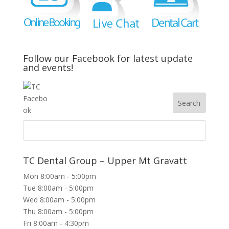
Follow our Facebook for latest update
and events!
TC Dental Group – Upper Mt Gravatt
Mon 8:00am - 5:00pm
Tue 8:00am - 5:00pm
Wed 8:00am - 5:00pm
Thu 8:00am - 5:00pm
Fri 8:00am - 4:30pm