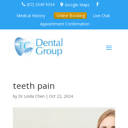
(07) 3349 9334
Google Maps



Medical History
Online Booking
Live Chat
Appointment Confirmation
teeth pain
by
Dr Linda Chen
|
Oct 22, 2024