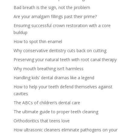
Bad breath is the sign, not the problem
Are your amalgam fillings past their prime?
Ensuring successful crown restoration with a core
buildup
How to spot thin enamel
Why conservative dentistry cuts back on cutting
Preserving your natural teeth with root canal therapy
Why mouth breathing isn’t harmless
Handling kids’ dental dramas like a legend
How to help your teeth defend themselves against
cavities
The ABCs of children’s dental care
The ultimate guide to proper teeth cleaning
Orthodontics that teens love
How ultrasonic cleaners eliminate pathogens on your