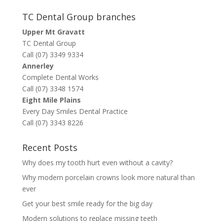
TC Dental Group branches
Upper Mt Gravatt
TC Dental Group
Call (07) 3349 9334
Annerley
Complete Dental Works
Call (07) 3348 1574
Eight Mile Plains
Every Day Smiles Dental Practice
Call (07) 3343 8226
Recent Posts
Why does my tooth hurt even without a cavity?
Why modern porcelain crowns look more natural than
ever
Get your best smile ready for the big day
Modern solutions to replace missing teeth