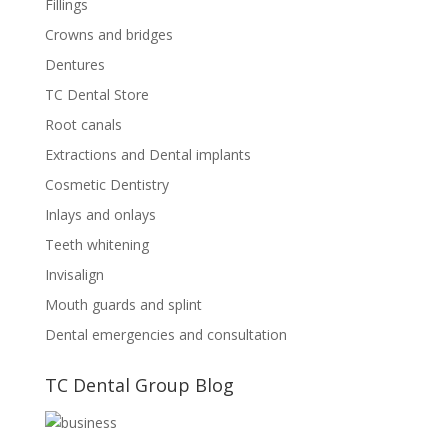
Fillings
Crowns and bridges
Dentures
TC Dental Store
Root canals
Extractions and Dental implants
Cosmetic Dentistry
Inlays and onlays
Teeth whitening
Invisalign
Mouth guards and splint
Dental emergencies and consultation
TC Dental Group Blog