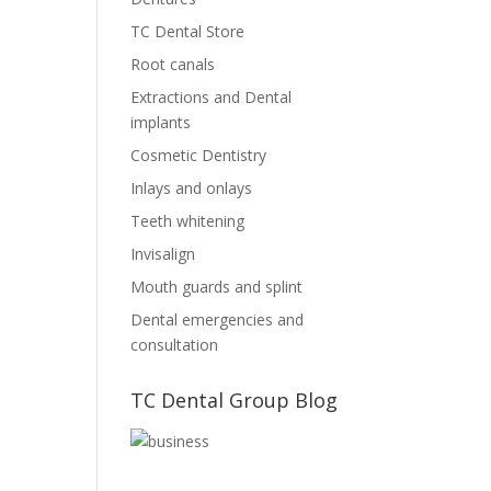
TC Dental Store
Root canals
Extractions and Dental
implants
Cosmetic Dentistry
Inlays and onlays
Teeth whitening
Invisalign
Mouth guards and splint
Dental emergencies and
consultation
TC Dental Group Blog