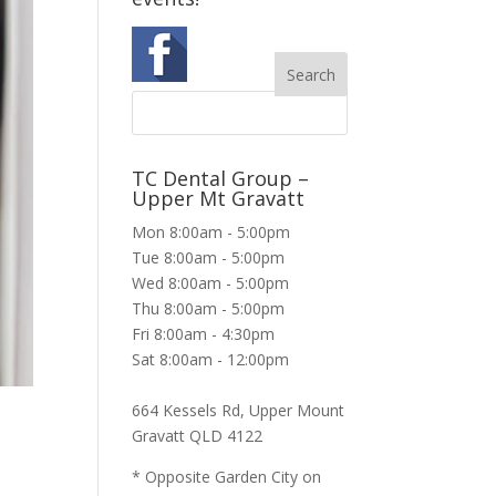
TC Dental Group –
Upper Mt Gravatt
Mon 8:00am - 5:00pm
Tue 8:00am - 5:00pm
Wed 8:00am - 5:00pm
Thu 8:00am - 5:00pm
Fri 8:00am - 4:30pm
Sat 8:00am - 12:00pm
664 Kessels Rd, Upper Mount
Gravatt QLD 4122
* Opposite Garden City on