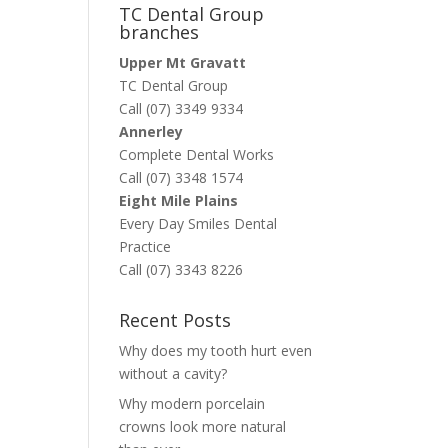
TC Dental Group
branches
Upper Mt Gravatt
TC Dental Group
Call (07) 3349 9334
Annerley
Complete Dental Works
Call (07) 3348 1574
Eight Mile Plains
Every Day Smiles Dental
Practice
Call (07) 3343 8226
Recent Posts
Why does my tooth hurt even
without a cavity?
Why modern porcelain
crowns look more natural