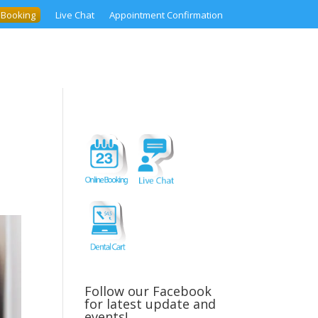
 Booking
Live Chat
Appointment Confirmation
Follow our Facebook
for latest update and
events!