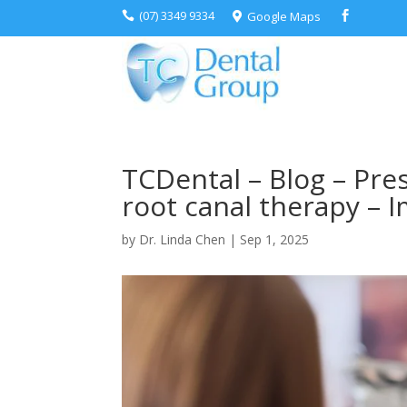
(07) 3349 9334
Google Maps



TCDental – Blog – Pre
root canal therapy – 
by
Dr. Linda Chen
|
Sep 1, 2025