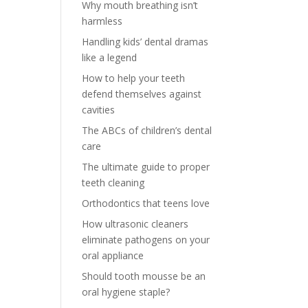
Why mouth breathing isn’t
harmless
Handling kids’ dental dramas
like a legend
How to help your teeth
defend themselves against
cavities
The ABCs of children’s dental
care
The ultimate guide to proper
teeth cleaning
Orthodontics that teens love
How ultrasonic cleaners
eliminate pathogens on your
oral appliance
Should tooth mousse be an
oral hygiene staple?