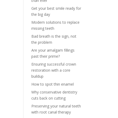
than ever
Get your best smile ready for
the big day
Modern solutions to replace
missing teeth
Bad breath is the sign, not
the problem
Are your amalgam fillings
past their prime?
Ensuring successful crown
restoration with a core
buildup
How to spot thin enamel
Why conservative dentistry
cuts back on cutting
Preserving your natural teeth
with root canal therapy