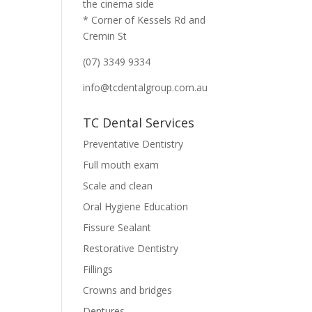
the cinema side
* Corner of Kessels Rd and
Cremin St
(07) 3349 9334
info@tcdentalgroup.com.au
TC Dental Services
Preventative Dentistry
Full mouth exam
Scale and clean
Oral Hygiene Education
Fissure Sealant
Restorative Dentistry
Fillings
Crowns and bridges
Dentures