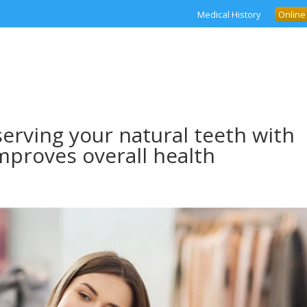
Medical History
Online
serving your natural teeth with
Improves overall health