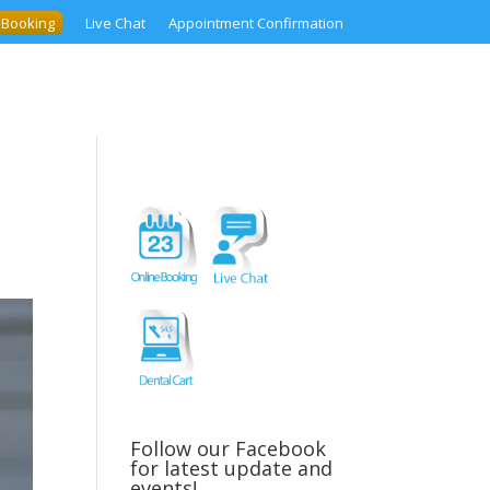
 Booking
Live Chat
Appointment Confirmation
Follow our Facebook
for latest update and
events!