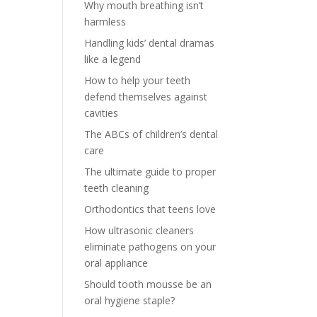
Why mouth breathing isn’t
harmless
Handling kids’ dental dramas
like a legend
How to help your teeth
defend themselves against
cavities
The ABCs of children’s dental
care
The ultimate guide to proper
teeth cleaning
Orthodontics that teens love
How ultrasonic cleaners
eliminate pathogens on your
oral appliance
Should tooth mousse be an
oral hygiene staple?