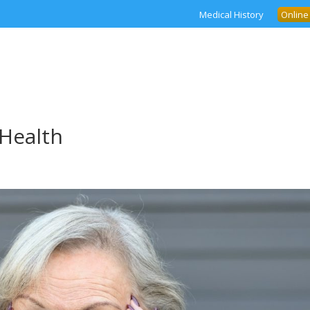
Medical History
Online
Health