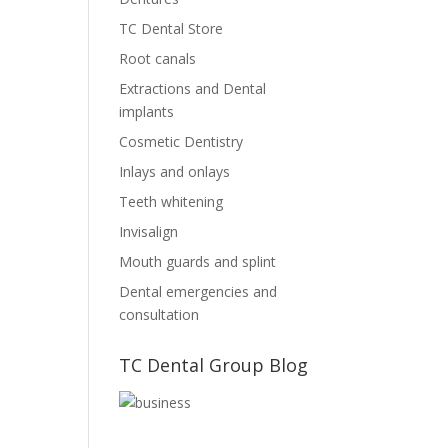
TC Dental Store
Root canals
Extractions and Dental
implants
Cosmetic Dentistry
Inlays and onlays
Teeth whitening
Invisalign
Mouth guards and splint
Dental emergencies and
consultation
TC Dental Group Blog