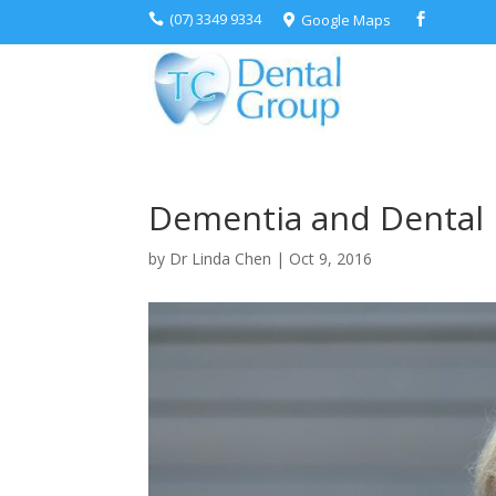
(07) 3349 9334
Google Maps



Dementia and Dental 
by
Dr Linda Chen
|
Oct 9, 2016