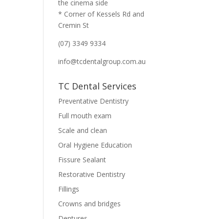
the cinema side
* Corner of Kessels Rd and
Cremin St
(07) 3349 9334
info@tcdentalgroup.com.au
TC Dental Services
Preventative Dentistry
Full mouth exam
Scale and clean
Oral Hygiene Education
Fissure Sealant
Restorative Dentistry
Fillings
Crowns and bridges
Dentures