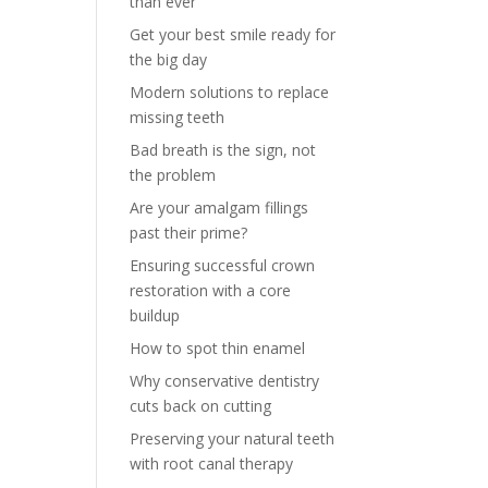
than ever
Get your best smile ready for
the big day
Modern solutions to replace
missing teeth
Bad breath is the sign, not
the problem
Are your amalgam fillings
past their prime?
Ensuring successful crown
restoration with a core
buildup
How to spot thin enamel
Why conservative dentistry
cuts back on cutting
Preserving your natural teeth
with root canal therapy