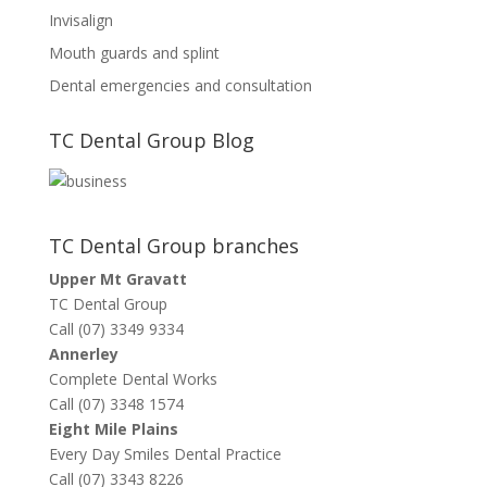
Invisalign
Mouth guards and splint
Dental emergencies and consultation
TC Dental Group Blog
TC Dental Group branches
Upper Mt Gravatt
TC Dental Group
Call (07) 3349 9334
Annerley
Complete Dental Works
Call (07) 3348 1574
Eight Mile Plains
Every Day Smiles Dental Practice
Call (07) 3343 8226