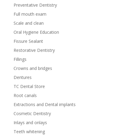
Preventative Dentistry
Full mouth exam
Scale and clean
Oral Hygiene Education
Fissure Sealant
Restorative Dentistry
Fillings
Crowns and bridges
Dentures
TC Dental Store
Root canals
Extractions and Dental implants
Cosmetic Dentistry
Inlays and onlays
Teeth whitening