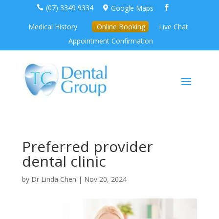
(07) 3349 9334
Google Maps



Medical History
Online Booking
Live Chat
Appointment Confirmation
Preferred provider
dental clinic
by
Dr Linda Chen
|
Nov 20, 2024