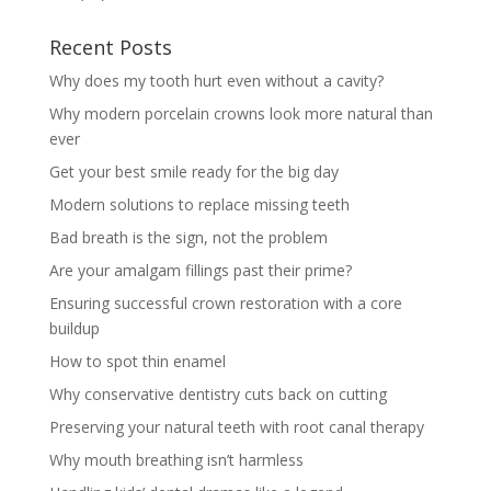
Recent Posts
Why does my tooth hurt even without a cavity?
Why modern porcelain crowns look more natural than
ever
Get your best smile ready for the big day
Modern solutions to replace missing teeth
Bad breath is the sign, not the problem
Are your amalgam fillings past their prime?
Ensuring successful crown restoration with a core
buildup
How to spot thin enamel
Why conservative dentistry cuts back on cutting
Preserving your natural teeth with root canal therapy
Why mouth breathing isn’t harmless