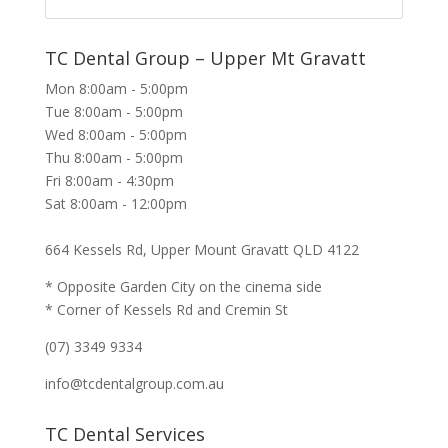
TC Dental Group – Upper Mt Gravatt
Mon 8:00am - 5:00pm
Tue 8:00am - 5:00pm
Wed 8:00am - 5:00pm
Thu 8:00am - 5:00pm
Fri 8:00am - 4:30pm
Sat 8:00am - 12:00pm
664 Kessels Rd, Upper Mount Gravatt QLD 4122
* Opposite Garden City on the cinema side
* Corner of Kessels Rd and Cremin St
(07) 3349 9334
info@tcdentalgroup.com.au
TC Dental Services