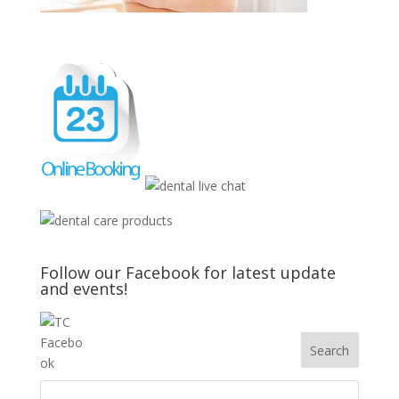
Follow our Facebook for latest update
and events!