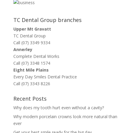
TC Dental Group branches
Upper Mt Gravatt
TC Dental Group
Call (07) 3349 9334
Annerley
Complete Dental Works
Call (07) 3348 1574
Eight Mile Plains
Every Day Smiles Dental Practice
Call (07) 3343 8226
Recent Posts
Why does my tooth hurt even without a cavity?
Why modern porcelain crowns look more natural than
ever
Get your best smile ready for the big day