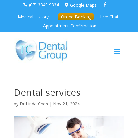
(07) 3349 9334
Google Maps



Medical History
Online Booking
Live Chat
Appointment Confirmation
Dental services
by
Dr Linda Chen
|
Nov 21, 2024