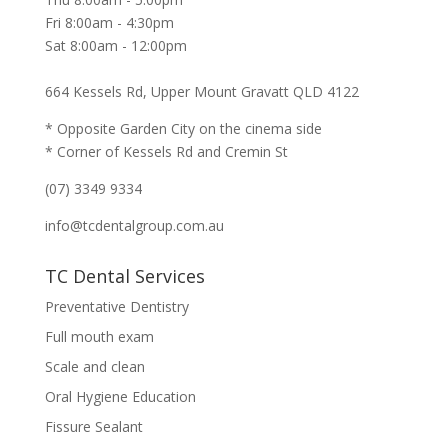
Fri 8:00am - 4:30pm
Sat 8:00am - 12:00pm
664 Kessels Rd, Upper Mount Gravatt QLD 4122
* Opposite Garden City on the cinema side
* Corner of Kessels Rd and Cremin St
(07) 3349 9334
info@tcdentalgroup.com.au
TC Dental Services
Preventative Dentistry
Full mouth exam
Scale and clean
Oral Hygiene Education
Fissure Sealant