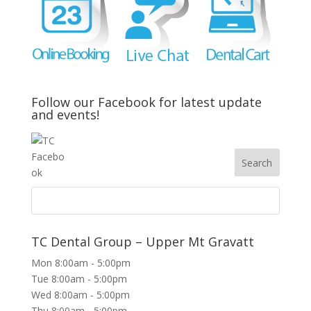
Follow our Facebook for latest update
and events!
TC Dental Group – Upper Mt Gravatt
Mon 8:00am - 5:00pm
Tue 8:00am - 5:00pm
Wed 8:00am - 5:00pm
Thu 8:00am - 5:00pm