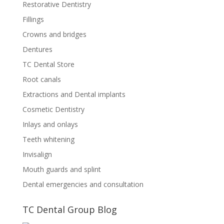
Restorative Dentistry
Fillings
Crowns and bridges
Dentures
TC Dental Store
Root canals
Extractions and Dental implants
Cosmetic Dentistry
Inlays and onlays
Teeth whitening
Invisalign
Mouth guards and splint
Dental emergencies and consultation
TC Dental Group Blog