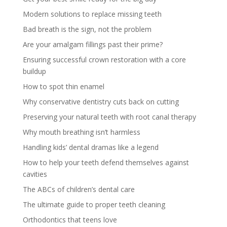
Modern solutions to replace missing teeth
Bad breath is the sign, not the problem
Are your amalgam fillings past their prime?
Ensuring successful crown restoration with a core
buildup
How to spot thin enamel
Why conservative dentistry cuts back on cutting
Preserving your natural teeth with root canal therapy
Why mouth breathing isn’t harmless
Handling kids’ dental dramas like a legend
How to help your teeth defend themselves against
cavities
The ABCs of children’s dental care
The ultimate guide to proper teeth cleaning
Orthodontics that teens love