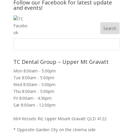
Follow our Facebook for latest update
and events!
TC Dental Group – Upper Mt Gravatt
Mon 8:00am - 5:00pm
Tue 8:00am - 5:00pm
Wed 8:00am - 5:00pm
Thu 8:00am - 5:00pm
Fri 8:00am - 4:30pm
Sat 8:00am - 12:00pm
664 Kessels Rd, Upper Mount Gravatt QLD 4122
* Opposite Garden City on the cinema side