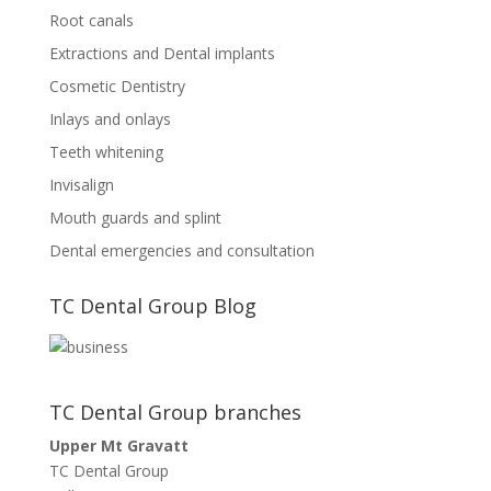
Root canals
Extractions and Dental implants
Cosmetic Dentistry
Inlays and onlays
Teeth whitening
Invisalign
Mouth guards and splint
Dental emergencies and consultation
TC Dental Group Blog
TC Dental Group branches
Upper Mt Gravatt
TC Dental Group