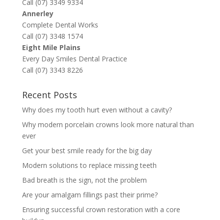
Call (07) 3349 9334
Annerley
Complete Dental Works
Call (07) 3348 1574
Eight Mile Plains
Every Day Smiles Dental Practice
Call (07) 3343 8226
Recent Posts
Why does my tooth hurt even without a cavity?
Why modern porcelain crowns look more natural than
ever
Get your best smile ready for the big day
Modern solutions to replace missing teeth
Bad breath is the sign, not the problem
Are your amalgam fillings past their prime?
Ensuring successful crown restoration with a core