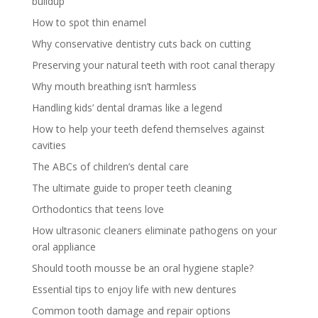
buildup
How to spot thin enamel
Why conservative dentistry cuts back on cutting
Preserving your natural teeth with root canal therapy
Why mouth breathing isn’t harmless
Handling kids’ dental dramas like a legend
How to help your teeth defend themselves against
cavities
The ABCs of children’s dental care
The ultimate guide to proper teeth cleaning
Orthodontics that teens love
How ultrasonic cleaners eliminate pathogens on your
oral appliance
Should tooth mousse be an oral hygiene staple?
Essential tips to enjoy life with new dentures
Common tooth damage and repair options