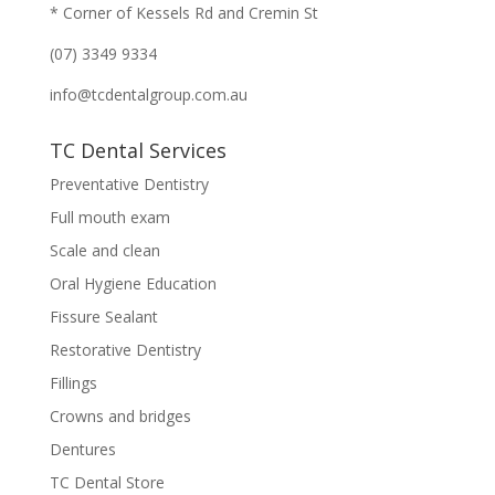
* Corner of Kessels Rd and Cremin St
(07) 3349 9334
info@tcdentalgroup.com.au
TC Dental Services
Preventative Dentistry
Full mouth exam
Scale and clean
Oral Hygiene Education
Fissure Sealant
Restorative Dentistry
Fillings
Crowns and bridges
Dentures
TC Dental Store