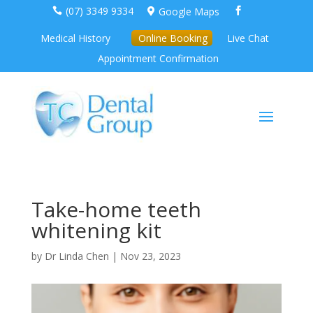
(07) 3349 9334
Google Maps



Medical History
Online Booking
Live Chat
Appointment Confirmation
Take-home teeth
whitening kit
by
Dr Linda Chen
|
Nov 23, 2023