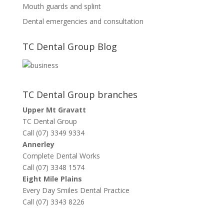
Mouth guards and splint
Dental emergencies and consultation
TC Dental Group Blog
TC Dental Group branches
Upper Mt Gravatt
TC Dental Group
Call (07) 3349 9334
Annerley
Complete Dental Works
Call (07) 3348 1574
Eight Mile Plains
Every Day Smiles Dental Practice
Call (07) 3343 8226