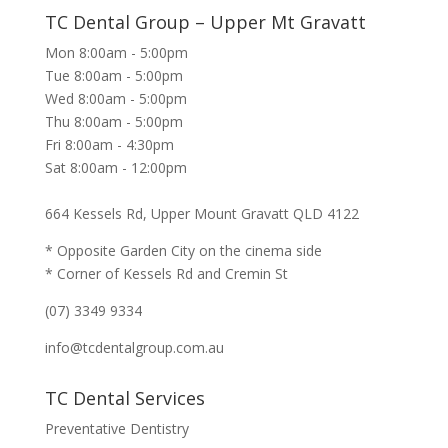
TC Dental Group – Upper Mt Gravatt
Mon 8:00am - 5:00pm
Tue 8:00am - 5:00pm
Wed 8:00am - 5:00pm
Thu 8:00am - 5:00pm
Fri 8:00am - 4:30pm
Sat 8:00am - 12:00pm
664 Kessels Rd, Upper Mount Gravatt QLD 4122
* Opposite Garden City on the cinema side
* Corner of Kessels Rd and Cremin St
(07) 3349 9334
info@tcdentalgroup.com.au
TC Dental Services
Preventative Dentistry