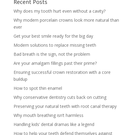
Recent Posts
Why does my tooth hurt even without a cavity?
Why modern porcelain crowns look more natural than
ever
Get your best smile ready for the big day
Modern solutions to replace missing teeth
Bad breath is the sign, not the problem
Are your amalgam fillings past their prime?
Ensuring successful crown restoration with a core
buildup
How to spot thin enamel
Why conservative dentistry cuts back on cutting
Preserving your natural teeth with root canal therapy
Why mouth breathing isn’t harmless
Handling kids’ dental dramas like a legend
How to help your teeth defend themselves against