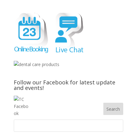
Follow our Facebook for latest update
and events!