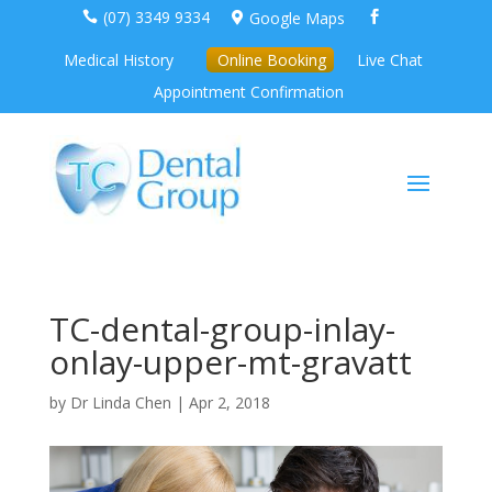
(07) 3349 9334
Google Maps



Medical History
Online Booking
Live Chat
Appointment Confirmation
TC-dental-group-inlay-
onlay-upper-mt-gravatt
by
Dr Linda Chen
|
Apr 2, 2018