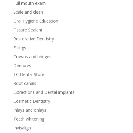
Full mouth exam
Scale and clean
Oral Hygiene Education
Fissure Sealant
Restorative Dentistry
Fillings
Crowns and bridges
Dentures
TC Dental Store
Root canals
Extractions and Dental implants
Cosmetic Dentistry
Inlays and onlays
Teeth whitening
Invisalign