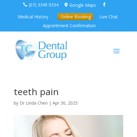
(07) 3349 9334
Google Maps



Medical History
Online Booking
Live Chat
Appointment Confirmation
teeth pain
by
Dr Linda Chen
|
Apr 30, 2025