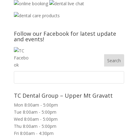
Follow our Facebook for latest update
and events!
TC Dental Group – Upper Mt Gravatt
Mon 8:00am - 5:00pm
Tue 8:00am - 5:00pm
Wed 8:00am - 5:00pm
Thu 8:00am - 5:00pm
Fri 8:00am - 4:30pm