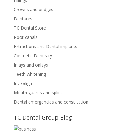
Fillings
Crowns and bridges
Dentures
TC Dental Store
Root canals
Extractions and Dental implants
Cosmetic Dentistry
Inlays and onlays
Teeth whitening
Invisalign
Mouth guards and splint
Dental emergencies and consultation
TC Dental Group Blog