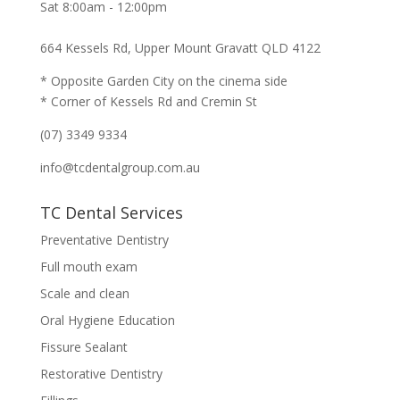
Sat 8:00am - 12:00pm
664 Kessels Rd, Upper Mount Gravatt QLD 4122
* Opposite Garden City on the cinema side
* Corner of Kessels Rd and Cremin St
(07) 3349 9334
info@tcdentalgroup.com.au
TC Dental Services
Preventative Dentistry
Full mouth exam
Scale and clean
Oral Hygiene Education
Fissure Sealant
Restorative Dentistry