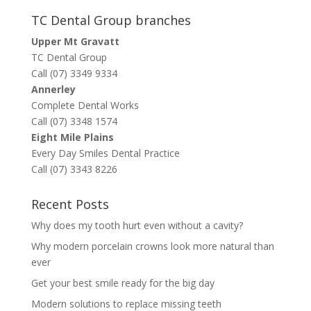
TC Dental Group branches
Upper Mt Gravatt
TC Dental Group
Call (07) 3349 9334
Annerley
Complete Dental Works
Call (07) 3348 1574
Eight Mile Plains
Every Day Smiles Dental Practice
Call (07) 3343 8226
Recent Posts
Why does my tooth hurt even without a cavity?
Why modern porcelain crowns look more natural than
ever
Get your best smile ready for the big day
Modern solutions to replace missing teeth