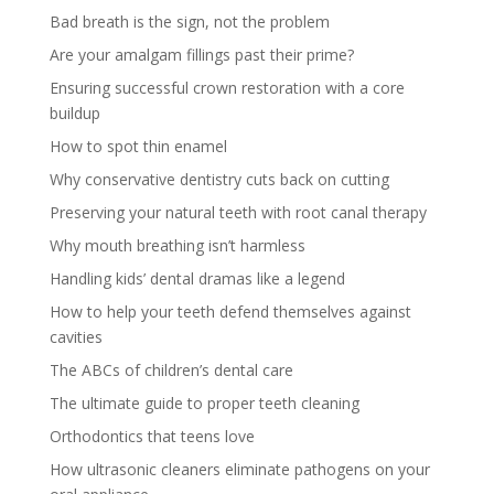
Bad breath is the sign, not the problem
Are your amalgam fillings past their prime?
Ensuring successful crown restoration with a core
buildup
How to spot thin enamel
Why conservative dentistry cuts back on cutting
Preserving your natural teeth with root canal therapy
Why mouth breathing isn’t harmless
Handling kids’ dental dramas like a legend
How to help your teeth defend themselves against
cavities
The ABCs of children’s dental care
The ultimate guide to proper teeth cleaning
Orthodontics that teens love
How ultrasonic cleaners eliminate pathogens on your