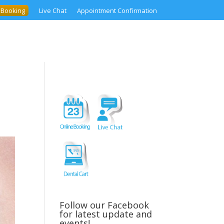
 Booking
Live Chat
Appointment Confirmation
Follow our Facebook
for latest update and
events!