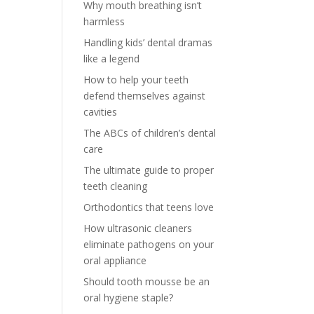
Why mouth breathing isn’t
harmless
Handling kids’ dental dramas
like a legend
How to help your teeth
defend themselves against
cavities
The ABCs of children’s dental
care
The ultimate guide to proper
teeth cleaning
Orthodontics that teens love
How ultrasonic cleaners
eliminate pathogens on your
oral appliance
Should tooth mousse be an
oral hygiene staple?