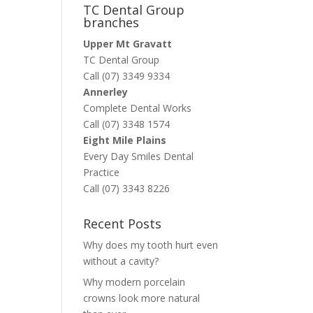
TC Dental Group
branches
Upper Mt Gravatt
TC Dental Group
Call (07) 3349 9334
Annerley
Complete Dental Works
Call (07) 3348 1574
Eight Mile Plains
Every Day Smiles Dental
Practice
Call (07) 3343 8226
Recent Posts
Why does my tooth hurt even
without a cavity?
Why modern porcelain
crowns look more natural