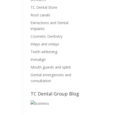
TC Dental Store
Root canals
Extractions and Dental
implants
Cosmetic Dentistry
Inlays and onlays
Teeth whitening
Invisalign
Mouth guards and splint
Dental emergencies and
consultation
TC Dental Group Blog