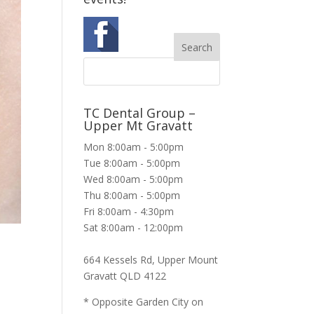
TC Dental Group –
Upper Mt Gravatt
Mon 8:00am - 5:00pm
Tue 8:00am - 5:00pm
Wed 8:00am - 5:00pm
Thu 8:00am - 5:00pm
Fri 8:00am - 4:30pm
Sat 8:00am - 12:00pm
664 Kessels Rd, Upper Mount
Gravatt QLD 4122
* Opposite Garden City on