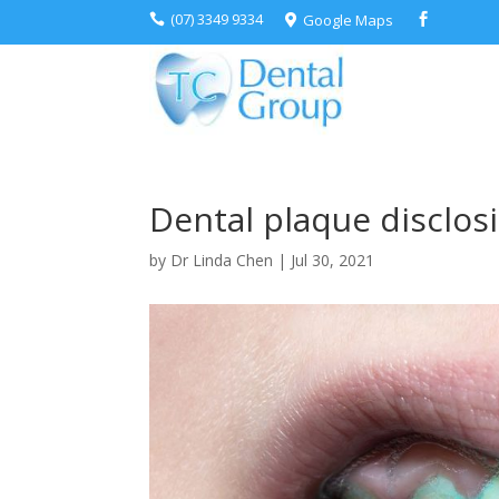
(07) 3349 9334
Google Maps



Dental plaque disclosi
by
Dr Linda Chen
|
Jul 30, 2021