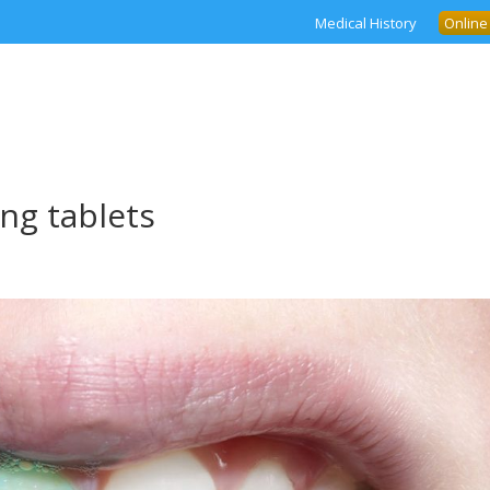
Medical History
Online
ng tablets