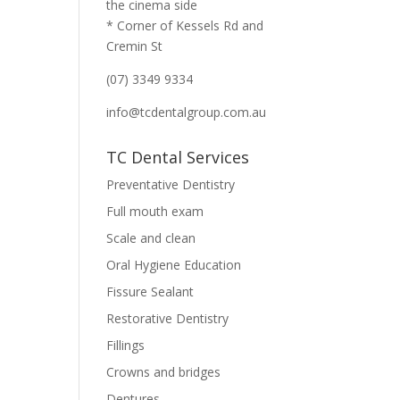
the cinema side
* Corner of Kessels Rd and
Cremin St
(07) 3349 9334
info@tcdentalgroup.com.au
TC Dental Services
Preventative Dentistry
Full mouth exam
Scale and clean
Oral Hygiene Education
Fissure Sealant
Restorative Dentistry
Fillings
Crowns and bridges
Dentures