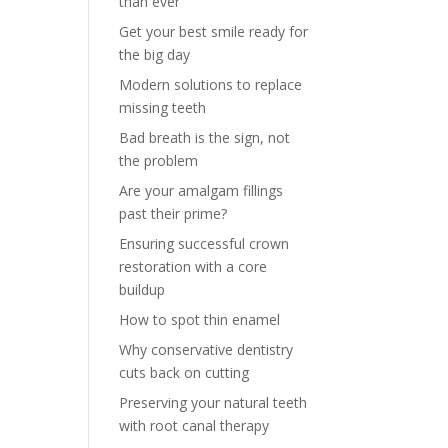
than ever
Get your best smile ready for
the big day
Modern solutions to replace
missing teeth
Bad breath is the sign, not
the problem
Are your amalgam fillings
past their prime?
Ensuring successful crown
restoration with a core
buildup
How to spot thin enamel
Why conservative dentistry
cuts back on cutting
Preserving your natural teeth
with root canal therapy