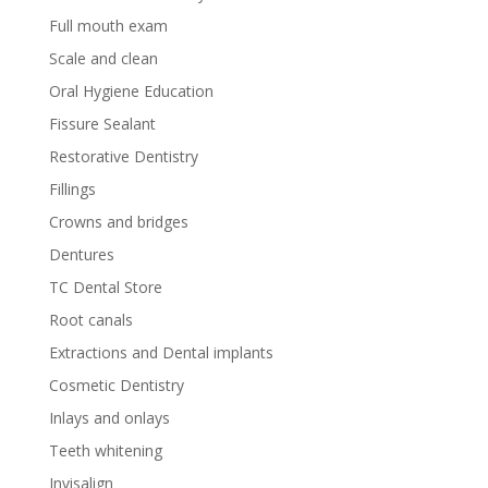
Full mouth exam
Scale and clean
Oral Hygiene Education
Fissure Sealant
Restorative Dentistry
Fillings
Crowns and bridges
Dentures
TC Dental Store
Root canals
Extractions and Dental implants
Cosmetic Dentistry
Inlays and onlays
Teeth whitening
Invisalign