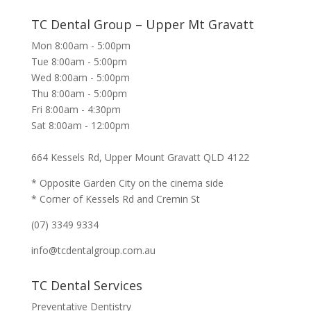
TC Dental Group – Upper Mt Gravatt
Mon 8:00am - 5:00pm
Tue 8:00am - 5:00pm
Wed 8:00am - 5:00pm
Thu 8:00am - 5:00pm
Fri 8:00am - 4:30pm
Sat 8:00am - 12:00pm
664 Kessels Rd, Upper Mount Gravatt QLD 4122
* Opposite Garden City on the cinema side
* Corner of Kessels Rd and Cremin St
(07) 3349 9334
info@tcdentalgroup.com.au
TC Dental Services
Preventative Dentistry