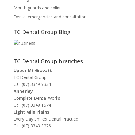
Mouth guards and splint
Dental emergencies and consultation
TC Dental Group Blog
TC Dental Group branches
Upper Mt Gravatt
TC Dental Group
Call (07) 3349 9334
Annerley
Complete Dental Works
Call (07) 3348 1574
Eight Mile Plains
Every Day Smiles Dental Practice
Call (07) 3343 8226