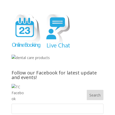
Follow our Facebook for latest update
and events!