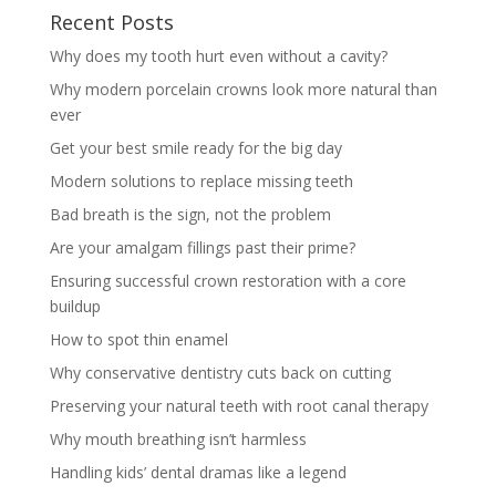
Recent Posts
Why does my tooth hurt even without a cavity?
Why modern porcelain crowns look more natural than
ever
Get your best smile ready for the big day
Modern solutions to replace missing teeth
Bad breath is the sign, not the problem
Are your amalgam fillings past their prime?
Ensuring successful crown restoration with a core
buildup
How to spot thin enamel
Why conservative dentistry cuts back on cutting
Preserving your natural teeth with root canal therapy
Why mouth breathing isn’t harmless
Handling kids’ dental dramas like a legend