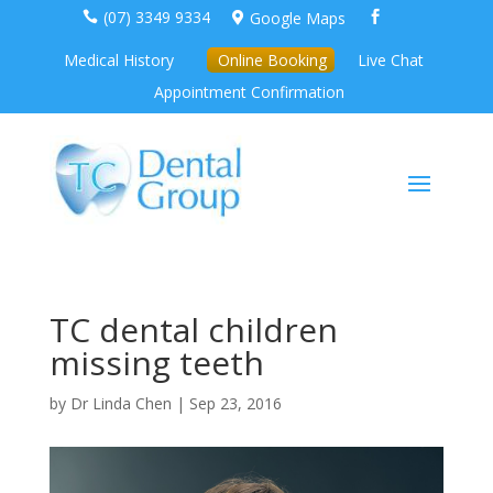
(07) 3349 9334
Google Maps



Medical History
Online Booking
Live Chat
Appointment Confirmation
TC dental children
missing teeth
by
Dr Linda Chen
|
Sep 23, 2016