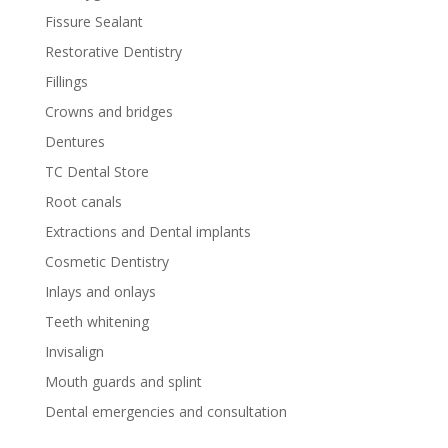
Fissure Sealant
Restorative Dentistry
Fillings
Crowns and bridges
Dentures
TC Dental Store
Root canals
Extractions and Dental implants
Cosmetic Dentistry
Inlays and onlays
Teeth whitening
Invisalign
Mouth guards and splint
Dental emergencies and consultation