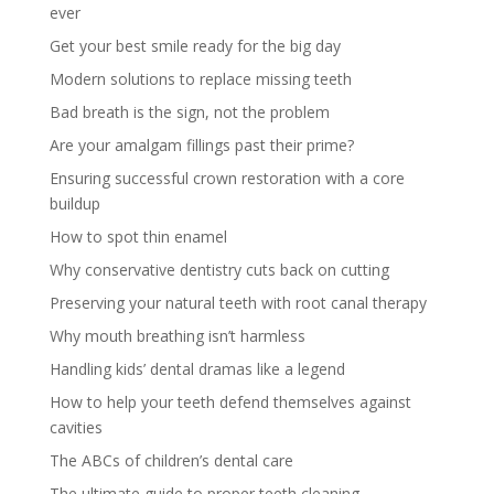
ever
Get your best smile ready for the big day
Modern solutions to replace missing teeth
Bad breath is the sign, not the problem
Are your amalgam fillings past their prime?
Ensuring successful crown restoration with a core
buildup
How to spot thin enamel
Why conservative dentistry cuts back on cutting
Preserving your natural teeth with root canal therapy
Why mouth breathing isn’t harmless
Handling kids’ dental dramas like a legend
How to help your teeth defend themselves against
cavities
The ABCs of children’s dental care
The ultimate guide to proper teeth cleaning