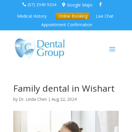
(07) 3349 9334
Google Maps



Medical History
Online Booking
Live Chat
Appointment Confirmation
Family dental in Wishart
by
Dr. Linda Chen
|
Aug 22, 2024