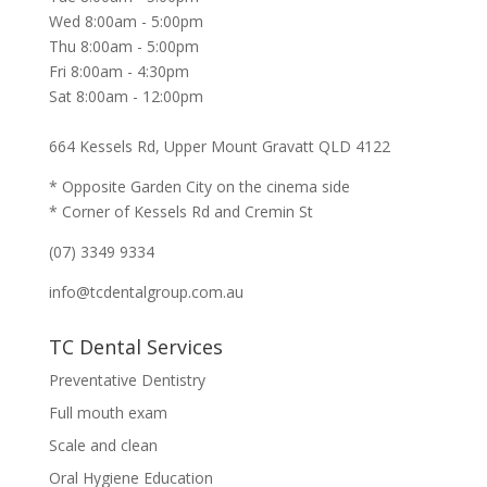
Wed 8:00am - 5:00pm
Thu 8:00am - 5:00pm
Fri 8:00am - 4:30pm
Sat 8:00am - 12:00pm
664 Kessels Rd, Upper Mount Gravatt QLD 4122
* Opposite Garden City on the cinema side
* Corner of Kessels Rd and Cremin St
(07) 3349 9334
info@tcdentalgroup.com.au
TC Dental Services
Preventative Dentistry
Full mouth exam
Scale and clean
Oral Hygiene Education