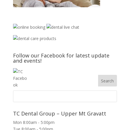
Follow our Facebook for latest update
and events!
TC Dental Group – Upper Mt Gravatt
Mon 8:00am - 5:00pm
Tue 8:00am - 5:00pm