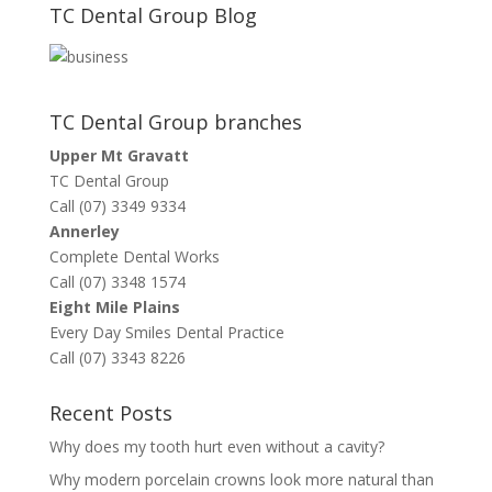
TC Dental Group Blog
TC Dental Group branches
Upper Mt Gravatt
TC Dental Group
Call (07) 3349 9334
Annerley
Complete Dental Works
Call (07) 3348 1574
Eight Mile Plains
Every Day Smiles Dental Practice
Call (07) 3343 8226
Recent Posts
Why does my tooth hurt even without a cavity?
Why modern porcelain crowns look more natural than