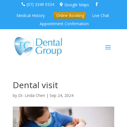
(07) 3349 9334
Google Maps



Medical History
Online Booking
Live Chat
Appointment Confirmation
Dental visit
by
Dr. Linda Chen
|
Sep 24, 2024