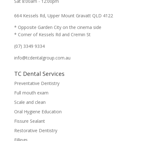
Sat 8:00am - 12:00pm
664 Kessels Rd, Upper Mount Gravatt QLD 4122
* Opposite Garden City on the cinema side
* Corner of Kessels Rd and Cremin St
(07) 3349 9334
info@tcdentalgroup.com.au
TC Dental Services
Preventative Dentistry
Full mouth exam
Scale and clean
Oral Hygiene Education
Fissure Sealant
Restorative Dentistry
Fillings