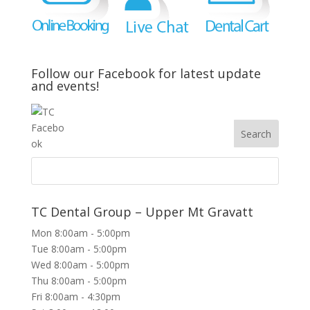
Follow our Facebook for latest update
and events!
TC Dental Group – Upper Mt Gravatt
Mon 8:00am - 5:00pm
Tue 8:00am - 5:00pm
Wed 8:00am - 5:00pm
Thu 8:00am - 5:00pm
Fri 8:00am - 4:30pm