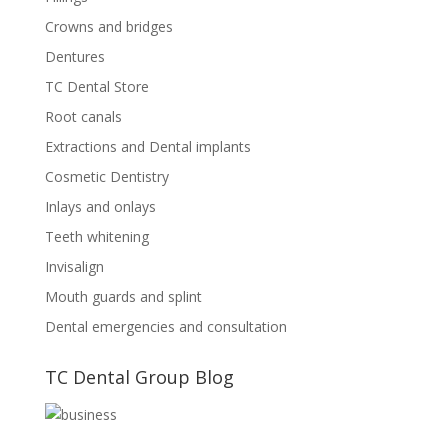
Crowns and bridges
Dentures
TC Dental Store
Root canals
Extractions and Dental implants
Cosmetic Dentistry
Inlays and onlays
Teeth whitening
Invisalign
Mouth guards and splint
Dental emergencies and consultation
TC Dental Group Blog