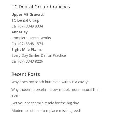
TC Dental Group branches
Upper Mt Gravatt
TC Dental Group
Call (07) 3349 9334
Annerley
Complete Dental Works
Call (07) 3348 1574
Eight Mile Plains
Every Day Smiles Dental Practice
Call (07) 3343 8226
Recent Posts
Why does my tooth hurt even without a cavity?
Why modern porcelain crowns look more natural than
ever
Get your best smile ready for the big day
Modern solutions to replace missing teeth