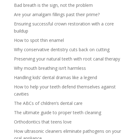
Bad breath is the sign, not the problem
Are your amalgam fillings past their prime?
Ensuring successful crown restoration with a core
buildup
How to spot thin enamel
Why conservative dentistry cuts back on cutting
Preserving your natural teeth with root canal therapy
Why mouth breathing isn’t harmless
Handling kids’ dental dramas like a legend
How to help your teeth defend themselves against
cavities
The ABCs of children’s dental care
The ultimate guide to proper teeth cleaning
Orthodontics that teens love
How ultrasonic cleaners eliminate pathogens on your
oral appliance