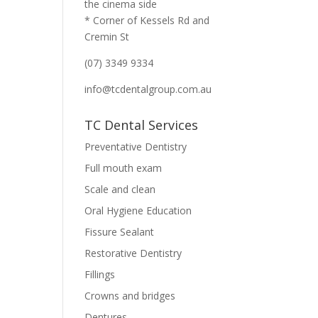
the cinema side
* Corner of Kessels Rd and
Cremin St
(07) 3349 9334
info@tcdentalgroup.com.au
TC Dental Services
Preventative Dentistry
Full mouth exam
Scale and clean
Oral Hygiene Education
Fissure Sealant
Restorative Dentistry
Fillings
Crowns and bridges
Dentures