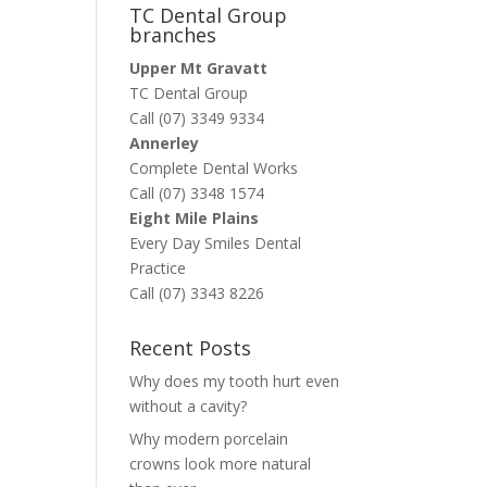
TC Dental Group
branches
Upper Mt Gravatt
TC Dental Group
Call (07) 3349 9334
Annerley
Complete Dental Works
Call (07) 3348 1574
Eight Mile Plains
Every Day Smiles Dental
Practice
Call (07) 3343 8226
Recent Posts
Why does my tooth hurt even
without a cavity?
Why modern porcelain
crowns look more natural