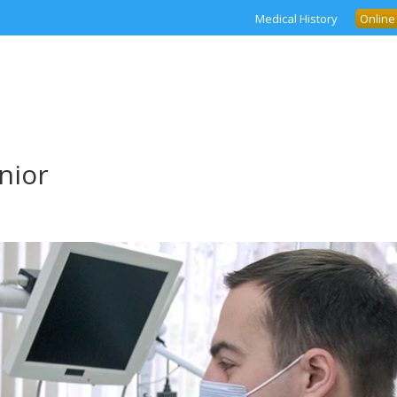
Medical History
Online
nior