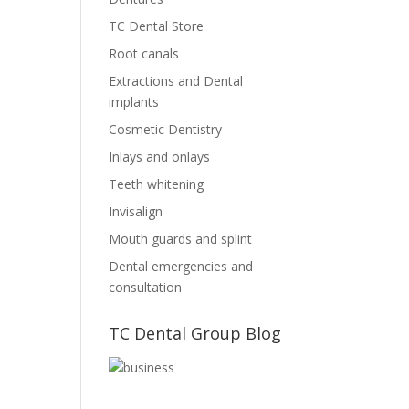
TC Dental Store
Root canals
Extractions and Dental
implants
Cosmetic Dentistry
Inlays and onlays
Teeth whitening
Invisalign
Mouth guards and splint
Dental emergencies and
consultation
TC Dental Group Blog