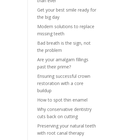
than ever
Get your best smile ready for
the big day
Modern solutions to replace
missing teeth
Bad breath is the sign, not
the problem
Are your amalgam fillings
past their prime?
Ensuring successful crown
restoration with a core
buildup
How to spot thin enamel
Why conservative dentistry
cuts back on cutting
Preserving your natural teeth
with root canal therapy