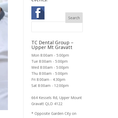
TC Dental Group –
Upper Mt Gravatt
Mon 8:00am - 5:00pm
Tue 8:00am - 5:00pm
Wed 8:00am - 5:00pm
Thu 8:00am - 5:00pm
Fri 8:00am - 4:30pm
Sat 8:00am - 12:00pm
664 Kessels Rd, Upper Mount
Gravatt QLD 4122
* Opposite Garden City on