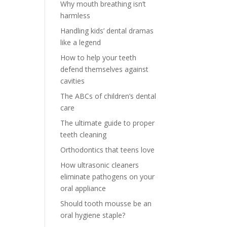
Why mouth breathing isn’t
harmless
Handling kids’ dental dramas
like a legend
How to help your teeth
defend themselves against
cavities
The ABCs of children’s dental
care
The ultimate guide to proper
teeth cleaning
Orthodontics that teens love
How ultrasonic cleaners
eliminate pathogens on your
oral appliance
Should tooth mousse be an
oral hygiene staple?