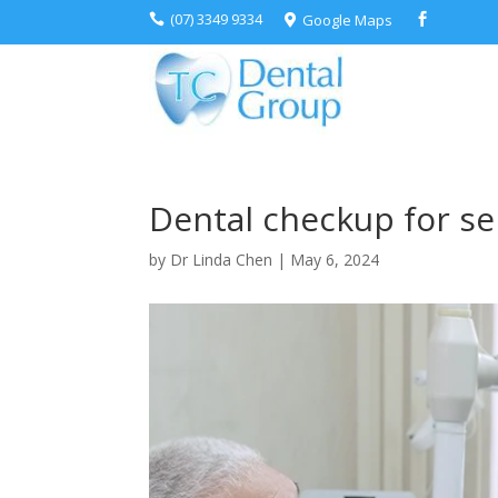
(07) 3349 9334
Google Maps



Dental checkup for se
by
Dr Linda Chen
|
May 6, 2024