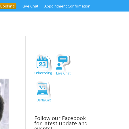
 Booking
Live Chat
Appointment Confirmation
Follow our Facebook
for latest update and
events!