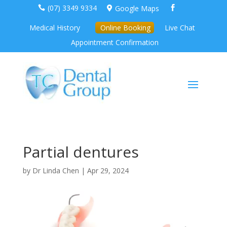
(07) 3349 9334
Google Maps



Medical History
Online Booking
Live Chat
Appointment Confirmation
Partial dentures
by
Dr Linda Chen
|
Apr 29, 2024