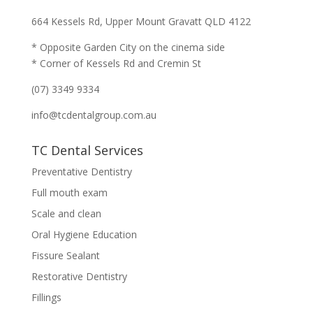
664 Kessels Rd, Upper Mount Gravatt QLD 4122
* Opposite Garden City on the cinema side
* Corner of Kessels Rd and Cremin St
(07) 3349 9334
info@tcdentalgroup.com.au
TC Dental Services
Preventative Dentistry
Full mouth exam
Scale and clean
Oral Hygiene Education
Fissure Sealant
Restorative Dentistry
Fillings