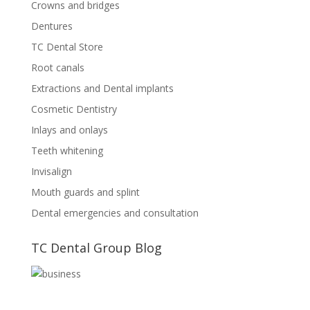
Crowns and bridges
Dentures
TC Dental Store
Root canals
Extractions and Dental implants
Cosmetic Dentistry
Inlays and onlays
Teeth whitening
Invisalign
Mouth guards and splint
Dental emergencies and consultation
TC Dental Group Blog