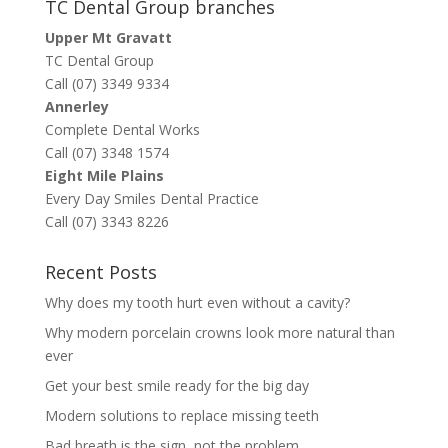
TC Dental Group branches
Upper Mt Gravatt
TC Dental Group
Call (07) 3349 9334
Annerley
Complete Dental Works
Call (07) 3348 1574
Eight Mile Plains
Every Day Smiles Dental Practice
Call (07) 3343 8226
Recent Posts
Why does my tooth hurt even without a cavity?
Why modern porcelain crowns look more natural than
ever
Get your best smile ready for the big day
Modern solutions to replace missing teeth
Bad breath is the sign, not the problem