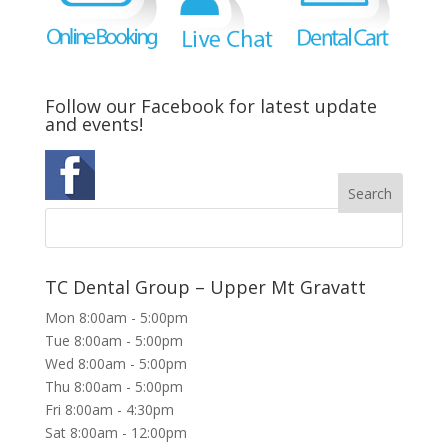
Follow our Facebook for latest update
and events!
TC Dental Group – Upper Mt Gravatt
Mon 8:00am - 5:00pm
Tue 8:00am - 5:00pm
Wed 8:00am - 5:00pm
Thu 8:00am - 5:00pm
Fri 8:00am - 4:30pm
Sat 8:00am - 12:00pm