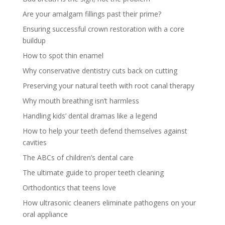
Are your amalgam fillings past their prime?
Ensuring successful crown restoration with a core
buildup
How to spot thin enamel
Why conservative dentistry cuts back on cutting
Preserving your natural teeth with root canal therapy
Why mouth breathing isn’t harmless
Handling kids’ dental dramas like a legend
How to help your teeth defend themselves against
cavities
The ABCs of children’s dental care
The ultimate guide to proper teeth cleaning
Orthodontics that teens love
How ultrasonic cleaners eliminate pathogens on your
oral appliance