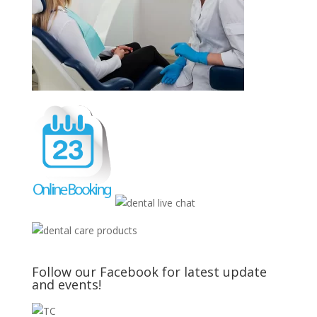
Follow our Facebook for latest update
and events!