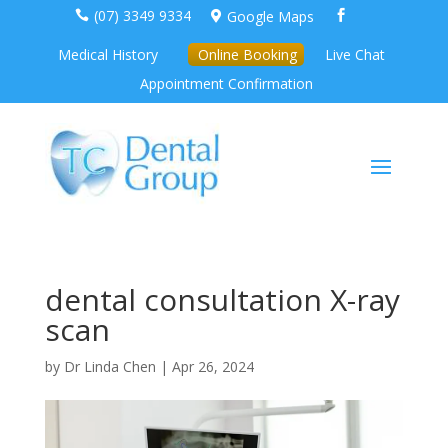
(07) 3349 9334
Google Maps



Medical History
Online Booking
Live Chat
Appointment Confirmation
dental consultation X-ray
scan
by
Dr Linda Chen
|
Apr 26, 2024