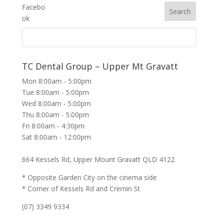
TC Dental Group – Upper Mt Gravatt
Mon 8:00am - 5:00pm
Tue 8:00am - 5:00pm
Wed 8:00am - 5:00pm
Thu 8:00am - 5:00pm
Fri 8:00am - 4:30pm
Sat 8:00am - 12:00pm
664 Kessels Rd, Upper Mount Gravatt QLD 4122
* Opposite Garden City on the cinema side
* Corner of Kessels Rd and Cremin St
(07) 3349 9334