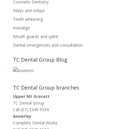
Cosmetic Dentistry
Inlays and onlays
Teeth whitening
Invisalign
Mouth guards and splint
Dental emergencies and consultation
TC Dental Group Blog
TC Dental Group branches
Upper Mt Gravatt
TC Dental Group
Call (07) 3349 9334
Annerley
Complete Dental Works