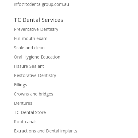
info@tcdentalgroup.com.au
TC Dental Services
Preventative Dentistry
Full mouth exam
Scale and clean
Oral Hygiene Education
Fissure Sealant
Restorative Dentistry
Fillings
Crowns and bridges
Dentures
TC Dental Store
Root canals
Extractions and Dental implants