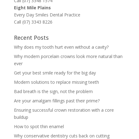
Call (07) 3348 1574
Eight Mile Plains
Every Day Smiles Dental Practice
Call (07) 3343 8226
Recent Posts
Why does my tooth hurt even without a cavity?
Why modern porcelain crowns look more natural than
ever
Get your best smile ready for the big day
Modern solutions to replace missing teeth
Bad breath is the sign, not the problem
Are your amalgam fillings past their prime?
Ensuring successful crown restoration with a core
buildup
How to spot thin enamel
Why conservative dentistry cuts back on cutting