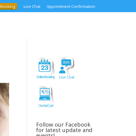
 Booking
Live Chat
Appointment Confirmation
Follow our Facebook
for latest update and
events!