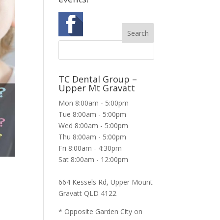
TC Dental Group –
Upper Mt Gravatt
Mon 8:00am - 5:00pm
Tue 8:00am - 5:00pm
Wed 8:00am - 5:00pm
Thu 8:00am - 5:00pm
Fri 8:00am - 4:30pm
Sat 8:00am - 12:00pm
664 Kessels Rd, Upper Mount
Gravatt QLD 4122
* Opposite Garden City on