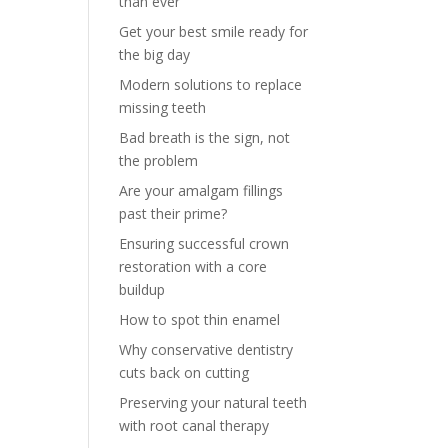
than ever
Get your best smile ready for
the big day
Modern solutions to replace
missing teeth
Bad breath is the sign, not
the problem
Are your amalgam fillings
past their prime?
Ensuring successful crown
restoration with a core
buildup
How to spot thin enamel
Why conservative dentistry
cuts back on cutting
Preserving your natural teeth
with root canal therapy