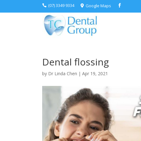
(07) 3349 9334
Google Maps



Dental flossing
by
Dr Linda Chen
|
Apr 19, 2021