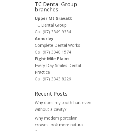
TC Dental Group
branches
Upper Mt Gravatt
TC Dental Group
Call (07) 3349 9334
Annerley
Complete Dental Works
Call (07) 3348 1574
Eight Mile Plains
Every Day Smiles Dental
Practice
Call (07) 3343 8226
Recent Posts
Why does my tooth hurt even
without a cavity?
Why modern porcelain
crowns look more natural