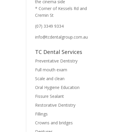
the cinema side
* Corner of Kessels Rd and
Cremin St
(07) 3349 9334
info@tcdentalgroup.com.au
TC Dental Services
Preventative Dentistry
Full mouth exam
Scale and clean
Oral Hygiene Education
Fissure Sealant
Restorative Dentistry
Fillings
Crowns and bridges
Dentures