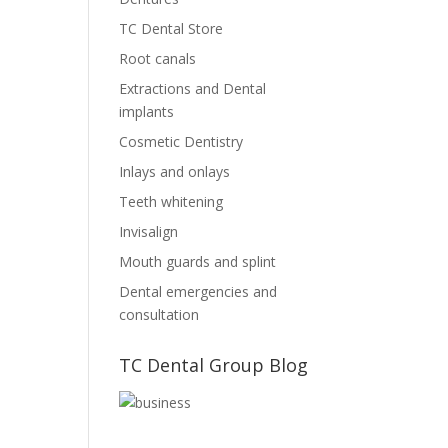
TC Dental Store
Root canals
Extractions and Dental
implants
Cosmetic Dentistry
Inlays and onlays
Teeth whitening
Invisalign
Mouth guards and splint
Dental emergencies and
consultation
TC Dental Group Blog