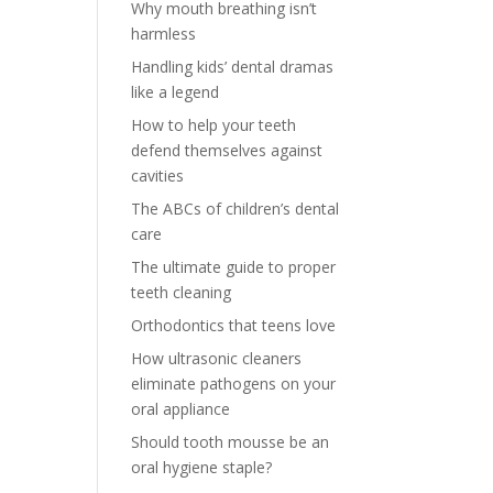
Why mouth breathing isn’t
harmless
Handling kids’ dental dramas
like a legend
How to help your teeth
defend themselves against
cavities
The ABCs of children’s dental
care
The ultimate guide to proper
teeth cleaning
Orthodontics that teens love
How ultrasonic cleaners
eliminate pathogens on your
oral appliance
Should tooth mousse be an
oral hygiene staple?