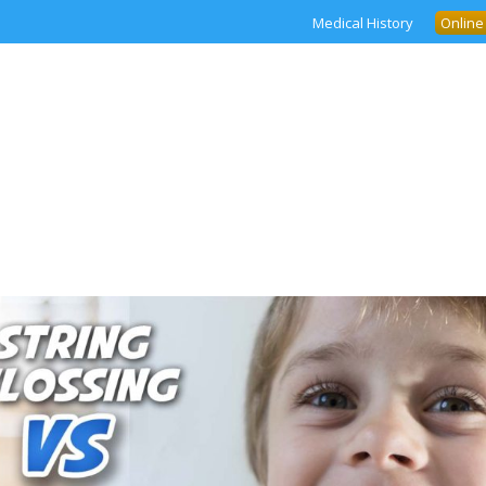
Medical History
Online