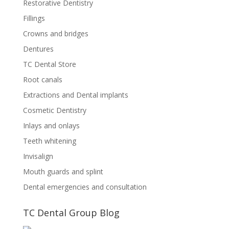
Restorative Dentistry
Fillings
Crowns and bridges
Dentures
TC Dental Store
Root canals
Extractions and Dental implants
Cosmetic Dentistry
Inlays and onlays
Teeth whitening
Invisalign
Mouth guards and splint
Dental emergencies and consultation
TC Dental Group Blog