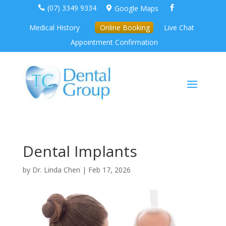
(07) 3349 9334
Google Maps



Medical History
Online Booking
Live Chat
Appointment Confirmation
Dental Implants
by
Dr. Linda Chen
|
Feb 17, 2026