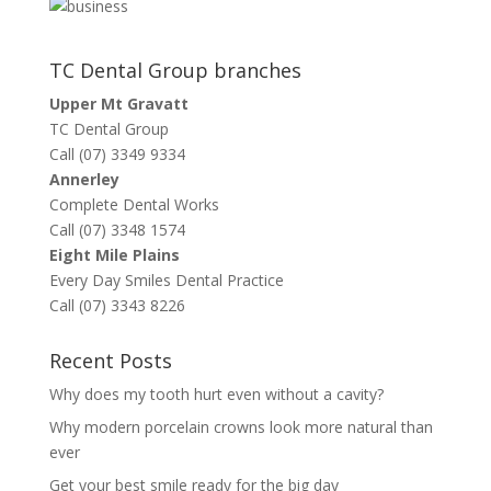
TC Dental Group branches
Upper Mt Gravatt
TC Dental Group
Call (07) 3349 9334
Annerley
Complete Dental Works
Call (07) 3348 1574
Eight Mile Plains
Every Day Smiles Dental Practice
Call (07) 3343 8226
Recent Posts
Why does my tooth hurt even without a cavity?
Why modern porcelain crowns look more natural than
ever
Get your best smile ready for the big day