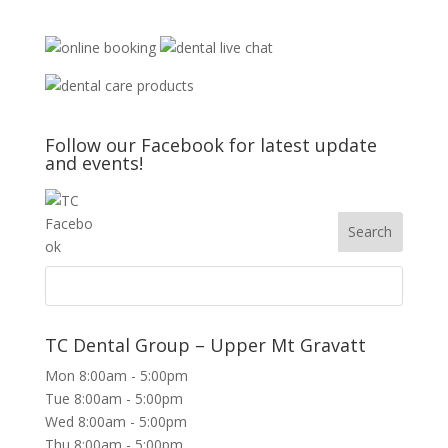
Follow our Facebook for latest update
and events!
TC Dental Group – Upper Mt Gravatt
Mon 8:00am - 5:00pm
Tue 8:00am - 5:00pm
Wed 8:00am - 5:00pm
Thu 8:00am - 5:00pm