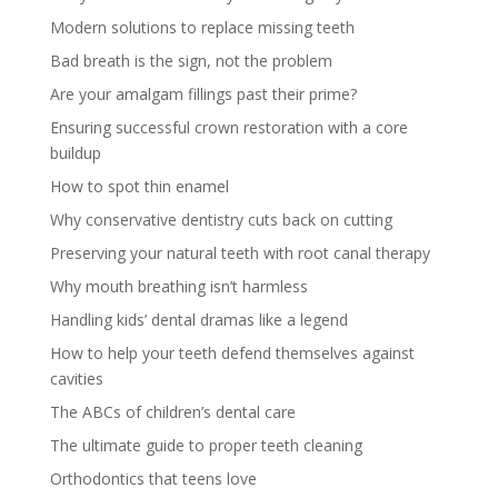
Modern solutions to replace missing teeth
Bad breath is the sign, not the problem
Are your amalgam fillings past their prime?
Ensuring successful crown restoration with a core
buildup
How to spot thin enamel
Why conservative dentistry cuts back on cutting
Preserving your natural teeth with root canal therapy
Why mouth breathing isn’t harmless
Handling kids’ dental dramas like a legend
How to help your teeth defend themselves against
cavities
The ABCs of children’s dental care
The ultimate guide to proper teeth cleaning
Orthodontics that teens love