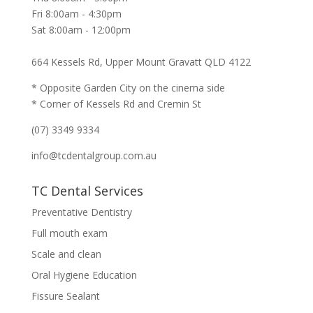
Fri 8:00am - 4:30pm
Sat 8:00am - 12:00pm
664 Kessels Rd, Upper Mount Gravatt QLD 4122
* Opposite Garden City on the cinema side
* Corner of Kessels Rd and Cremin St
(07) 3349 9334
info@tcdentalgroup.com.au
TC Dental Services
Preventative Dentistry
Full mouth exam
Scale and clean
Oral Hygiene Education
Fissure Sealant