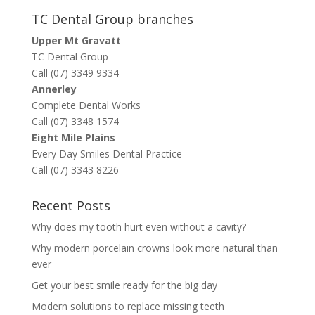
TC Dental Group branches
Upper Mt Gravatt
TC Dental Group
Call (07) 3349 9334
Annerley
Complete Dental Works
Call (07) 3348 1574
Eight Mile Plains
Every Day Smiles Dental Practice
Call (07) 3343 8226
Recent Posts
Why does my tooth hurt even without a cavity?
Why modern porcelain crowns look more natural than
ever
Get your best smile ready for the big day
Modern solutions to replace missing teeth