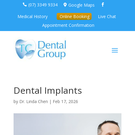
(07) 3349 9334
Google Maps



Medical History
Online Booking
Live Chat
Appointment Confirmation
Dental Implants
by
Dr. Linda Chen
|
Feb 17, 2026