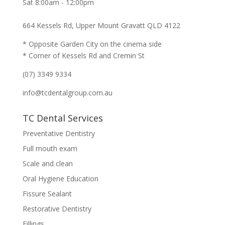
Sat 8:00am - 12:00pm
664 Kessels Rd, Upper Mount Gravatt QLD 4122
* Opposite Garden City on the cinema side
* Corner of Kessels Rd and Cremin St
(07) 3349 9334
info@tcdentalgroup.com.au
TC Dental Services
Preventative Dentistry
Full mouth exam
Scale and clean
Oral Hygiene Education
Fissure Sealant
Restorative Dentistry
Fillings