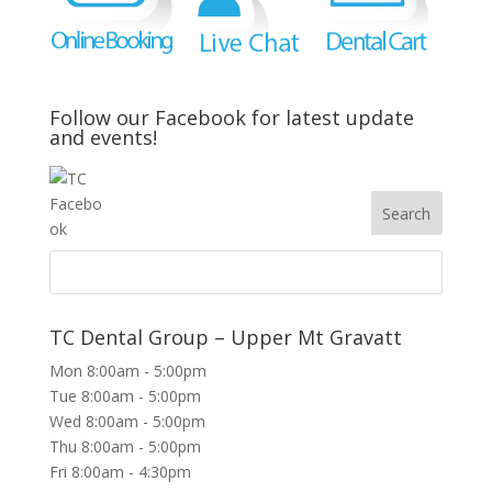
Follow our Facebook for latest update
and events!
TC Dental Group – Upper Mt Gravatt
Mon 8:00am - 5:00pm
Tue 8:00am - 5:00pm
Wed 8:00am - 5:00pm
Thu 8:00am - 5:00pm
Fri 8:00am - 4:30pm