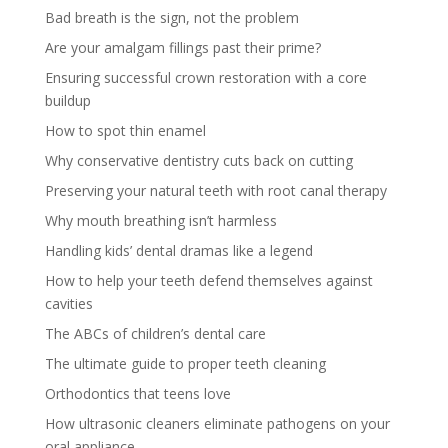
Bad breath is the sign, not the problem
Are your amalgam fillings past their prime?
Ensuring successful crown restoration with a core
buildup
How to spot thin enamel
Why conservative dentistry cuts back on cutting
Preserving your natural teeth with root canal therapy
Why mouth breathing isn’t harmless
Handling kids’ dental dramas like a legend
How to help your teeth defend themselves against
cavities
The ABCs of children’s dental care
The ultimate guide to proper teeth cleaning
Orthodontics that teens love
How ultrasonic cleaners eliminate pathogens on your
oral appliance