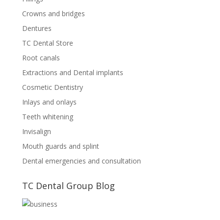
Crowns and bridges
Dentures
TC Dental Store
Root canals
Extractions and Dental implants
Cosmetic Dentistry
Inlays and onlays
Teeth whitening
Invisalign
Mouth guards and splint
Dental emergencies and consultation
TC Dental Group Blog