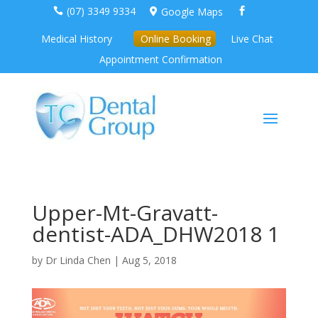
(07) 3349 9334
Google Maps



Medical History
Online Booking
Live Chat
Appointment Confirmation
Upper-Mt-Gravatt-
dentist-ADA_DHW2018 1
by
Dr Linda Chen
|
Aug 5, 2018