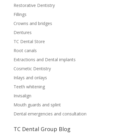
Restorative Dentistry
Fillings
Crowns and bridges
Dentures
TC Dental Store
Root canals
Extractions and Dental implants
Cosmetic Dentistry
Inlays and onlays
Teeth whitening
Invisalign
Mouth guards and splint
Dental emergencies and consultation
TC Dental Group Blog