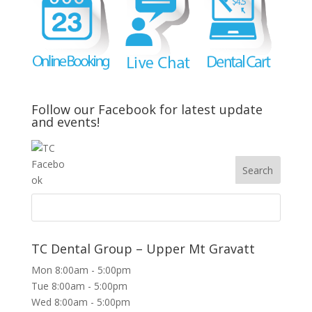
Follow our Facebook for latest update
and events!
TC Dental Group – Upper Mt Gravatt
Mon 8:00am - 5:00pm
Tue 8:00am - 5:00pm
Wed 8:00am - 5:00pm