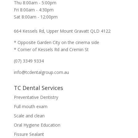
Thu 8:00am - 5:00pm
Fri 8:00am - 4:30pm
Sat 8:00am - 12:00pm
664 Kessels Rd, Upper Mount Gravatt QLD 4122
* Opposite Garden City on the cinema side
* Corner of Kessels Rd and Cremin St
(07) 3349 9334
info@tcdentalgroup.com.au
TC Dental Services
Preventative Dentistry
Full mouth exam
Scale and clean
Oral Hygiene Education
Fissure Sealant