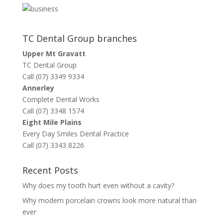
TC Dental Group branches
Upper Mt Gravatt
TC Dental Group
Call (07) 3349 9334
Annerley
Complete Dental Works
Call (07) 3348 1574
Eight Mile Plains
Every Day Smiles Dental Practice
Call (07) 3343 8226
Recent Posts
Why does my tooth hurt even without a cavity?
Why modern porcelain crowns look more natural than
ever