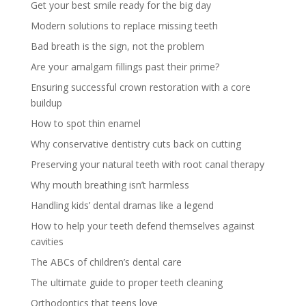
Get your best smile ready for the big day
Modern solutions to replace missing teeth
Bad breath is the sign, not the problem
Are your amalgam fillings past their prime?
Ensuring successful crown restoration with a core
buildup
How to spot thin enamel
Why conservative dentistry cuts back on cutting
Preserving your natural teeth with root canal therapy
Why mouth breathing isn’t harmless
Handling kids’ dental dramas like a legend
How to help your teeth defend themselves against
cavities
The ABCs of children’s dental care
The ultimate guide to proper teeth cleaning
Orthodontics that teens love