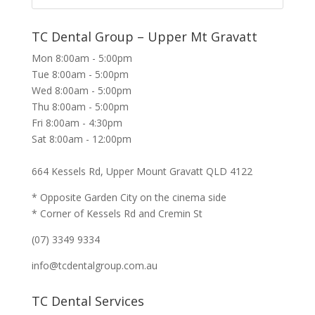
TC Dental Group – Upper Mt Gravatt
Mon 8:00am - 5:00pm
Tue 8:00am - 5:00pm
Wed 8:00am - 5:00pm
Thu 8:00am - 5:00pm
Fri 8:00am - 4:30pm
Sat 8:00am - 12:00pm
664 Kessels Rd, Upper Mount Gravatt QLD 4122
* Opposite Garden City on the cinema side
* Corner of Kessels Rd and Cremin St
(07) 3349 9334
info@tcdentalgroup.com.au
TC Dental Services