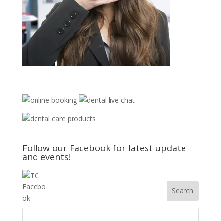
Follow our Facebook for latest update
and events!