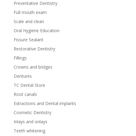
Preventative Dentistry
Full mouth exam
Scale and clean
Oral Hygiene Education
Fissure Sealant
Restorative Dentistry
Fillings
Crowns and bridges
Dentures
TC Dental Store
Root canals
Extractions and Dental implants
Cosmetic Dentistry
Inlays and onlays
Teeth whitening