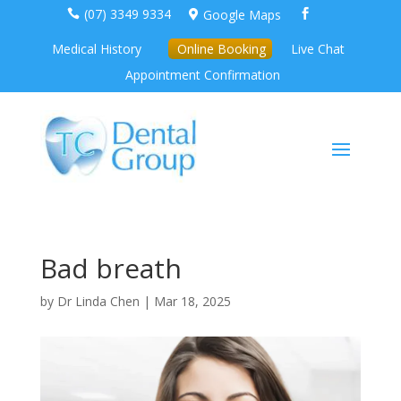
(07) 3349 9334
Google Maps



Medical History
Online Booking
Live Chat
Appointment Confirmation
Bad breath
by
Dr Linda Chen
|
Mar 18, 2025