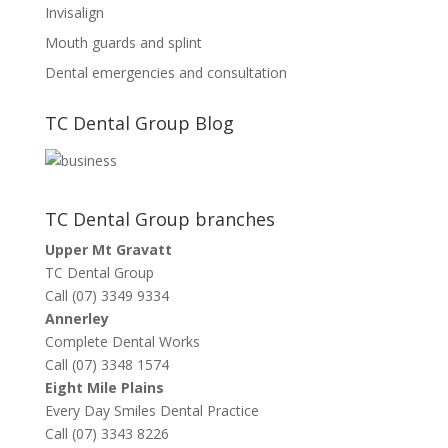
Invisalign
Mouth guards and splint
Dental emergencies and consultation
TC Dental Group Blog
TC Dental Group branches
Upper Mt Gravatt
TC Dental Group
Call (07) 3349 9334
Annerley
Complete Dental Works
Call (07) 3348 1574
Eight Mile Plains
Every Day Smiles Dental Practice
Call (07) 3343 8226