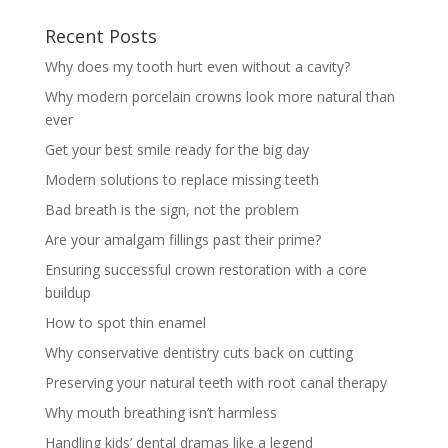
Recent Posts
Why does my tooth hurt even without a cavity?
Why modern porcelain crowns look more natural than
ever
Get your best smile ready for the big day
Modern solutions to replace missing teeth
Bad breath is the sign, not the problem
Are your amalgam fillings past their prime?
Ensuring successful crown restoration with a core
buildup
How to spot thin enamel
Why conservative dentistry cuts back on cutting
Preserving your natural teeth with root canal therapy
Why mouth breathing isn’t harmless
Handling kids’ dental dramas like a legend